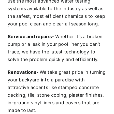
use the most advanced water testing
systems available to the industry as well as
the safest, most efficient chemicals to keep
your pool clean and clear all season long.
Service and repairs-
Whether it’s a broken
pump or a leak in your pool liner you can’t
trace, we have the latest technology to
solve the problem quickly and efficiently.
Renovations-
We take great pride in turning
your backyard into a paradise with
attractive accents like stamped concrete
decking, tile, stone coping, plaster finishes,
in-ground vinyl liners and covers that are
made to last.