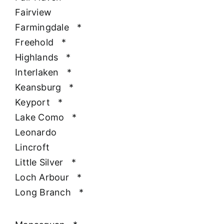
Fairview
Farmingdale
*
Freehold
*
Highlands
*
Interlaken
*
Keansburg
*
Keyport
*
Lake Como
*
Leonardo
Lincroft
Little Silver
*
Loch Arbour
*
Long Branch
*