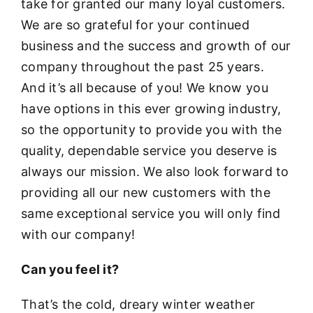
take for granted our many loyal customers.
We are so grateful for your continued
business and the success and growth of our
company throughout the past 25 years.
And it’s all because of you! We know you
have options in this ever growing industry,
so the opportunity to provide you with the
quality, dependable service you deserve is
always our mission. We also look forward to
providing all our new customers with the
same exceptional service you will only find
with our company!
Can you feel it?
That’s the cold, dreary winter weather