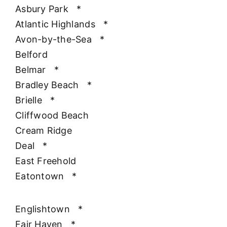
Asbury Park
*
Atlantic Highlands
*
Avon-by-the-Sea
*
Belford
Belmar
*
Bradley Beach
*
Brielle
*
Cliffwood Beach
Cream Ridge
Deal
*
East Freehold
Eatontown
*
Englishtown
*
Fair Haven
*