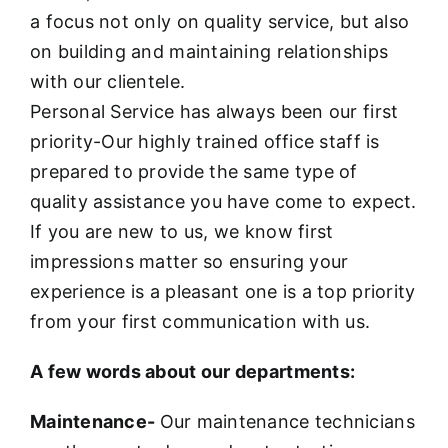
a focus not only on quality service, but also
on building and maintaining relationships
with our clientele.
Personal Service has always been our first
priority-Our highly trained office staff is
prepared to provide the same type of
quality assistance you have come to expect.
If you are new to us, we know first
impressions matter so ensuring your
experience is a pleasant one is a top priority
from your first communication with us.
A few words about our departments:
Maintenance-
Our maintenance technicians