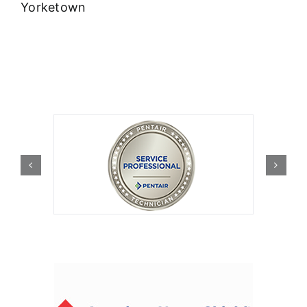
Yorketown