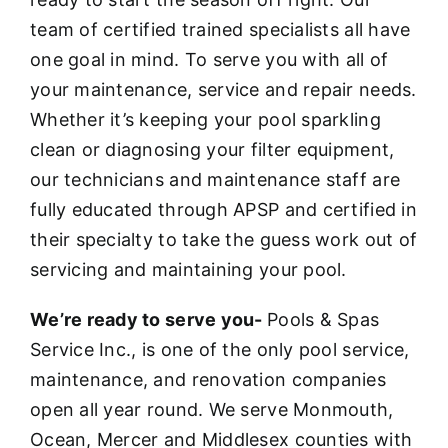
team of certified trained specialists all have
one goal in mind. To serve you with all of
your maintenance, service and repair needs.
Whether it’s keeping your pool sparkling
clean or diagnosing your filter equipment,
our technicians and maintenance staff are
fully educated through APSP and certified in
their specialty to take the guess work out of
servicing and maintaining your pool.
We’re ready to serve you-
Pools & Spas
Service Inc., is one of the only pool service,
maintenance, and renovation companies
open all year round. We serve Monmouth,
Ocean, Mercer and Middlesex counties with