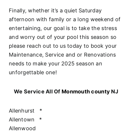
Finally, whether it’s a quiet Saturday
afternoon with family or a long weekend of
entertaining, our goal is to take the stress
and worry out of your pool this season so
please reach out to us today to book your
Maintenance, Service and or Renovations
needs to make your 2025 season an
unforgettable one!
We Service All Of
Monmouth county
NJ
Allenhurst
*
Allentown
*
Allenwood