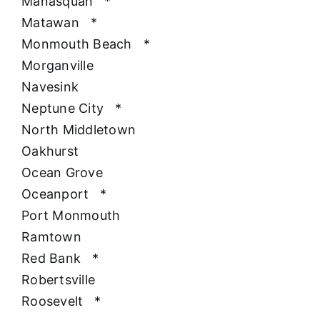
Manasquan
*
Matawan
*
Monmouth Beach
*
Morganville
Navesink
Neptune City
*
North Middletown
Oakhurst
Ocean Grove
Oceanport
*
Port Monmouth
Ramtown
Red Bank
*
Robertsville
Roosevelt
*