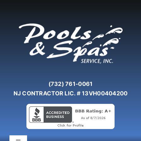
Skip
to
content
(732) 761-0061
NJ CONTRACTOR LIC. # 13VH00404200