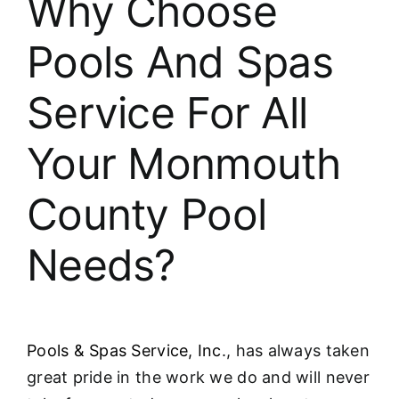
Why Choose
About
Pools And Spas
FINANCING
Service For All
Your Monmouth
County Pool
Needs?
Pools & Spas Service, Inc
., has always taken
great pride in the work we do and will never