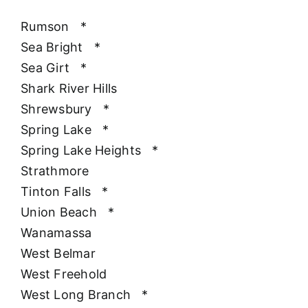
Rumson
*
Sea Bright
*
Sea Girt
*
Shark River Hills
Shrewsbury
*
Spring Lake
*
Spring Lake Heights
*
Strathmore
Tinton Falls
*
Union Beach
*
Wanamassa
West Belmar
West Freehold
West Long Branch
*