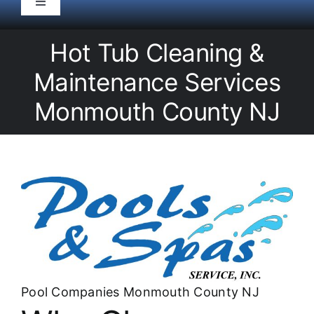
Toggle
Navigation
HOME
Hot Tub Cleaning &
Maintenance Services
Pool Service
Monmouth County NJ
Equipment
Spas
Liners/Covers
Renovations
Pool Companies Monmouth County NJ