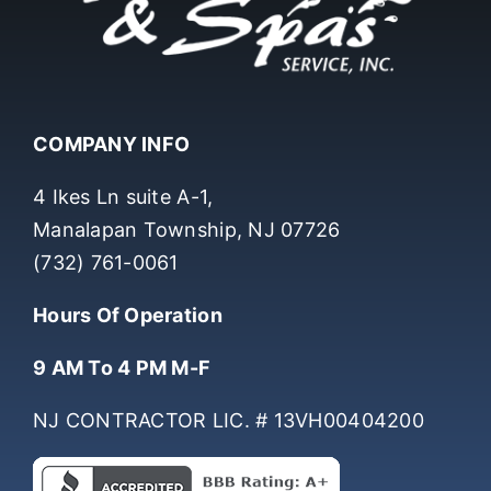
COMPANY INFO
4 Ikes Ln suite A-1,
Manalapan Township, NJ 07726
(732) 761-0061
Hours Of Operation
9 AM To 4 PM M-F
NJ CONTRACTOR LIC. # 13VH00404200