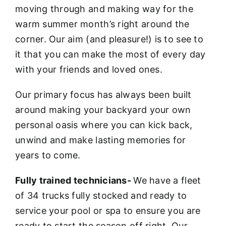
moving through and making way for the
warm summer month’s right around the
corner. Our aim (and pleasure!) is to see to
it that you can make the most of every day
with your friends and loved ones.
Our primary focus has always been built
around making your backyard your own
personal oasis where you can kick back,
unwind and make lasting memories for
years to come.
Fully trained technicians-
We have a fleet
of 34 trucks fully stocked and ready to
service your pool or spa to ensure you are
ready to start the season off right. Our