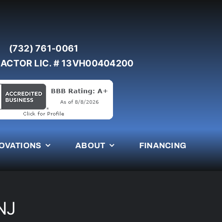
(732) 761-0061
ACTOR LIC. # 13VH00404200
OVATIONS
ABOUT
FINANCING
NJ