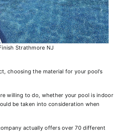
Finish Strathmore NJ
t, choosing the material for your pool’s
e willing to do, whether your pool is indoor
should be taken into consideration when
company actually offers over 70 different