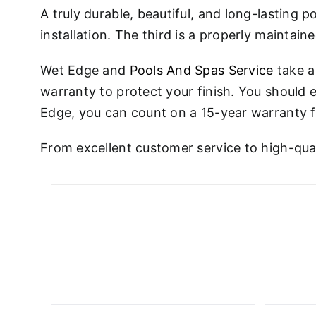
A truly durable, beautiful, and long-lasting p
installation. The third is a properly maintain
Wet Edge and
Pools And Spas Service
take a
warranty to protect your finish. You should e
Edge, you can count on a 15-year warranty fo
From excellent customer service to high-qual