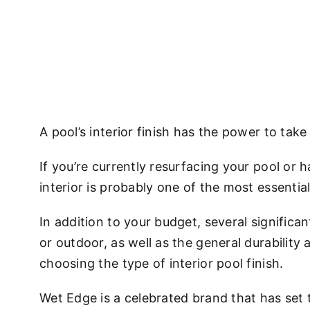
A pool’s interior finish has the power to tak
If you’re currently resurfacing your pool or 
interior is probably one of the most essentia
In addition to your budget, several signific
or outdoor, as well as the general durability
choosing the type of interior pool finish.
Wet Edge is a celebrated brand that has set 