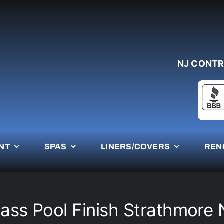
NJ CONTR
NT
SPAS
LINERS/COVERS
REN
lass Pool Finish Strathmore 