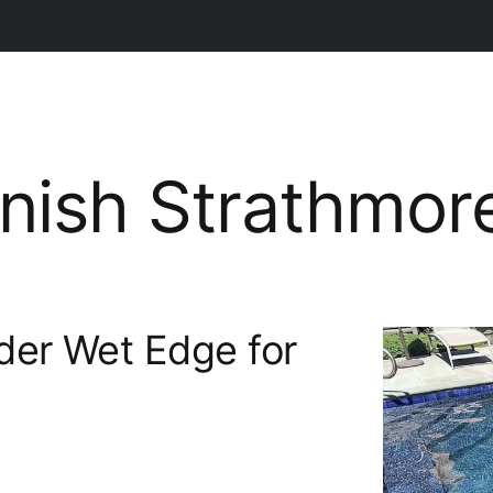
inish Strathmor
der Wet Edge for