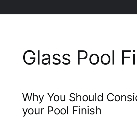
Glass Pool F
Why You Should Consi
your Pool Finish