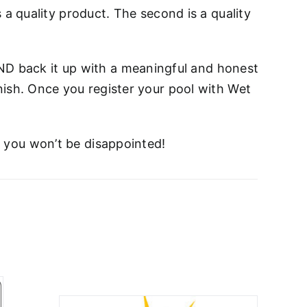
s a quality product. The second is a quality
ND back it up with a meaningful and honest
inish. Once you register your pool with Wet
t you won’t be disappointed!