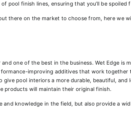
f pool finish lines, ensuring that you’ll be spoiled
out there on the market to choose from, here we wil
r and one of the best in the business. Wet Edge is
formance-improving additives that work together to
give pool interiors a more durable, beautiful, and 
products will maintain their original finish.
 and knowledge in the field, but also provide a wid