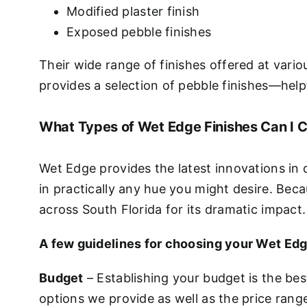
Modified plaster finish
Exposed pebble finishes
Their wide range of finishes offered at vario
provides a selection of pebble finishes—helpf
What Types of Wet Edge Finishes Can I 
Wet Edge provides the latest innovations in 
in practically any hue you might desire. Beca
across South Florida for its dramatic impact.
A few guidelines for choosing your Wet Edg
Budget
– Establishing your budget is the bes
options we provide as well as the price rang