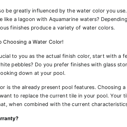
lso be greatly influenced by the water color you use.
 like a lagoon with Aquamarine waters? Depending o
ious finishes produce a variety of water colors.
to Choosing a Water Color
!
crucial to you as the actual finish color, start with
hite pebbles? Do you prefer finishes with glass sto
 looking down at your pool.
or is the already present pool features. Choosing a fi
t want to replace the current tile in your pool. Your
hat, when combined with the current characteristics
rranty?