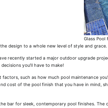
Glass Pool 
e the design to a whole new level of style and grace.
have recently started a major outdoor upgrade projec
l decisions you’ll have to make!
ant factors, such as how much pool maintenance you’r
 and cost of the pool finish that you have in mind, 
the bar for sleek, contemporary pool finishes. The 