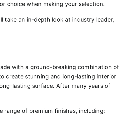
 for choice when making your selection.
l take an in-depth look at industry leader,
 made with a ground-breaking combination of
 create stunning and long-lasting interior
long-lasting surface. After many years of
e range of premium finishes, including: