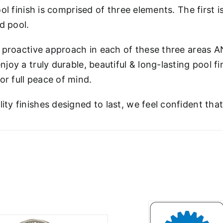
ool finish is comprised of three elements. The first i
ed pool.
 proactive approach in each of these three areas A
njoy a truly durable, beautiful & long-lasting pool f
r full peace of mind.
ity finishes designed to last, we feel confident tha