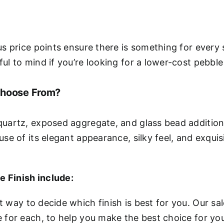
us price points ensure there is something for every 
ul to mind if you’re looking for a lower-cost pebble 
Choose From?
quartz, exposed aggregate, and glass bead additions 
use of its elegant appearance, silky feel, and exqui
e Finish include:
t way to decide which finish is best for you. Our s
e for each, to help you make the best choice for you