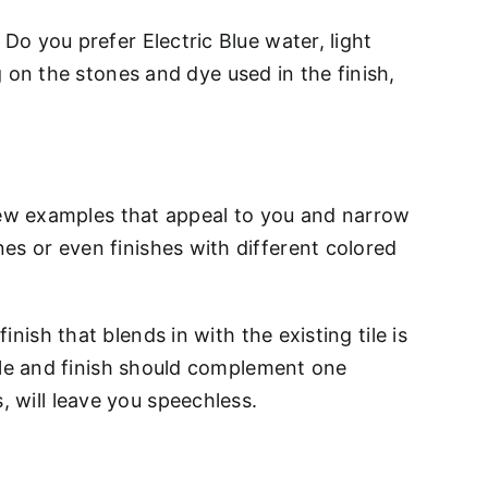
 Do you prefer Electric Blue water, light
n the stones and dye used in the finish,
 a few examples that appeal to you and narrow
nes or even finishes with different colored
nish that blends in with the existing tile is
 tile and finish should complement one
, will leave you speechless.