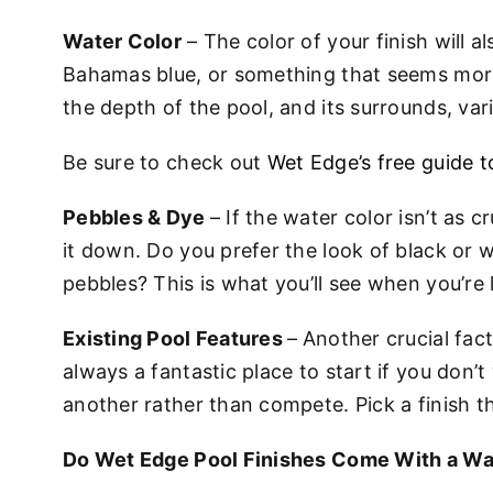
Water Color
– The color of your finish will a
Bahamas blue, or something that seems more
the depth of the pool, and its surrounds, var
Be sure to check out
Wet Edge’s free guide 
Pebbles & Dye
– If the water color isn’t as 
it down. Do you prefer the look of black or w
pebbles? This is what you’ll see when you’re
Existing Pool Features
–
Another crucial fact
always a fantastic place to start if you don’
another rather than compete. Pick a finish t
Do Wet Edge Pool Finishes Come With a Wa