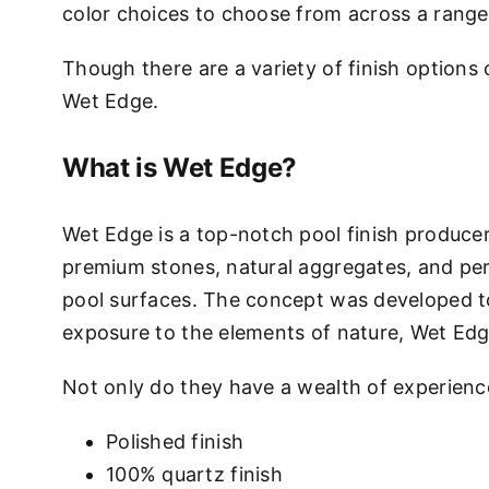
color choices to choose from across a range o
Though there are a variety of finish options 
Wet Edge.
What is Wet Edge?
Wet Edge is a top-notch pool finish produce
premium stones, natural aggregates, and per
pool surfaces. The concept was developed to 
exposure to the elements of nature, Wet Edge 
Not only do they have a wealth of experience
Polished finish
100% quartz finish