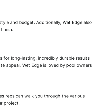
style and budget. Additionally, Wet Edge also
finish.
for long-lasting, incredibly durable results
site appeal, Wet Edge is loved by pool owners
ales reps can walk you through the various
r project.