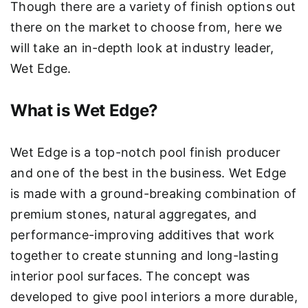
Though there are a variety of finish options out
there on the market to choose from, here we
will take an in-depth look at industry leader,
Wet Edge.
What is Wet Edge?
Wet Edge is a top-notch pool finish producer
and one of the best in the business. Wet Edge
is made with a ground-breaking combination of
premium stones, natural aggregates, and
performance-improving additives that work
together to create stunning and long-lasting
interior pool surfaces. The concept was
developed to give pool interiors a more durable,