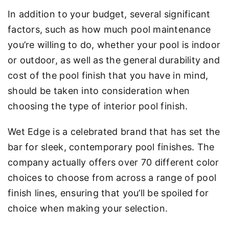
In addition to your budget, several significant
factors, such as how much pool maintenance
you’re willing to do, whether your pool is indoor
or outdoor, as well as the general durability and
cost of the pool finish that you have in mind,
should be taken into consideration when
choosing the type of interior pool finish.
Wet Edge is a celebrated brand that has set the
bar for sleek, contemporary pool finishes. The
company actually offers over 70 different color
choices to choose from across a range of pool
finish lines, ensuring that you’ll be spoiled for
choice when making your selection.