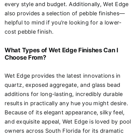
every style and budget. Additionally, Wet Edge
also provides a selection of pebble finishes—
helpful to mind if you’re looking for a lower-
cost pebble finish.
What Types of Wet Edge Finishes Can I
Choose From?
Wet Edge provides the latest innovations in
quartz, exposed aggregate, and glass bead
additions for long-lasting, incredibly durable
results in practically any hue you might desire.
Because of its elegant appearance, silky feel,
and exquisite appeal, Wet Edge is loved by pool
owners across South Florida for its dramatic