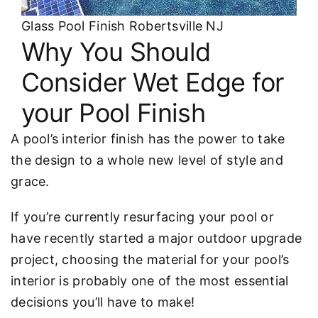
Glass Pool Finish Robertsville NJ
Why You Should
Consider Wet Edge for
your Pool Finish
A pool’s interior finish has the power to take
the design to a whole new level of style and
grace.
If you’re currently resurfacing your pool or
have recently started a major outdoor upgrade
project, choosing the material for your pool’s
interior is probably one of the most essential
decisions you’ll have to make!