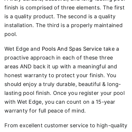
finish is comprised of three elements. The first
is a quality product. The second is a quality
installation. The third is a properly maintained
pool.
Wet Edge and
Pools And Spas Service
take a
proactive approach in each of these three
areas AND back it up with a meaningful and
honest warranty to protect your finish. You
should enjoy a truly durable, beautiful & long-
lasting pool finish. Once you register your pool
with Wet Edge, you can count on a 15-year
warranty for full peace of mind.
From excellent customer service to high-quality