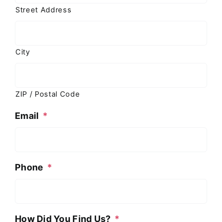
Street Address
City
ZIP / Postal Code
Email
*
Phone
*
How Did You Find Us?
*