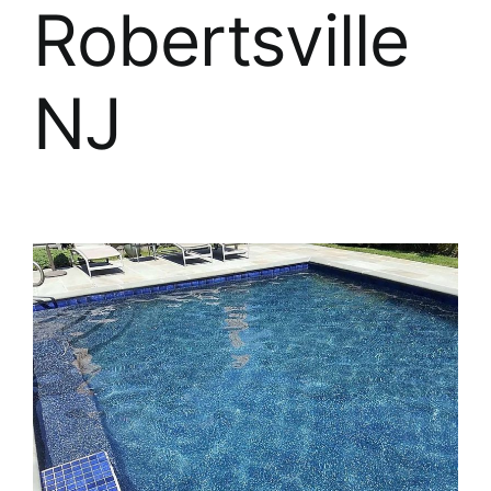
About
Robertsville
FINANCING
NJ