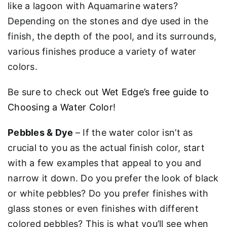
like a lagoon with Aquamarine waters?
Depending on the stones and dye used in the
finish, the depth of the pool, and its surrounds,
various finishes produce a variety of water
colors.
Be sure to check out
Wet Edge’s free guide to
Choosing a Water Color
!
Pebbles & Dye
– If the water color isn’t as
crucial to you as the actual finish color, start
with a few examples that appeal to you and
narrow it down. Do you prefer the look of black
or white pebbles? Do you prefer finishes with
glass stones or even finishes with different
colored pebbles? This is what you’ll see when