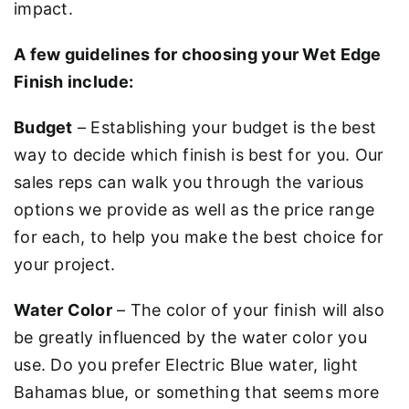
impact.
A few guidelines for choosing your Wet Edge
Finish include:
Budget
– Establishing your budget is the best
way to decide which finish is best for you. Our
sales reps can walk you through the various
options we provide as well as the price range
for each, to help you make the best choice for
your project.
Water Color
– The color of your finish will also
be greatly influenced by the water color you
use. Do you prefer Electric Blue water, light
Bahamas blue, or something that seems more