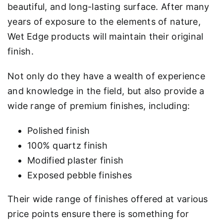
beautiful, and long-lasting surface. After many
years of exposure to the elements of nature,
Wet Edge products will maintain their original
finish.
Not only do they have a wealth of experience
and knowledge in the field, but also provide a
wide range of premium finishes, including:
Polished finish
100% quartz finish
Modified plaster finish
Exposed pebble finishes
Their wide range of finishes offered at various
price points ensure there is something for