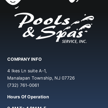
COMPANY INFO
4 Ikes Ln suite A-1,
Manalapan Township, NJ 07726
(732) 761-0061
Hours Of Operation