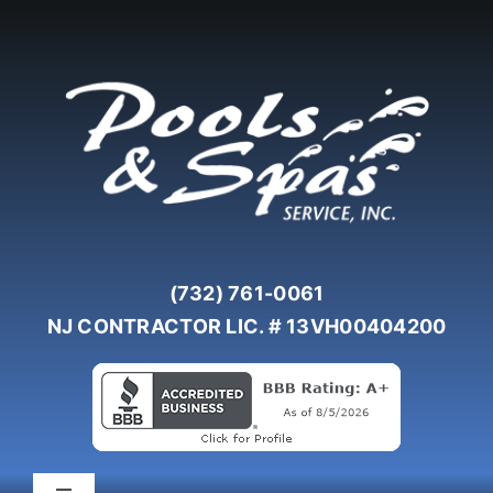
Skip
to
content
(732) 761-0061
NJ CONTRACTOR LIC. # 13VH00404200