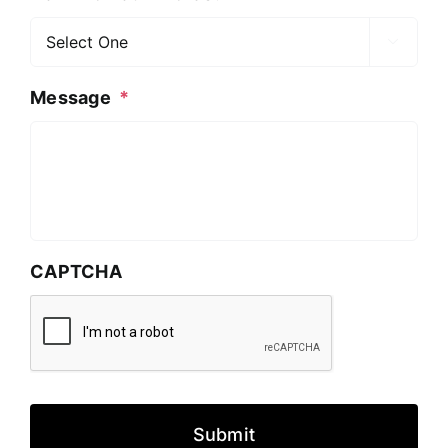

Message
*
CAPTCHA