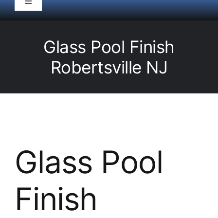
Toggle
Navigation
HOME
Glass Pool Finish
Pool Service
Robertsville NJ
Equipment
Spas
Glass Pool
Liners/Covers
Finish
Renovations