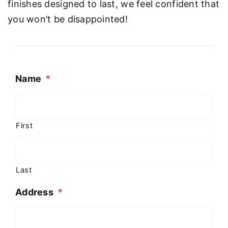
finishes designed to last, we feel confident that
you won’t be disappointed!
Name
*
First
Last
Address
*