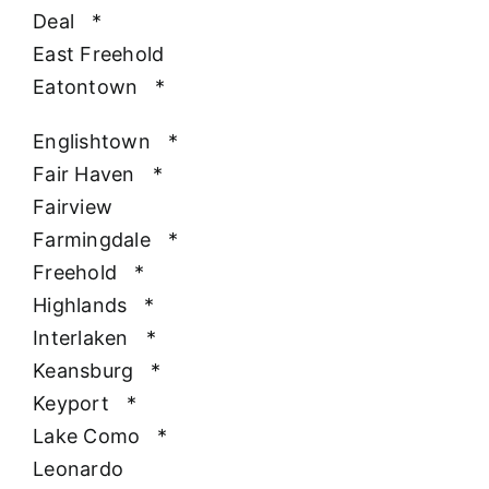
Deal
*
East Freehold
Eatontown
*
Englishtown
*
Fair Haven
*
Fairview
Farmingdale
*
Freehold
*
Highlands
*
Interlaken
*
Keansburg
*
Keyport
*
Lake Como
*
Leonardo