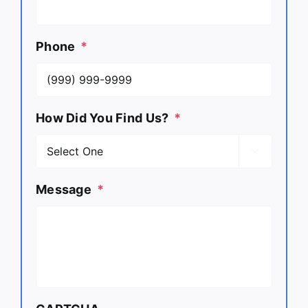
Phone
*
How Did You Find Us?
*

Message
*