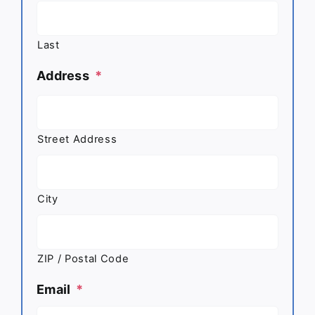
Last
Address
*
Street Address
City
ZIP / Postal Code
Email
*