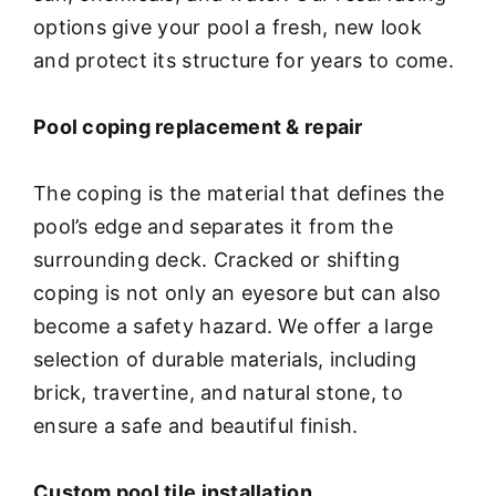
options give your pool a fresh, new look
and protect its structure for years to come.
Pool coping replacement & repair
The coping is the material that defines the
pool’s edge and separates it from the
surrounding deck. Cracked or shifting
coping is not only an eyesore but can also
become a safety hazard. We offer a large
selection of durable materials, including
brick, travertine, and natural stone, to
ensure a safe and beautiful finish.
Custom pool tile installation