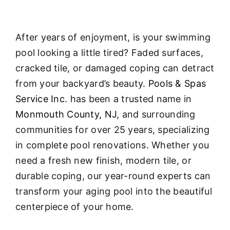
After years of enjoyment, is your swimming
pool looking a little tired? Faded surfaces,
cracked tile, or damaged coping can detract
from your backyard’s beauty.
Pools & Spas
Service Inc.
has been a trusted name in
Monmouth County, NJ
, and surrounding
communities for over 25 years, specializing
in complete pool renovations
. Whether you
need a fresh new finish, modern tile, or
durable coping, our year-round experts can
transform your aging pool into the beautiful
centerpiece of your home.