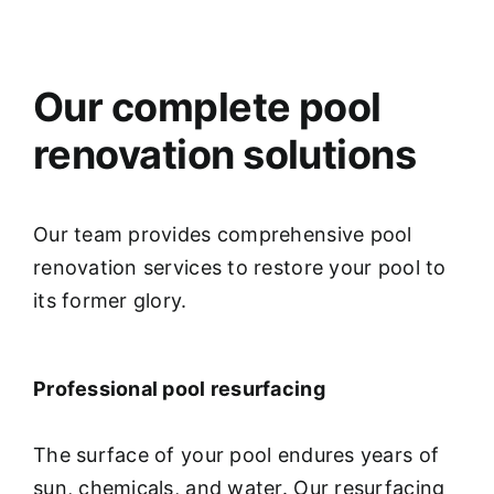
Our complete pool
renovation solutions
Our team provides comprehensive pool
renovation services to restore your pool to
its former glory.
Professional pool resurfacing
The surface of your pool endures years of
sun, chemicals, and water. Our resurfacing