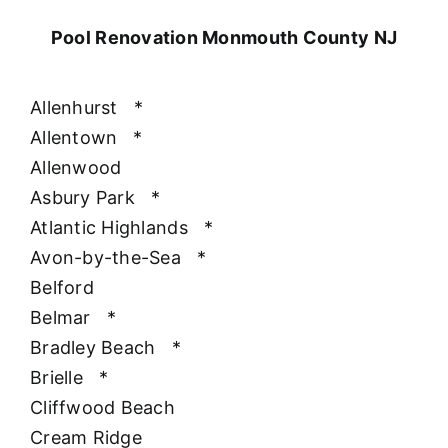
Pool Renovation Monmouth County NJ
Allenhurst
*
Allentown
*
Allenwood
Asbury Park
*
Atlantic Highlands
*
Avon-by-the-Sea
*
Belford
Belmar
*
Bradley Beach
*
Brielle
*
Cliffwood Beach
Cream Ridge