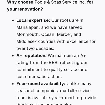
Why choose
Pools & Spas Service Inc.
for
your renovation?
Local expertise:
Our roots are in
Manalapan, and we have served
Monmouth, Ocean, Mercer, and
Middlesex counties with excellence for
over two decades.
A+ reputation:
We maintain an A+
rating from the BBB, reflecting our
commitment to quality service and
customer satisfaction.
Year-round availability:
Unlike many
seasonal companies, our full-service
team is available year-round to provide
timely service and complex