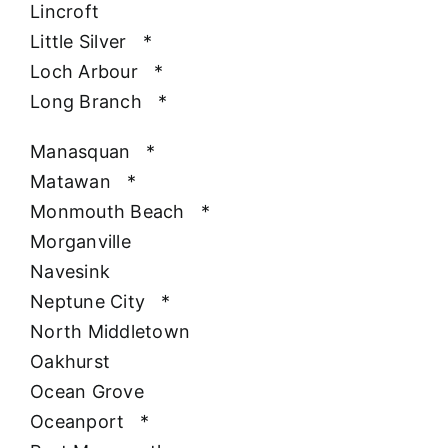
Lincroft
Little Silver
*
Loch Arbour
*
Long Branch
*
Manasquan
*
Matawan
*
Monmouth Beach
*
Morganville
Navesink
Neptune City
*
North Middletown
Oakhurst
Ocean Grove
Oceanport
*