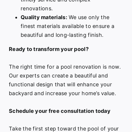
renovations.
Quality materials:
We use only the
finest materials available to ensure a
beautiful and long-lasting finish.
Ready to transform your pool?
The right time for a pool renovation is now.
Our experts can create a beautiful and
functional design that will enhance your
backyard and increase your home’s value.
Schedule your free consultation today
Take the first step toward the pool of your