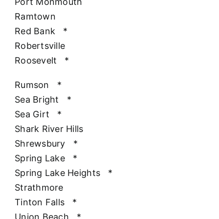
Port Monmouth
Ramtown
Red Bank
*
Robertsville
Roosevelt
*
Rumson
*
Sea Bright
*
Sea Girt
*
Shark River Hills
Shrewsbury
*
Spring Lake
*
Spring Lake Heights
*
Strathmore
Tinton Falls
*
Union Beach
*