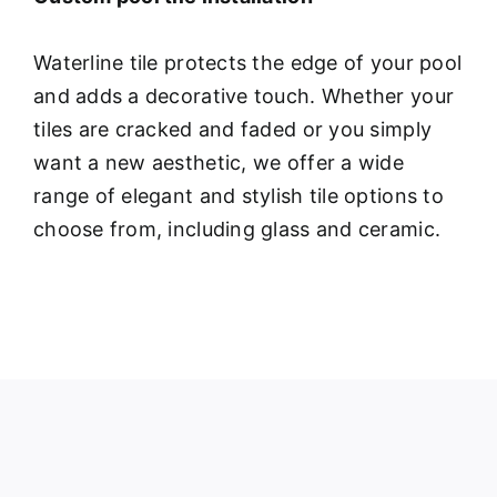
Waterline tile protects the edge of your pool
and adds a decorative touch. Whether your
tiles are cracked and faded or you simply
want a new aesthetic, we offer a wide
range of elegant and stylish tile options to
choose from, including glass and ceramic.