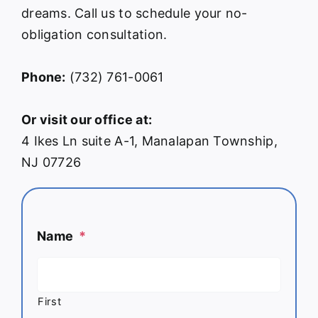
dreams. Call us to schedule your no-
obligation consultation.
Phone:
(732) 761-0061
Or visit our office at:
4 Ikes Ln suite A-1, Manalapan Township,
NJ 07726
Name
*
First