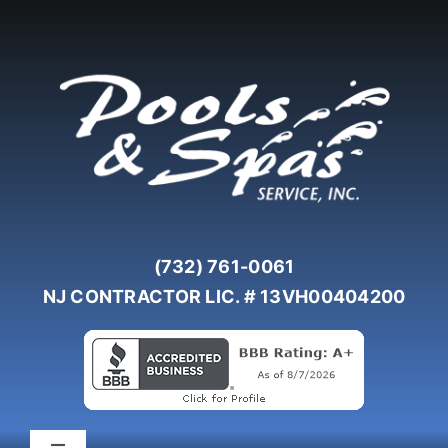
Skip
to
content
(732) 761-0061
NJ CONTRACTOR LIC. # 13VH00404200