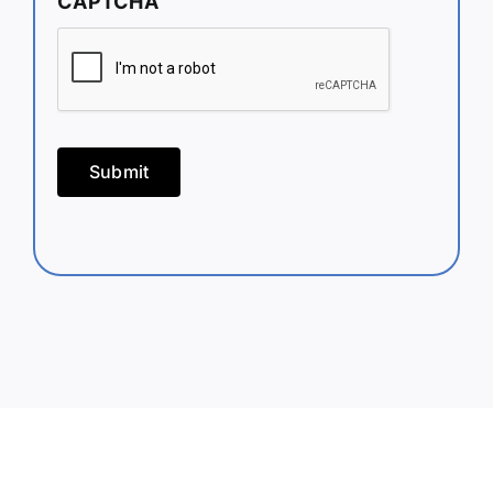
CAPTCHA
Submit