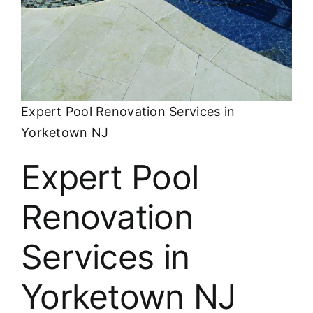
About
FINANCING
Expert Pool Renovation Services in
Yorketown NJ
Expert Pool
Renovation
Services in
Yorketown NJ