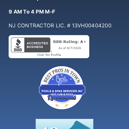
Hours Of Operation
9 AM To 4 PM M-F
NJ CONTRACTOR LIC. # 13VH00404200