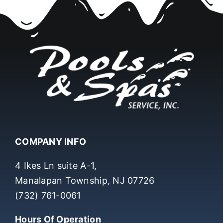
COMPANY INFO
4 Ikes Ln suite A-1,
Manalapan Township, NJ 07726
(732) 761-0061