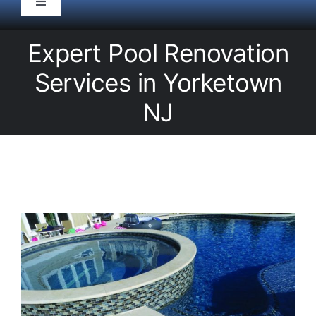
Toggle
Navigation
HOME
Expert Pool Renovation
Services in Yorketown
Pool Service
NJ
Equipment
Spas
Liners/Covers
Renovations