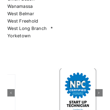
Wanamassa
West Belmar
West Freehold
West Long Branch
*
Yorketown