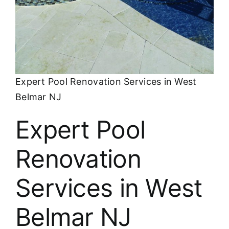
About
FINANCING
Expert Pool Renovation Services in West
Belmar NJ
Expert Pool
Renovation
Services in West
Belmar NJ