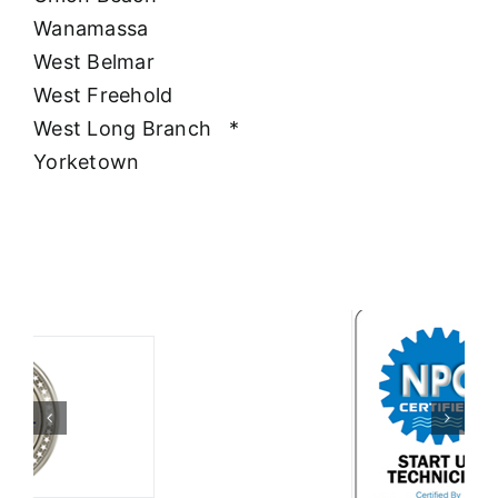
Wanamassa
West Belmar
West Freehold
West Long Branch
*
Yorketown