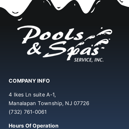
COMPANY INFO
4 Ikes Ln suite A-1,
Manalapan Township, NJ 07726
(732) 761-0061