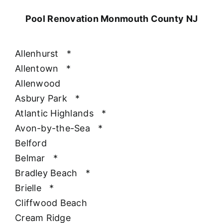
Pool Renovation Monmouth County NJ
Allenhurst
*
Allentown
*
Allenwood
Asbury Park
*
Atlantic Highlands
*
Avon-by-the-Sea
*
Belford
Belmar
*
Bradley Beach
*
Brielle
*
Cliffwood Beach
Cream Ridge