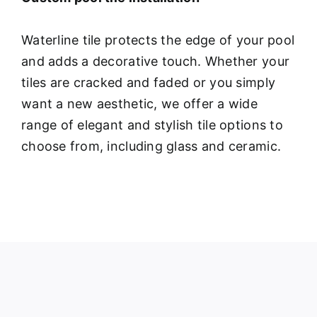
Waterline tile protects the edge of your pool
and adds a decorative touch. Whether your
tiles are cracked and faded or you simply
want a new aesthetic, we offer a wide
range of elegant and stylish tile options to
choose from, including glass and ceramic.