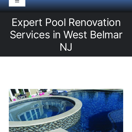
Toggle
Navigation
HOME
Expert Pool Renovation
Services in West Belmar
Pool Service
NJ
Equipment
Spas
Liners/Covers
Renovations