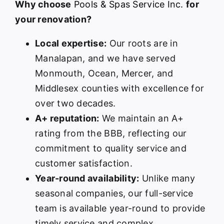
Why choose
Pools & Spas Service Inc.
for
your renovation?
Local expertise:
Our roots are in
Manalapan, and we have served
Monmouth, Ocean, Mercer, and
Middlesex counties with excellence for
over two decades.
A+ reputation:
We maintain an A+
rating from the BBB, reflecting our
commitment to quality service and
customer satisfaction.
Year-round availability:
Unlike many
seasonal companies, our full-service
team is available year-round to provide
timely service and complex