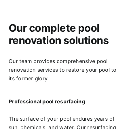
Our complete pool
renovation solutions
Our team provides comprehensive pool
renovation services to restore your pool to
its former glory.
Professional pool resurfacing
The surface of your pool endures years of
sun, chemicals, and water. Our resurfacing