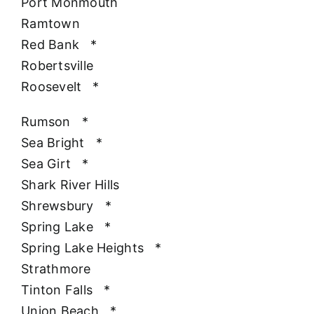
Port Monmouth
Ramtown
Red Bank
*
Robertsville
Roosevelt
*
Rumson
*
Sea Bright
*
Sea Girt
*
Shark River Hills
Shrewsbury
*
Spring Lake
*
Spring Lake Heights
*
Strathmore
Tinton Falls
*
Union Beach
*