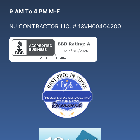
Hours Of Operation
9 AM To 4 PM M-F
NJ CONTRACTOR LIC. # 13VH00404200