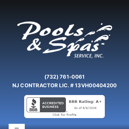
Skip
to
content
(732) 761-0061
NJ CONTRACTOR LIC. # 13VH00404200