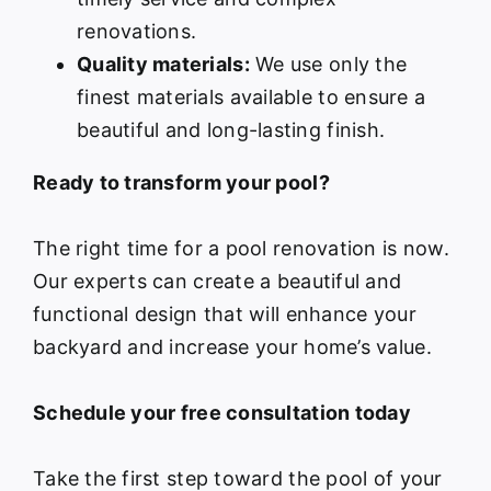
renovations.
Quality materials:
We use only the
finest materials available to ensure a
beautiful and long-lasting finish.
Ready to transform your pool?
The right time for a pool renovation is now.
Our experts can create a beautiful and
functional design that will enhance your
backyard and increase your home’s value.
Schedule your free consultation today
Take the first step toward the pool of your