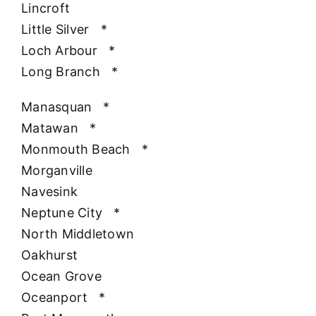
Lincroft
Little Silver
*
Loch Arbour
*
Long Branch
*
Manasquan
*
Matawan
*
Monmouth Beach
*
Morganville
Navesink
Neptune City
*
North Middletown
Oakhurst
Ocean Grove
Oceanport
*