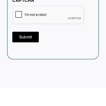
CAPTCHA
Submit