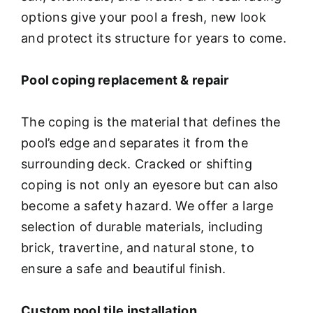
options give your pool a fresh, new look
and protect its structure for years to come.
Pool coping replacement & repair
The coping is the material that defines the
pool’s edge and separates it from the
surrounding deck. Cracked or shifting
coping is not only an eyesore but can also
become a safety hazard. We offer a large
selection of durable materials, including
brick, travertine, and natural stone, to
ensure a safe and beautiful finish.
Custom pool tile installation