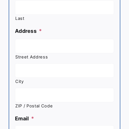
Last
Address
*
Street Address
City
ZIP / Postal Code
Email
*