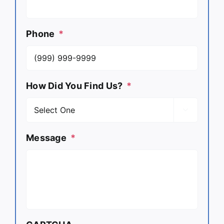
Phone
*
How Did You Find Us?
*

Message
*