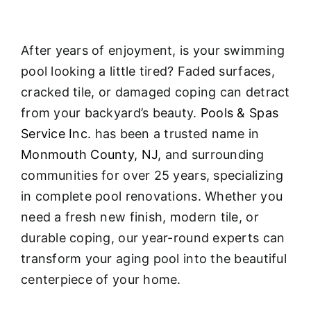
After years of enjoyment, is your swimming
pool looking a little tired? Faded surfaces,
cracked tile, or damaged coping can detract
from your backyard’s beauty.
Pools & Spas
Service Inc.
has been a trusted name in
Monmouth County, NJ
, and surrounding
communities for over 25 years, specializing
in complete pool renovations
. Whether you
need a fresh new finish, modern tile, or
durable coping, our year-round experts can
transform your aging pool into the beautiful
centerpiece of your home.