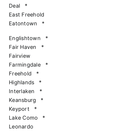
Deal
*
East Freehold
Eatontown
*
Englishtown
*
Fair Haven
*
Fairview
Farmingdale
*
Freehold
*
Highlands
*
Interlaken
*
Keansburg
*
Keyport
*
Lake Como
*
Leonardo