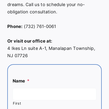
dreams. Call us to schedule your no-
obligation consultation.
Phone:
(732) 761-0061
Or visit our office at:
4 Ikes Ln suite A-1, Manalapan Township,
NJ 07726
Name
*
First