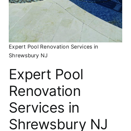
About
FINANCING
Expert Pool Renovation Services in
Shrewsbury NJ
Expert Pool
Renovation
Services in
Shrewsbury NJ