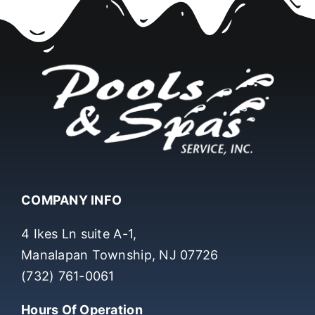
COMPANY INFO
4 Ikes Ln suite A-1,
Manalapan Township, NJ 07726
(732) 761-0061