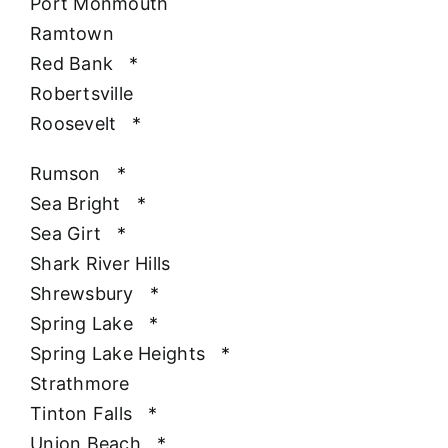
Port Monmouth
Ramtown
Red Bank
*
Robertsville
Roosevelt
*
Rumson
*
Sea Bright
*
Sea Girt
*
Shark River Hills
Shrewsbury
*
Spring Lake
*
Spring Lake Heights
*
Strathmore
Tinton Falls
*
Union Beach
*