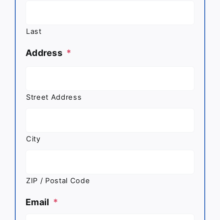
Last
Address
*
Street Address
City
ZIP / Postal Code
Email
*