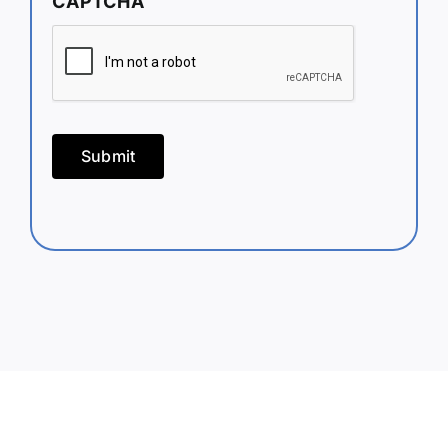
CAPTCHA
Submit