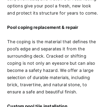
options give your pool a fresh, new look
and protect its structure for years to come.
Pool coping replacement & repair
The coping is the material that defines the
pool’s edge and separates it from the
surrounding deck. Cracked or shifting
coping is not only an eyesore but can also
become a safety hazard. We offer a large
selection of durable materials, including
brick, travertine, and natural stone, to
ensure a safe and beautiful finish.
Custom pool tile installation