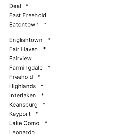
Deal
*
East Freehold
Eatontown
*
Englishtown
*
Fair Haven
*
Fairview
Farmingdale
*
Freehold
*
Highlands
*
Interlaken
*
Keansburg
*
Keyport
*
Lake Como
*
Leonardo