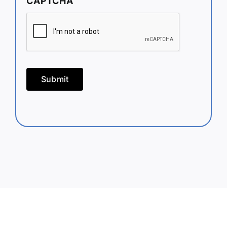
CAPTCHA
Submit