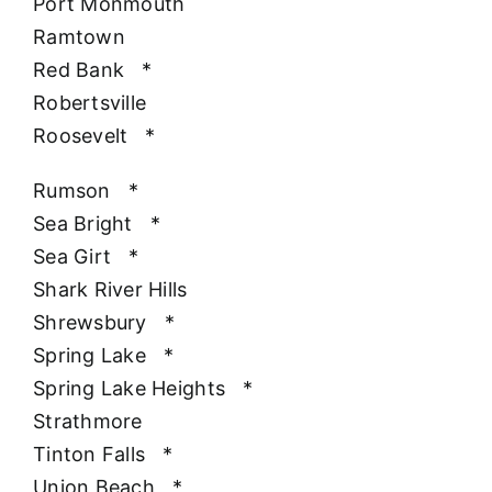
Port Monmouth
Ramtown
Red Bank
*
Robertsville
Roosevelt
*
Rumson
*
Sea Bright
*
Sea Girt
*
Shark River Hills
Shrewsbury
*
Spring Lake
*
Spring Lake Heights
*
Strathmore
Tinton Falls
*
Union Beach
*