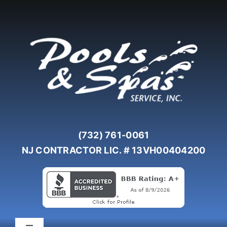
Skip
to
content
(732) 761-0061
NJ CONTRACTOR LIC. # 13VH00404200