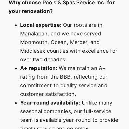
Why choose
Pools & Spas Service Inc.
for
your renovation?
Local expertise:
Our roots are in
Manalapan, and we have served
Monmouth, Ocean, Mercer, and
Middlesex counties with excellence for
over two decades.
A+ reputation:
We maintain an A+
rating from the BBB, reflecting our
commitment to quality service and
customer satisfaction.
Year-round availability:
Unlike many
seasonal companies, our full-service
team is available year-round to provide
timely service and complex