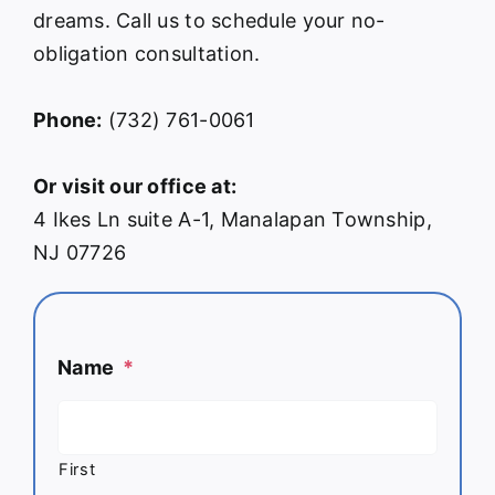
dreams. Call us to schedule your no-
obligation consultation.
Phone:
(732) 761-0061
Or visit our office at:
4 Ikes Ln suite A-1, Manalapan Township,
NJ 07726
Name
*
First