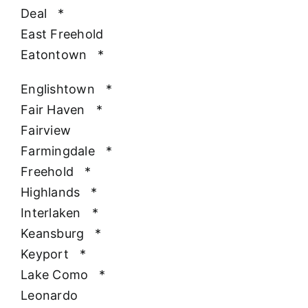
Deal
*
East Freehold
Eatontown
*
Englishtown
*
Fair Haven
*
Fairview
Farmingdale
*
Freehold
*
Highlands
*
Interlaken
*
Keansburg
*
Keyport
*
Lake Como
*
Leonardo