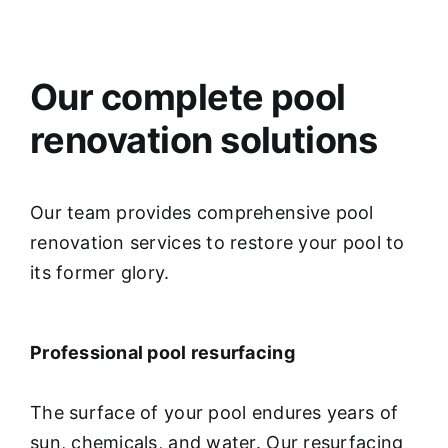
Our complete pool
renovation solutions
Our team provides comprehensive pool
renovation services to restore your pool to
its former glory.
Professional pool resurfacing
The surface of your pool endures years of
sun, chemicals, and water. Our resurfacing