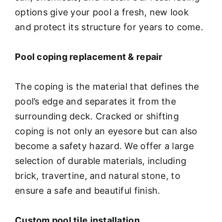
options give your pool a fresh, new look
and protect its structure for years to come.
Pool coping replacement & repair
The coping is the material that defines the
pool’s edge and separates it from the
surrounding deck. Cracked or shifting
coping is not only an eyesore but can also
become a safety hazard. We offer a large
selection of durable materials, including
brick, travertine, and natural stone, to
ensure a safe and beautiful finish.
Custom pool tile installation