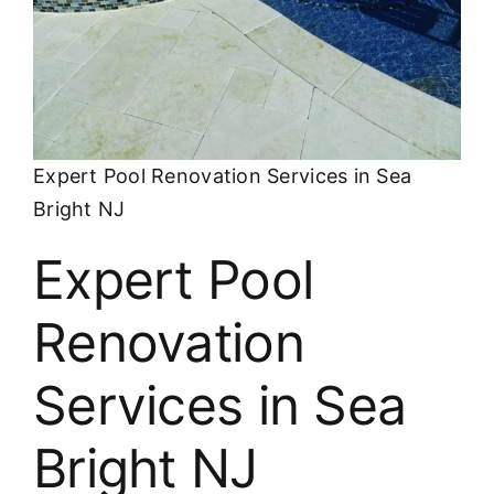
About
FINANCING
Expert Pool Renovation Services in Sea
Bright NJ
Expert Pool
Renovation
Services in Sea
Bright NJ