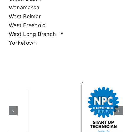
Wanamassa
West Belmar
West Freehold
West Long Branch
*
Yorketown