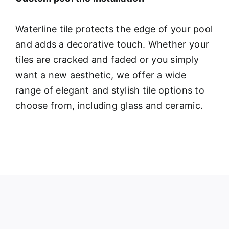
Waterline tile protects the edge of your pool
and adds a decorative touch. Whether your
tiles are cracked and faded or you simply
want a new aesthetic, we offer a wide
range of elegant and stylish tile options to
choose from, including glass and ceramic.