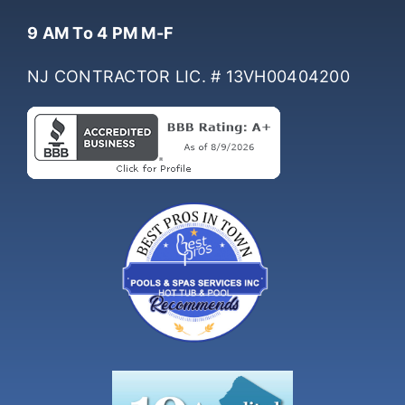
Hours Of Operation
9 AM To 4 PM M-F
NJ CONTRACTOR LIC. # 13VH00404200