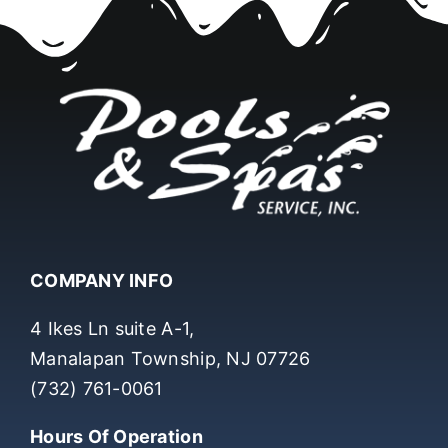
COMPANY INFO
4 Ikes Ln suite A-1,
Manalapan Township, NJ 07726
(732) 761-0061