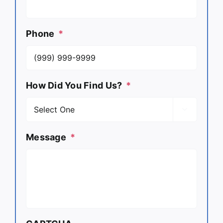
Phone
*
How Did You Find Us?
*

Message
*