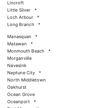
Lincroft
Little Silver
*
Loch Arbour
*
Long Branch
*
Manasquan
*
Matawan
*
Monmouth Beach
*
Morganville
Navesink
Neptune City
*
North Middletown
Oakhurst
Ocean Grove
Oceanport
*