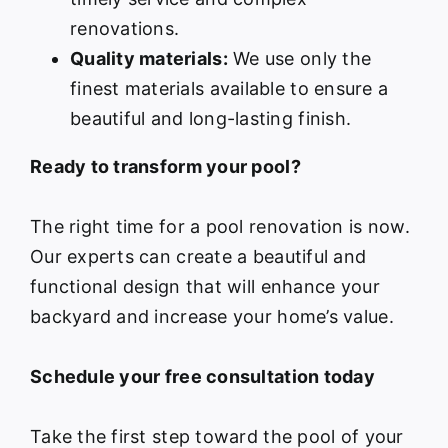
renovations.
Quality materials:
We use only the
finest materials available to ensure a
beautiful and long-lasting finish.
Ready to transform your pool?
The right time for a pool renovation is now.
Our experts can create a beautiful and
functional design that will enhance your
backyard and increase your home’s value.
Schedule your free consultation today
Take the first step toward the pool of your