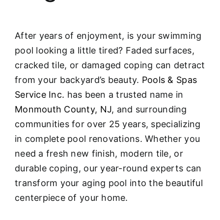
After years of enjoyment, is your swimming
pool looking a little tired? Faded surfaces,
cracked tile, or damaged coping can detract
from your backyard’s beauty.
Pools & Spas
Service Inc.
has been a trusted name in
Monmouth County, NJ
, and surrounding
communities for over 25 years, specializing
in complete pool renovations
. Whether you
need a fresh new finish, modern tile, or
durable coping, our year-round experts can
transform your aging pool into the beautiful
centerpiece of your home.