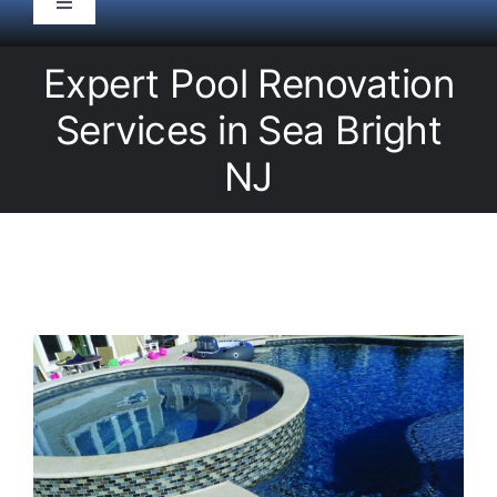
Toggle
Navigation
HOME
Expert Pool Renovation
Services in Sea Bright
Pool Service
NJ
Equipment
Spas
Liners/Covers
Renovations