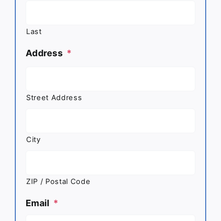
Last
Address
*
Street Address
City
ZIP / Postal Code
Email
*