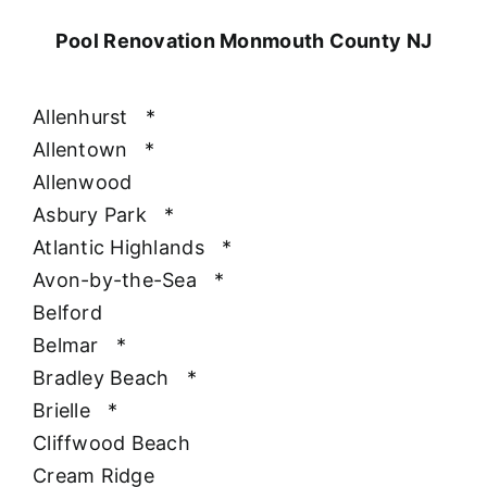
Pool Renovation Monmouth County NJ
Allenhurst
*
Allentown
*
Allenwood
Asbury Park
*
Atlantic Highlands
*
Avon-by-the-Sea
*
Belford
Belmar
*
Bradley Beach
*
Brielle
*
Cliffwood Beach
Cream Ridge