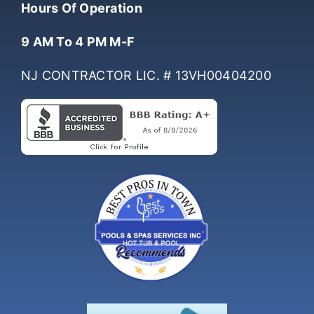
Hours Of Operation
9 AM To 4 PM M-F
NJ CONTRACTOR LIC. # 13VH00404200