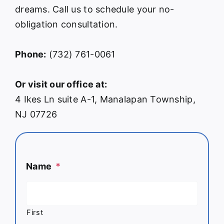
dreams. Call us to schedule your no-
obligation consultation.
Phone:
(732) 761-0061
Or visit our office at:
4 Ikes Ln suite A-1, Manalapan Township,
NJ 07726
Name
*
First