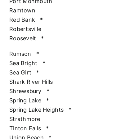
Port Monmouth
Ramtown
Red Bank
*
Robertsville
Roosevelt
*
Rumson
*
Sea Bright
*
Sea Girt
*
Shark River Hills
Shrewsbury
*
Spring Lake
*
Spring Lake Heights
*
Strathmore
Tinton Falls
*
Union Beach
*