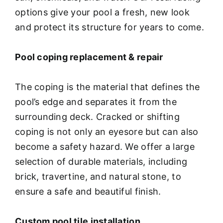
options give your pool a fresh, new look
and protect its structure for years to come.
Pool coping replacement & repair
The coping is the material that defines the
pool’s edge and separates it from the
surrounding deck. Cracked or shifting
coping is not only an eyesore but can also
become a safety hazard. We offer a large
selection of durable materials, including
brick, travertine, and natural stone, to
ensure a safe and beautiful finish.
Custom pool tile installation