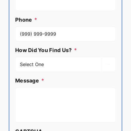
Phone
*
How Did You Find Us?
*

Message
*