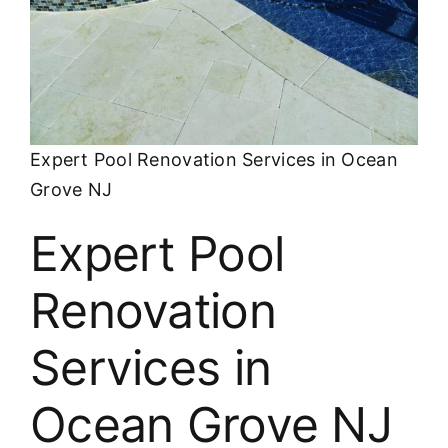
About
FINANCING
Expert Pool Renovation Services in Ocean
Grove NJ
Expert Pool
Renovation
Services in
Ocean Grove NJ