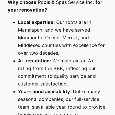
Why choose
Pools & Spas Service Inc.
for
your renovation?
Local expertise:
Our roots are in
Manalapan, and we have served
Monmouth, Ocean, Mercer, and
Middlesex counties with excellence for
over two decades.
A+ reputation:
We maintain an A+
rating from the BBB, reflecting our
commitment to quality service and
customer satisfaction.
Year-round availability:
Unlike many
seasonal companies, our full-service
team is available year-round to provide
timely service and complex