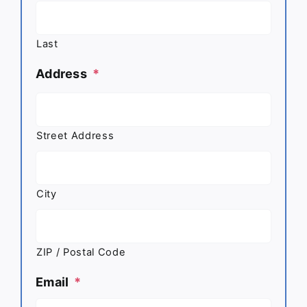
Last
Address
*
Street Address
City
ZIP / Postal Code
Email
*