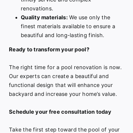
renovations.
Quality materials:
We use only the
finest materials available to ensure a
beautiful and long-lasting finish.
Ready to transform your pool?
The right time for a pool renovation is now.
Our experts can create a beautiful and
functional design that will enhance your
backyard and increase your home’s value.
Schedule your free consultation today
Take the first step toward the pool of your