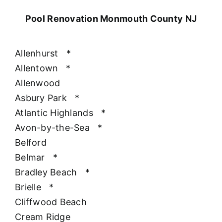
Pool Renovation Monmouth County NJ
Allenhurst
*
Allentown
*
Allenwood
Asbury Park
*
Atlantic Highlands
*
Avon-by-the-Sea
*
Belford
Belmar
*
Bradley Beach
*
Brielle
*
Cliffwood Beach
Cream Ridge