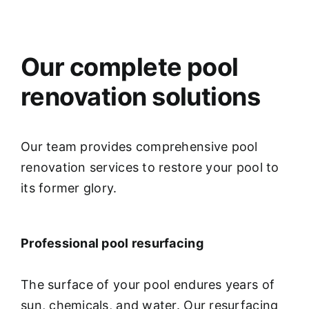
Our complete pool
renovation solutions
Our team provides comprehensive pool
renovation services to restore your pool to
its former glory.
Professional pool resurfacing
The surface of your pool endures years of
sun, chemicals, and water. Our resurfacing