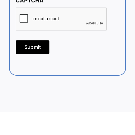
CAPTCHA
Submit