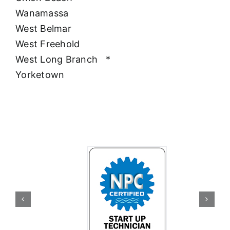
Wanamassa
West Belmar
West Freehold
West Long Branch
*
Yorketown