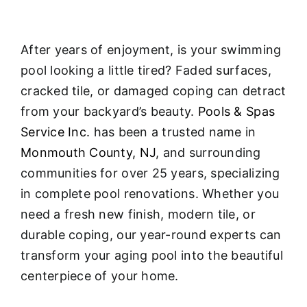
After years of enjoyment, is your swimming
pool looking a little tired? Faded surfaces,
cracked tile, or damaged coping can detract
from your backyard’s beauty.
Pools & Spas
Service Inc.
has been a trusted name in
Monmouth County, NJ
, and surrounding
communities for over 25 years, specializing
in complete pool renovations
. Whether you
need a fresh new finish, modern tile, or
durable coping, our year-round experts can
transform your aging pool into the beautiful
centerpiece of your home.