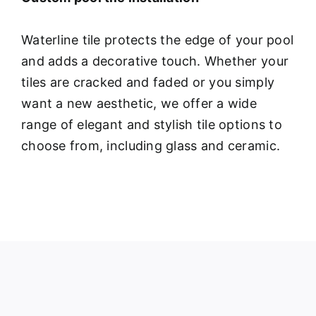
Waterline tile protects the edge of your pool
and adds a decorative touch. Whether your
tiles are cracked and faded or you simply
want a new aesthetic, we offer a wide
range of elegant and stylish tile options to
choose from, including glass and ceramic.