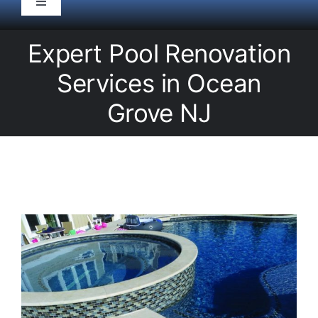
Toggle
Navigation
HOME
Expert Pool Renovation
Services in Ocean
Pool Service
Grove NJ
Equipment
Spas
Liners/Covers
Renovations