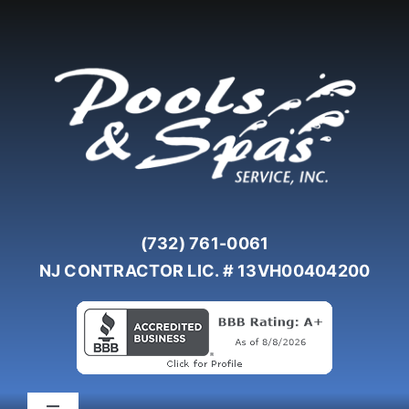
Skip
to
content
(732) 761-0061
NJ CONTRACTOR LIC. # 13VH00404200