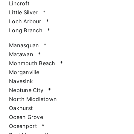
Lincroft
Little Silver
*
Loch Arbour
*
Long Branch
*
Manasquan
*
Matawan
*
Monmouth Beach
*
Morganville
Navesink
Neptune City
*
North Middletown
Oakhurst
Ocean Grove
Oceanport
*