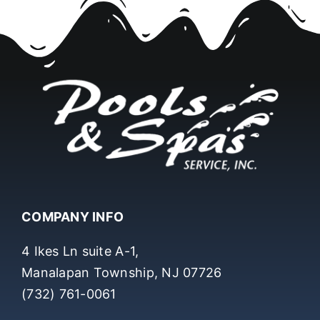
COMPANY INFO
4 Ikes Ln suite A-1,
Manalapan Township, NJ 07726
(732) 761-0061