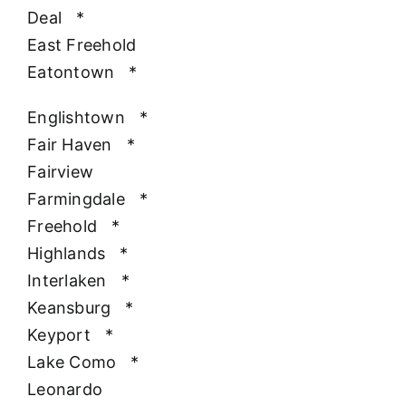
Deal
*
East Freehold
Eatontown
*
Englishtown
*
Fair Haven
*
Fairview
Farmingdale
*
Freehold
*
Highlands
*
Interlaken
*
Keansburg
*
Keyport
*
Lake Como
*
Leonardo