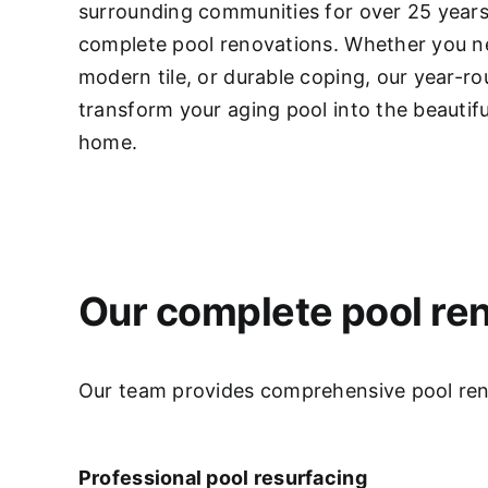
surrounding communities for over 25 years,
complete pool renovations
. Whether you ne
modern tile, or durable coping, our year-r
transform your aging pool into the beautifu
home.
Our complete pool ren
Our team provides comprehensive pool renov
Professional pool resurfacing