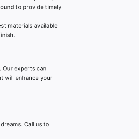
-round to provide timely
st materials available
inish.
w. Our experts can
at will enhance your
 dreams. Call us to