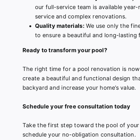
our full-service team is available year
service and complex renovations.
Quality materials:
We use only the fine
to ensure a beautiful and long-lasting f
Ready to transform your pool?
The right time for a pool renovation is no
create a beautiful and functional design th
backyard and increase your home’s value.
Schedule your free consultation today
Take the first step toward the pool of your
schedule your no-obligation consultation.