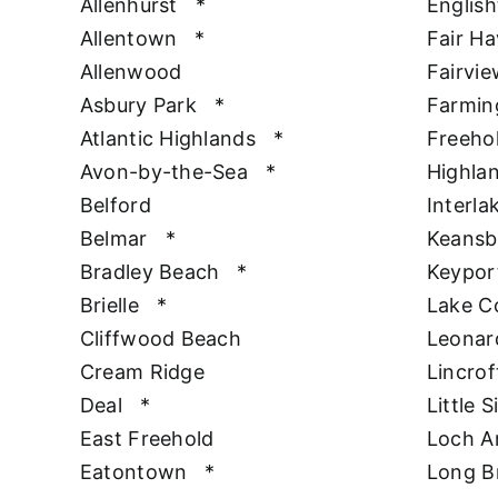
Allenhurst
*
Englis
Allentown
*
Fair H
Allenwood
Fairvie
Asbury Park
*
Farmin
Atlantic Highlands
*
Freeho
Avon-by-the-Sea
*
Highla
Belford
Interla
Belmar
*
Keansb
Bradley Beach
*
Keypor
Brielle
*
Lake 
Cliffwood Beach
Leonar
Cream Ridge
Lincrof
Deal
*
Little S
East Freehold
Loch A
Eatontown
*
Long B