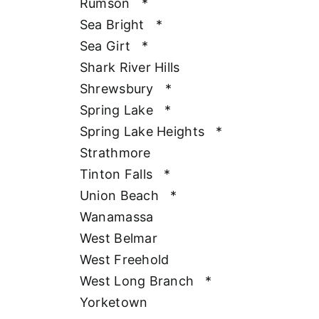
Rumson
*
Sea Bright
*
Sea Girt
*
Shark River Hills
Shrewsbury
*
Spring Lake
*
Spring Lake Heights
*
Strathmore
Tinton Falls
*
Union Beach
*
Wanamassa
West Belmar
West Freehold
West Long Branch
*
Yorketown