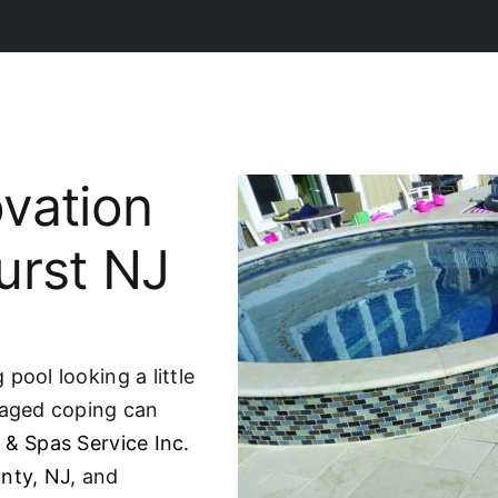
vation
urst NJ
pool looking a little
maged coping can
 & Spas Service Inc.
nty, NJ
, and