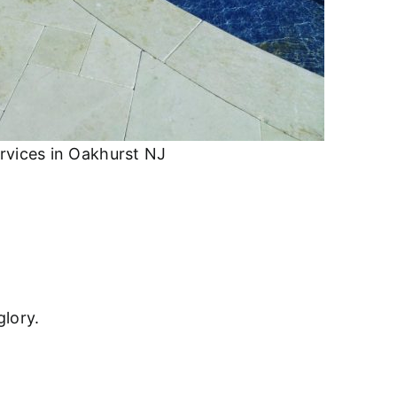
rvices in Oakhurst NJ
glory.