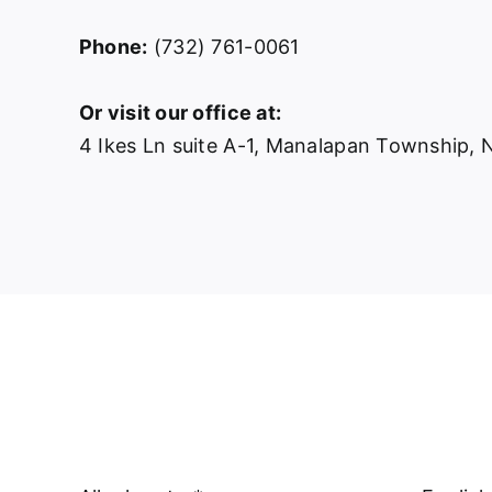
Phone:
(732) 761-0061
Or visit our office at:
4 Ikes Ln suite A-1, Manalapan Township,