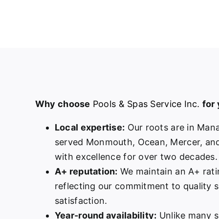
Why choose
Pools & Spas Service Inc.
for
Local expertise:
Our roots are in Man
served Monmouth, Ocean, Mercer, and
with excellence for over two decades.
A+ reputation:
We maintain an A+ rati
reflecting our commitment to quality 
satisfaction.
Year-round availability:
Unlike many s