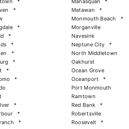
htown
*
Manasquan
*
aven
*
Matawan
*
w
Monmouth Beach
*
gdale
*
Morganville
ld
*
Navesink
nds
*
Neptune City
*
ken
*
North Middletown
urg
*
Oakhurst
t
*
Ocean Grove
Como
*
Oceanport
*
do
Port Monmouth
t
Ramtown
ilver
*
Red Bank
*
rbour
*
Robertsville
ranch
*
Roosevelt
*