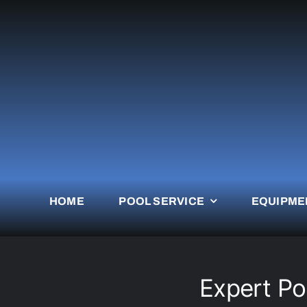
Skip
to
content
HOME
POOL SERVICE
EQUIPME
Expert Po