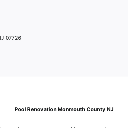
 NJ 07726
Pool Renovation Monmouth County NJ