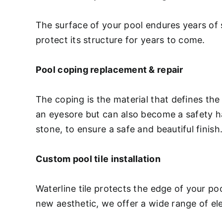
The surface of your pool endures years of 
protect its structure for years to come.
Pool coping replacement & repair
The coping is the material that defines the
an eyesore but can also become a safety haz
stone, to ensure a safe and beautiful finish
Custom pool tile installation
Waterline tile protects the edge of your p
new aesthetic, we offer a wide range of ele