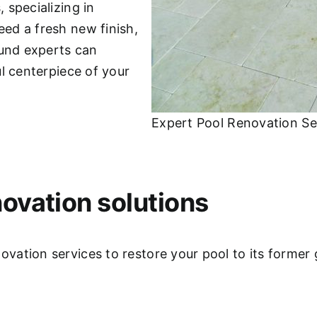
 specializing in
ed a fresh new finish,
ound experts can
l centerpiece of your
Expert Pool Renovation Se
ovation solutions
ation services to restore your pool to its former 