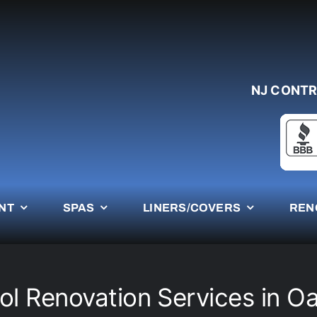
NJ CONTR
NT
SPAS
LINERS/COVERS
REN
ol Renovation Services in O