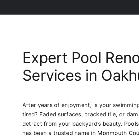
Expert Pool Reno
Services in Oakh
After years of enjoyment, is your swimming 
tired? Faded surfaces, cracked tile, or da
detract from your backyard’s beauty.
Pools
has been a trusted name in
Monmouth Cou