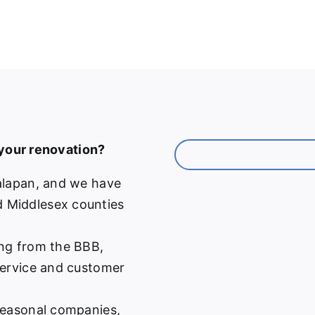
 your renovation?
alapan, and we have
 Middlesex counties
ng from the BBB,
service and customer
easonal companies,