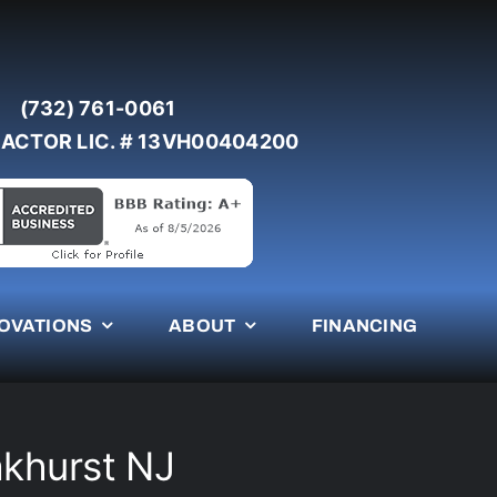
(732) 761-0061
ACTOR LIC. # 13VH00404200
OVATIONS
ABOUT
FINANCING
akhurst NJ