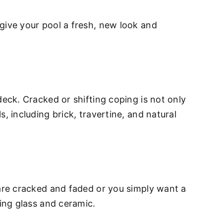
give your pool a fresh, new look and
deck. Cracked or shifting coping is not only
, including brick, travertine, and natural
 are cracked and faded or you simply want a
ding glass and ceramic.