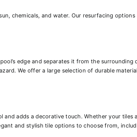
sun, chemicals, and water. Our resurfacing options 
 pool’s edge and separates it from the surrounding 
ard. We offer a large selection of durable materials
.
ool and adds a decorative touch. Whether your tiles
gant and stylish tile options to choose from, inclu