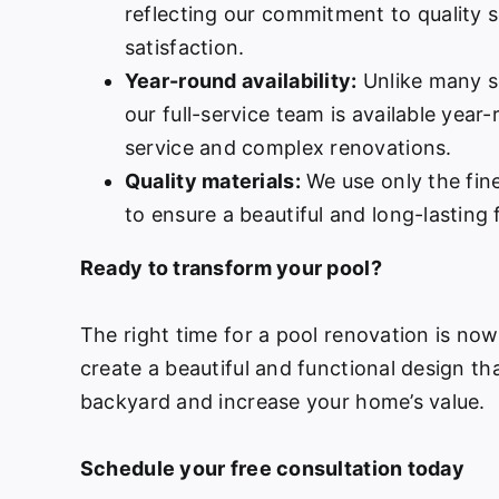
reflecting our commitment to quality 
satisfaction.
Year-round availability:
Unlike many s
our full-service team is available year
service and complex renovations.
Quality materials:
We use only the fine
to ensure a beautiful and long-lasting f
Ready to transform your pool?
The right time for a pool renovation is no
create a beautiful and functional design th
backyard and increase your home’s value.
Schedule your free consultation today