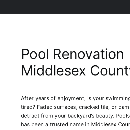
Pool Renovation
Middlesex Count
After years of enjoyment, is your swimming 
tired? Faded surfaces, cracked tile, or da
detract from your backyard’s beauty.
Pools
has been a trusted name in
Middlesex Cou