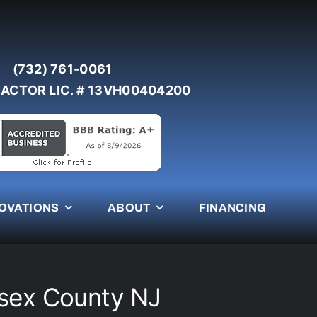
(732) 761-0061
ACTOR LIC. # 13VH00404200
OVATIONS
ABOUT
FINANCING
esex County NJ