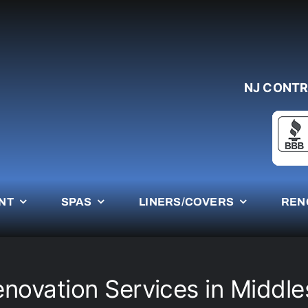
NJ CONTR
NT
SPAS
LINERS/COVERS
REN
enovation Services in Middl