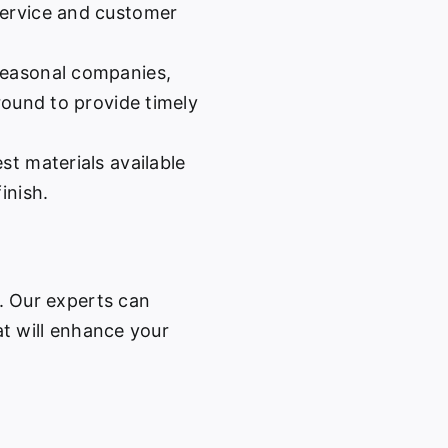
service and customer
easonal companies,
-round to provide timely
st materials available
inish.
w. Our experts can
at will enhance your