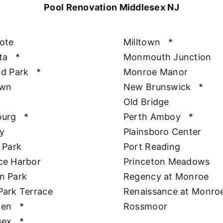
Pool Renovation Middlesex NJ
ote
Milltown
*
ta
*
Monmouth Junction
nd Park
*
Monroe Manor
awn
New Brunswick
*
Old Bridge
burg
*
Perth Amboy
*
y
Plainsboro Center
 Park
Port Reading
ce Harbor
Princeton Meadows
n Park
Regency at Monroe
Park Terrace
Renaissance at Monro
hen
*
Rossmoor
sex
*