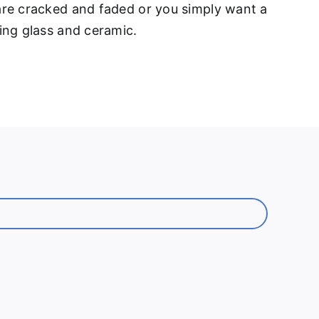
 are cracked and faded or you simply want a
ding glass and ceramic.