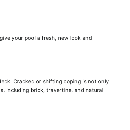
give your pool a fresh, new look and
deck. Cracked or shifting coping is not only
, including brick, travertine, and natural