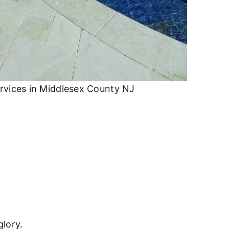
rvices in Middlesex County NJ
glory.