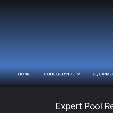
Skip
to
content
HOME
POOL SERVICE
EQUIPME
Expert Pool R