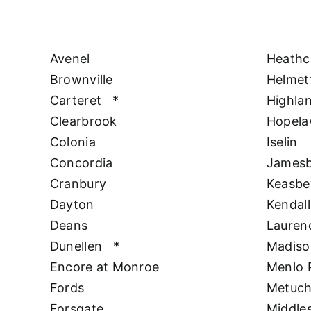
Avenel
Heathc
Brownville
Helmet
Carteret
*
Highla
Clearbrook
Hopel
Colonia
Iselin
Concordia
James
Cranbury
Keasbe
Dayton
Kendall
Deans
Lauren
Dunellen
*
Madiso
Encore at Monroe
Menlo 
Fords
Metuc
Forsgate
Middle