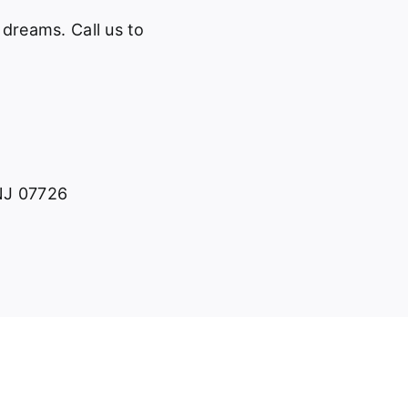
 dreams. Call us to
 NJ 07726