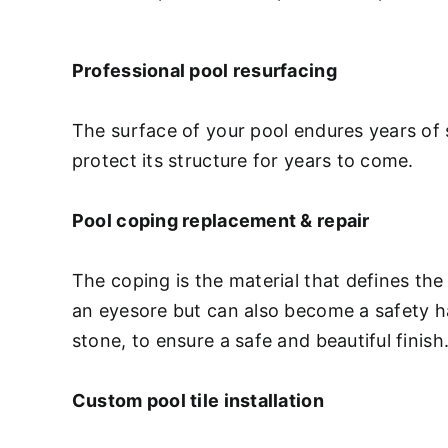
Professional pool resurfacing
The surface of your pool endures years of 
protect its structure for years to come.
Pool coping replacement & repair
The coping is the material that defines the
an eyesore but can also become a safety haz
stone, to ensure a safe and beautiful finish
Custom pool tile installation