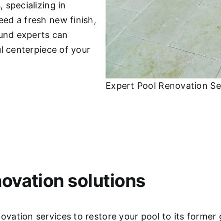
 specializing in
ed a fresh new finish,
ound experts can
l centerpiece of your
Expert Pool Renovation Se
ovation solutions
ation services to restore your pool to its former 