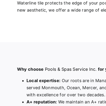
Waterline tile protects the edge of your p
new aesthetic, we offer a wide range of ele
Why choose
Pools & Spas Service Inc.
for
Local expertise:
Our roots are in Man
served Monmouth, Ocean, Mercer, and
with excellence for over two decades.
A+ reputation:
We maintain an A+ rati