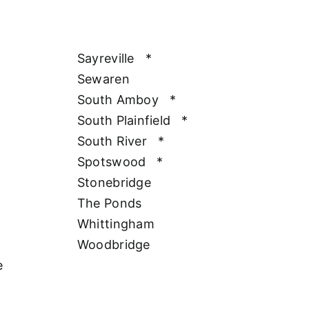
Sayreville
*
Sewaren
South Amboy
*
South Plainfield
*
South River
*
Spotswood
*
Stonebridge
The Ponds
Whittingham
Woodbridge
e