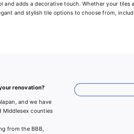
ool and adds a decorative touch. Whether your tiles
gant and stylish tile options to choose from, inclu
 your renovation?
alapan, and we have
 Middlesex counties
ng from the BBB,