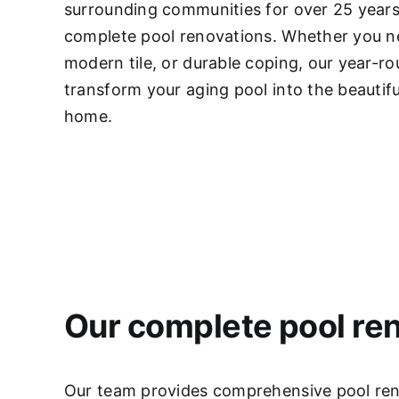
surrounding communities for over 25 years,
complete pool renovations
. Whether you ne
modern tile, or durable coping, our year-r
transform your aging pool into the beautifu
home.
Our complete pool ren
Our team provides comprehensive pool renov