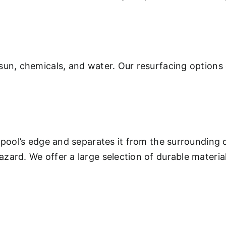
sun, chemicals, and water. Our resurfacing options 
 pool’s edge and separates it from the surrounding 
ard. We offer a large selection of durable materials
.