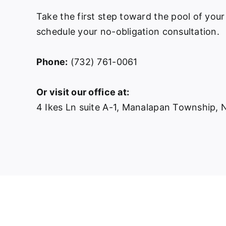
Take the first step toward the pool of your
schedule your no-obligation consultation.
Phone:
(732) 761-0061
Or visit our office at:
4 Ikes Ln suite A-1, Manalapan Township,