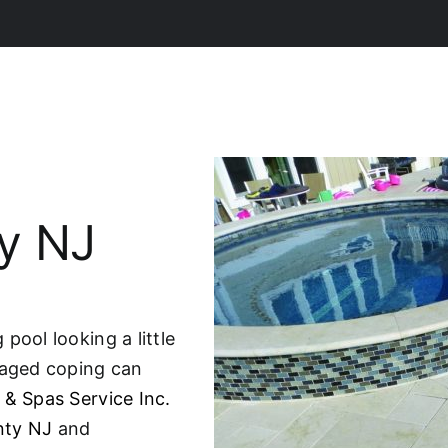
y NJ
pool looking a little
maged coping can
 & Spas Service Inc.
nty NJ
and