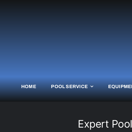
Skip
to
content
HOME
POOL SERVICE
EQUIPME
Expert Pool