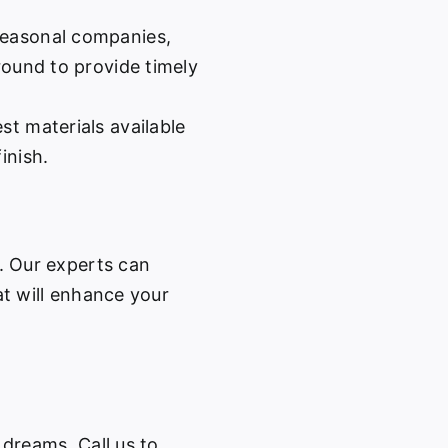
easonal companies,
-round to provide timely
st materials available
inish.
w. Our experts can
at will enhance your
 dreams. Call us to