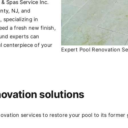
 & Spas Service Inc.
nty, NJ
, and
 specializing in
ed a fresh new finish,
ound experts can
l centerpiece of your
Expert Pool Renovation Se
ovation solutions
ation services to restore your pool to its former 