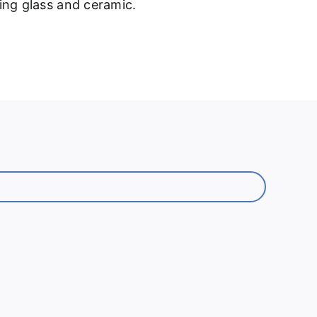
ding glass and ceramic.