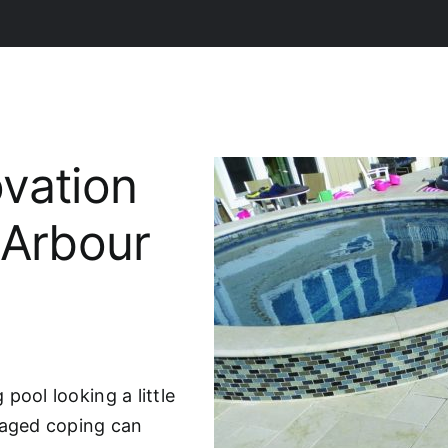
vation
 Arbour
pool looking a little
maged coping can