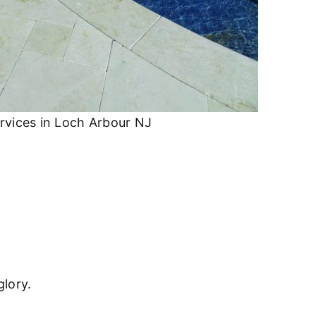
rvices in Loch Arbour NJ
glory.