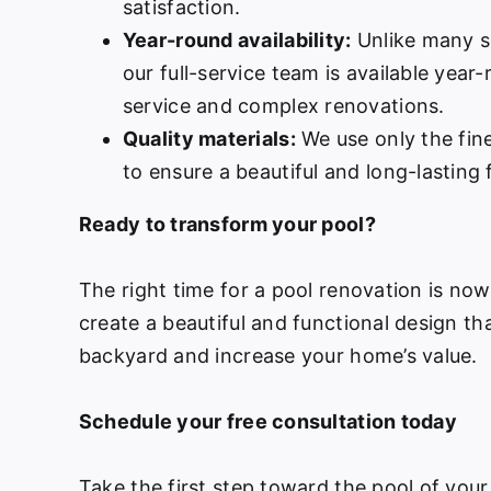
satisfaction.
Year-round availability:
Unlike many s
our full-service team is available year
service and complex renovations.
Quality materials:
We use only the fine
to ensure a beautiful and long-lasting f
Ready to transform your pool?
The right time for a pool renovation is no
create a beautiful and functional design th
backyard and increase your home’s value.
Schedule your free consultation today
Take the first step toward the pool of your