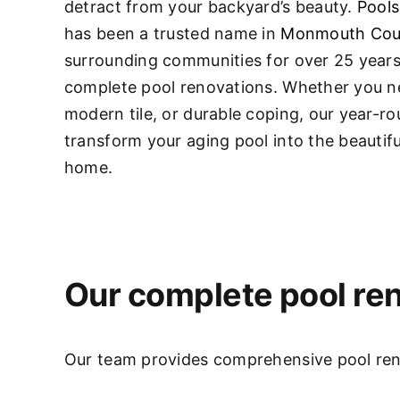
detract from your backyard’s beauty.
Pools
has been a trusted name in
Monmouth Cou
surrounding communities for over 25 years,
complete pool renovations
. Whether you ne
modern tile, or durable coping, our year-r
transform your aging pool into the beautifu
home.
Our complete pool ren
Our team provides comprehensive pool renov