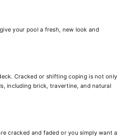
give your pool a fresh, new look and
deck. Cracked or shifting coping is not only
, including brick, travertine, and natural
 are cracked and faded or you simply want a