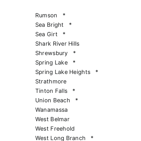
Rumson
*
Sea Bright
*
Sea Girt
*
Shark River Hills
Shrewsbury
*
Spring Lake
*
Spring Lake Heights
*
Strathmore
Tinton Falls
*
Union Beach
*
Wanamassa
West Belmar
West Freehold
West Long Branch
*