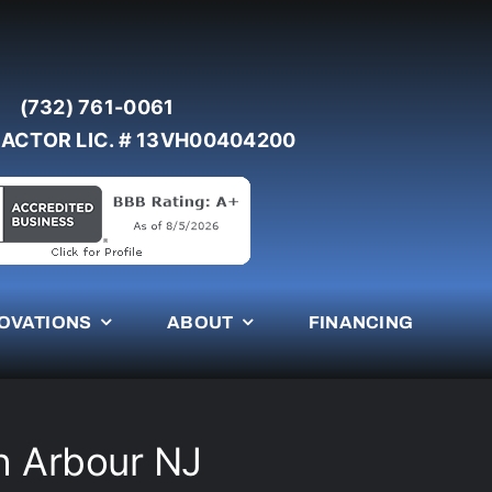
(732) 761-0061
ACTOR LIC. # 13VH00404200
OVATIONS
ABOUT
FINANCING
ch Arbour NJ