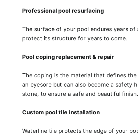
Professional pool resurfacing
The surface of your pool endures years of 
protect its structure for years to come.
Pool coping replacement & repair
The coping is the material that defines the
an eyesore but can also become a safety haz
stone, to ensure a safe and beautiful finish
Custom pool tile installation
Waterline tile protects the edge of your p