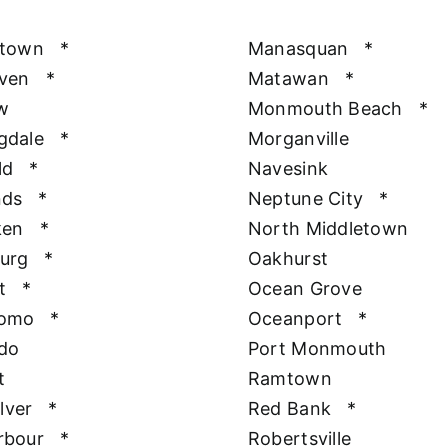
htown
*
Manasquan
*
aven
*
Matawan
*
w
Monmouth Beach
*
gdale
*
Morganville
ld
*
Navesink
nds
*
Neptune City
*
ken
*
North Middletown
urg
*
Oakhurst
t
*
Ocean Grove
Como
*
Oceanport
*
do
Port Monmouth
t
Ramtown
ilver
*
Red Bank
*
rbour
*
Robertsville