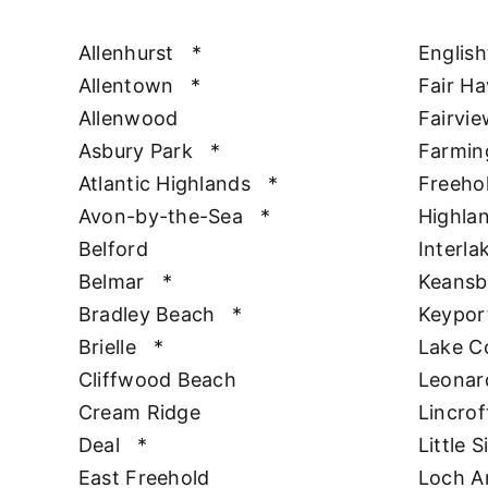
Allenhurst
*
Englis
Allentown
*
Fair H
Allenwood
Fairvie
Asbury Park
*
Farmin
Atlantic Highlands
*
Freeho
Avon-by-the-Sea
*
Highla
Belford
Interla
Belmar
*
Keansb
Bradley Beach
*
Keypor
Brielle
*
Lake 
Cliffwood Beach
Leonar
Cream Ridge
Lincrof
Deal
*
Little S
East Freehold
Loch A