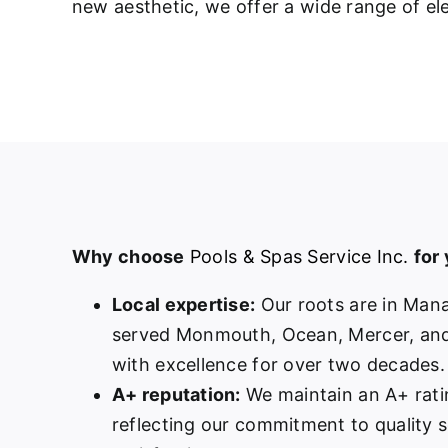
new aesthetic, we offer a wide range of ele
Why choose
Pools & Spas Service Inc.
for
Local expertise:
Our roots are in Man
served Monmouth, Ocean, Mercer, and
with excellence for over two decades.
A+ reputation:
We maintain an A+ rati
reflecting our commitment to quality 