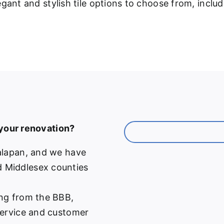
gant and stylish tile options to choose from, inclu
 your renovation?
alapan, and we have
 Middlesex counties
ng from the BBB,
service and customer