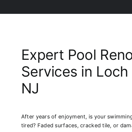
Expert Pool Reno
Services in Loch
NJ
After years of enjoyment, is your swimming 
tired? Faded surfaces, cracked tile, or da