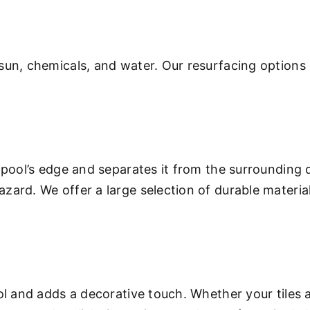
sun, chemicals, and water. Our resurfacing options 
 pool’s edge and separates it from the surrounding 
ard. We offer a large selection of durable materials
.
ool and adds a decorative touch. Whether your tiles