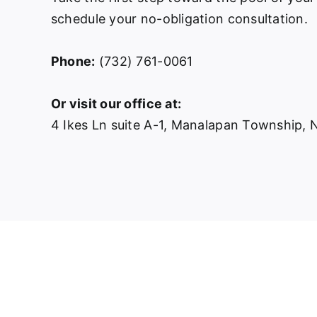
schedule your no-obligation consultation.
Phone:
(732) 761-0061
Or visit our office at:
4 Ikes Ln suite A-1, Manalapan Township,