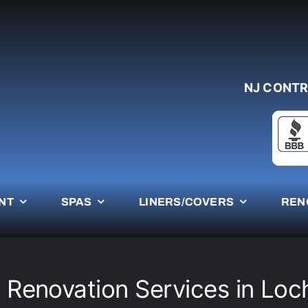
NJ CONTR
NT
SPAS
LINERS/COVERS
REN
 Renovation Services in Lo