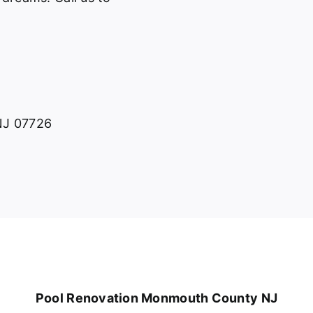
 NJ 07726
Pool Renovation Monmouth County NJ