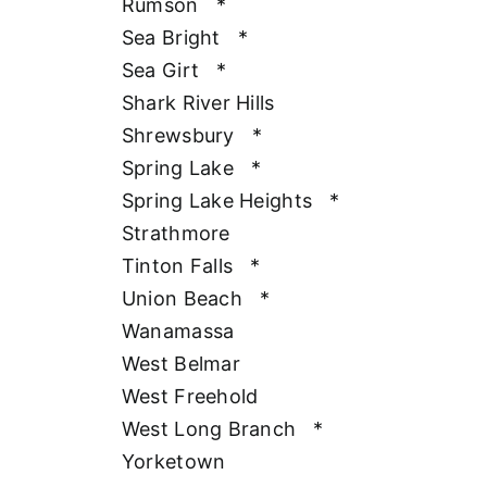
Rumson
*
Sea Bright
*
Sea Girt
*
Shark River Hills
Shrewsbury
*
Spring Lake
*
Spring Lake Heights
*
Strathmore
Tinton Falls
*
Union Beach
*
Wanamassa
West Belmar
West Freehold
West Long Branch
*
Yorketown