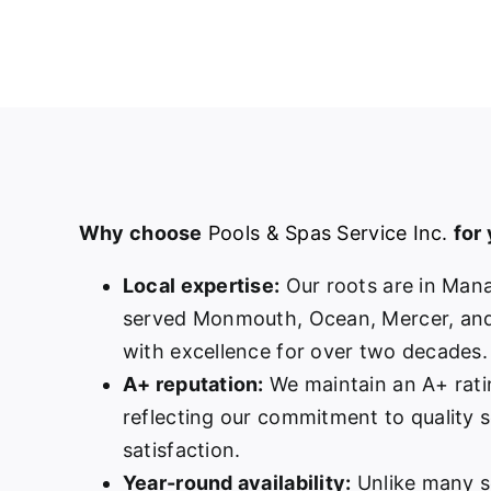
Why choose
Pools & Spas Service Inc.
for
Local expertise:
Our roots are in Man
served Monmouth, Ocean, Mercer, and
with excellence for over two decades.
A+ reputation:
We maintain an A+ rati
reflecting our commitment to quality 
satisfaction.
Year-round availability:
Unlike many s