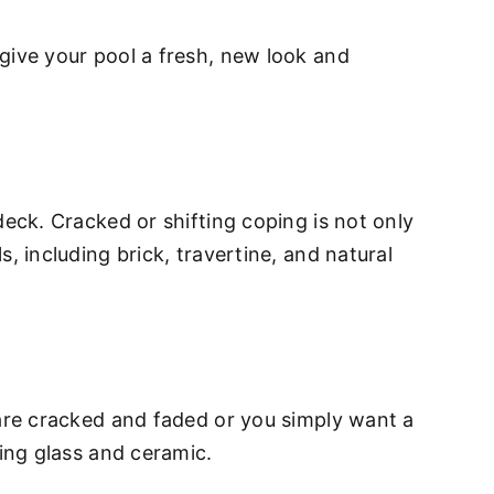
give your pool a fresh, new look and
deck. Cracked or shifting coping is not only
, including brick, travertine, and natural
 are cracked and faded or you simply want a
ding glass and ceramic.