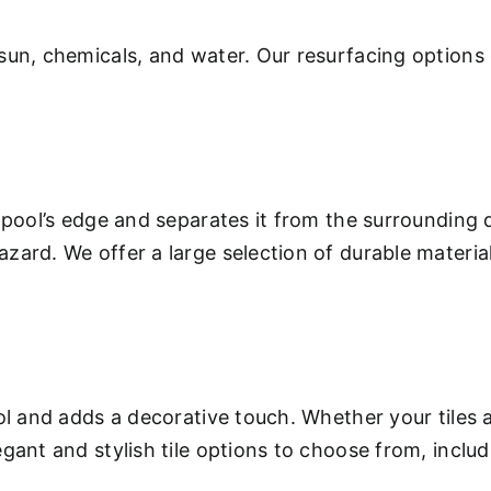
sun, chemicals, and water. Our resurfacing options 
 pool’s edge and separates it from the surrounding 
ard. We offer a large selection of durable materials
.
ool and adds a decorative touch. Whether your tiles
gant and stylish tile options to choose from, inclu