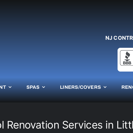
NJ CONTR
NT
SPAS
LINERS/COVERS
REN
 Renovation Services in Litt