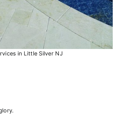
ices in Little Silver NJ
glory.