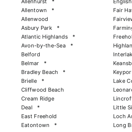
Allenhurst
*
Englis
Allentown
*
Fair H
Allenwood
Fairvie
Asbury Park
*
Farmin
Atlantic Highlands
*
Freeho
Avon-by-the-Sea
*
Highla
Belford
Interla
Belmar
*
Keansb
Bradley Beach
*
Keypor
Brielle
*
Lake 
Cliffwood Beach
Leonar
Cream Ridge
Lincrof
Deal
*
Little S
East Freehold
Loch A
Eatontown
*
Long B