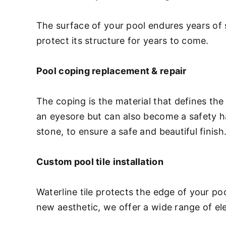
The surface of your pool endures years of 
protect its structure for years to come.
Pool coping replacement & repair
The coping is the material that defines the
an eyesore but can also become a safety haz
stone, to ensure a safe and beautiful finish
Custom pool tile installation
Waterline tile protects the edge of your p
new aesthetic, we offer a wide range of ele