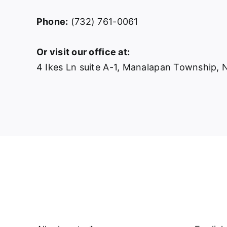
Phone:
(732) 761-0061
Or visit our office at:
4 Ikes Ln suite A-1, Manalapan Township,