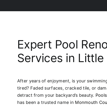
Expert Pool Reno
Services in Little
After years of enjoyment, is your swimming 
tired? Faded surfaces, cracked tile, or da
detract from your backyard’s beauty.
Pools
has been a trusted name in
Monmouth Cou