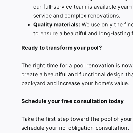
our full-service team is available year
service and complex renovations.
Quality materials:
We use only the fine
to ensure a beautiful and long-lasting f
Ready to transform your pool?
The right time for a pool renovation is no
create a beautiful and functional design th
backyard and increase your home’s value.
Schedule your free consultation today
Take the first step toward the pool of your
schedule your no-obligation consultation.