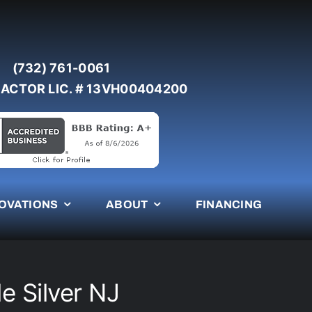
(732) 761-0061
ACTOR LIC. # 13VH00404200
OVATIONS
ABOUT
FINANCING
le Silver NJ