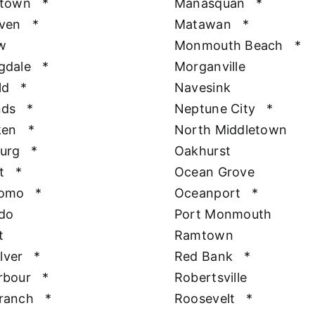
htown
*
Manasquan
*
aven
*
Matawan
*
w
Monmouth Beach
*
gdale
*
Morganville
ld
*
Navesink
nds
*
Neptune City
*
ken
*
North Middletown
urg
*
Oakhurst
t
*
Ocean Grove
Como
*
Oceanport
*
do
Port Monmouth
t
Ramtown
ilver
*
Red Bank
*
rbour
*
Robertsville
ranch
*
Roosevelt
*