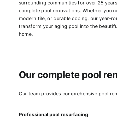
surrounding communities for over 25 years,
complete pool renovations
. Whether you ne
modern tile, or durable coping, our year-r
transform your aging pool into the beautifu
home.
Our complete pool ren
Our team provides comprehensive pool renov
Professional pool resurfacing