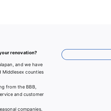
 your renovation?
alapan, and we have
 Middlesex counties
ng from the BBB,
service and customer
easonal companies,