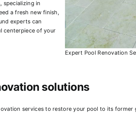
 specializing in
ed a fresh new finish,
ound experts can
l centerpiece of your
Expert Pool Renovation Serv
ovation solutions
ation services to restore your pool to its former 