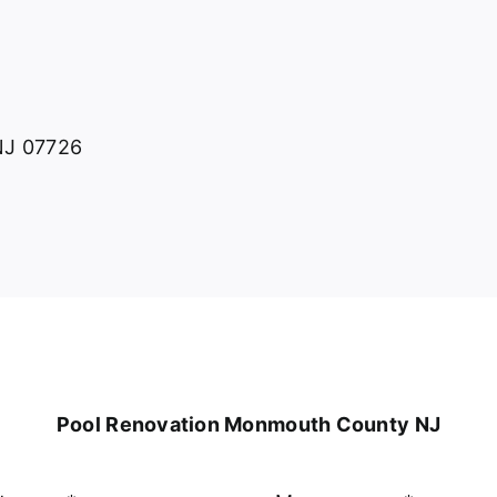
 NJ 07726
Pool Renovation Monmouth County NJ