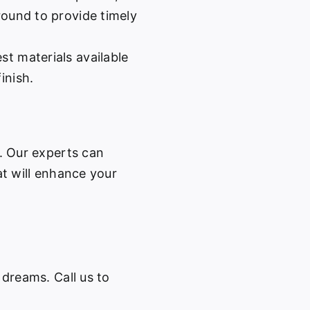
-round to provide timely
st materials available
inish.
w. Our experts can
at will enhance your
 dreams. Call us to