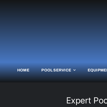
Skip
to
content
HOME
POOL SERVICE
EQUIPME
Expert Pool