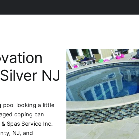
vation
 Silver NJ
pool looking a little
maged coping can
 & Spas Service Inc.
nty, NJ
, and