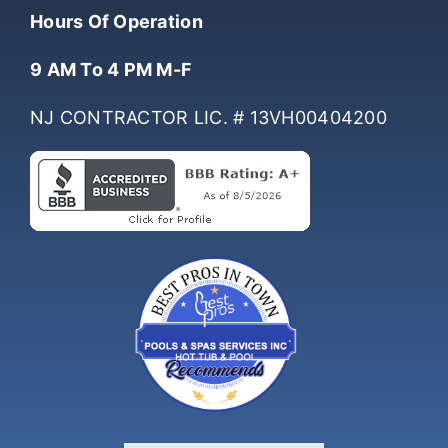
Hours Of Operation
9 AM To 4 PM M-F
NJ CONTRACTOR LIC. # 13VH00404200