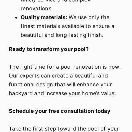
renovations.
Quality materials:
We use only the
finest materials available to ensure a
beautiful and long-lasting finish.
Ready to transform your pool?
The right time for a pool renovation is now.
Our experts can create a beautiful and
functional design that will enhance your
backyard and increase your home’s value.
Schedule your free consultation today
Take the first step toward the pool of your