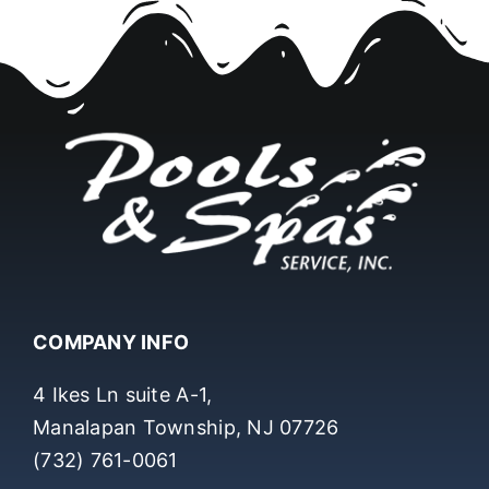
COMPANY INFO
4 Ikes Ln suite A-1,
Manalapan Township, NJ 07726
(732) 761-0061