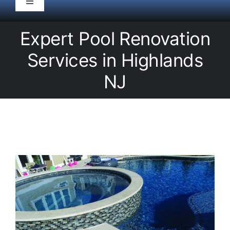
Toggle
Navigation
HOME
Expert Pool Renovation
Services in Highlands
Pool Service
NJ
Equipment
Spas
Liners/Covers
Renovations