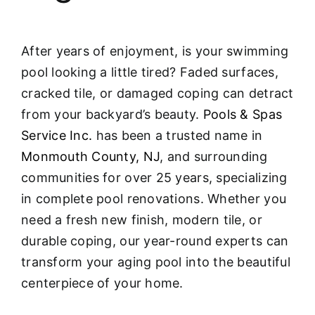
After years of enjoyment, is your swimming
pool looking a little tired? Faded surfaces,
cracked tile, or damaged coping can detract
from your backyard’s beauty.
Pools & Spas
Service Inc.
has been a trusted name in
Monmouth County, NJ
, and surrounding
communities for over 25 years, specializing
in complete pool renovations
. Whether you
need a fresh new finish, modern tile, or
durable coping, our year-round experts can
transform your aging pool into the beautiful
centerpiece of your home.