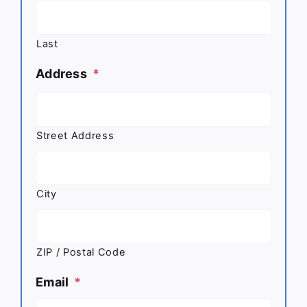
Last
Address
*
Street Address
City
ZIP / Postal Code
Email
*