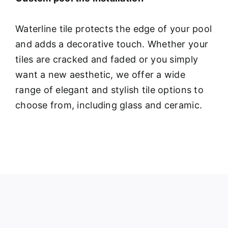
Waterline tile protects the edge of your pool
and adds a decorative touch. Whether your
tiles are cracked and faded or you simply
want a new aesthetic, we offer a wide
range of elegant and stylish tile options to
choose from, including glass and ceramic.