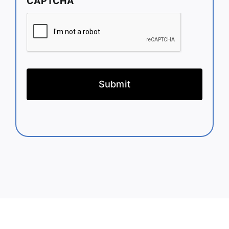
CAPTCHA