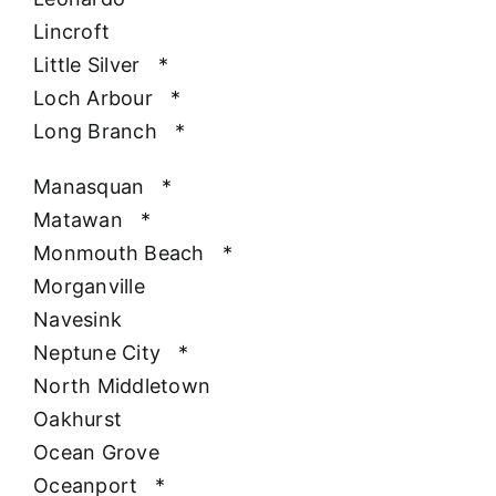
Lincroft
Little Silver
*
Loch Arbour
*
Long Branch
*
Manasquan
*
Matawan
*
Monmouth Beach
*
Morganville
Navesink
Neptune City
*
North Middletown
Oakhurst
Ocean Grove
Oceanport
*