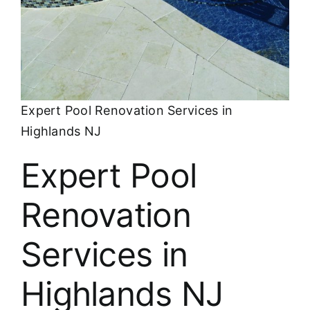
About
FINANCING
Expert Pool Renovation Services in
Highlands NJ
Expert Pool
Renovation
Services in
Highlands NJ