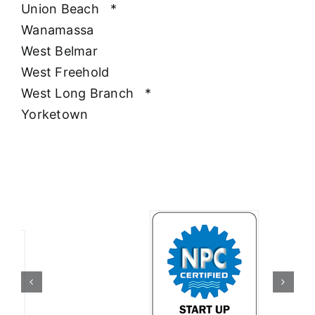
Union Beach
*
Wanamassa
West Belmar
West Freehold
West Long Branch
*
Yorketown