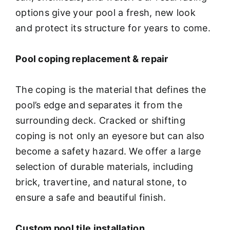
options give your pool a fresh, new look
and protect its structure for years to come.
Pool coping replacement & repair
The coping is the material that defines the
pool’s edge and separates it from the
surrounding deck. Cracked or shifting
coping is not only an eyesore but can also
become a safety hazard. We offer a large
selection of durable materials, including
brick, travertine, and natural stone, to
ensure a safe and beautiful finish.
Custom pool tile installation