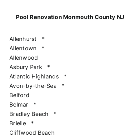
Pool Renovation Monmouth County NJ
Allenhurst
*
Allentown
*
Allenwood
Asbury Park
*
Atlantic Highlands
*
Avon-by-the-Sea
*
Belford
Belmar
*
Bradley Beach
*
Brielle
*
Cliffwood Beach