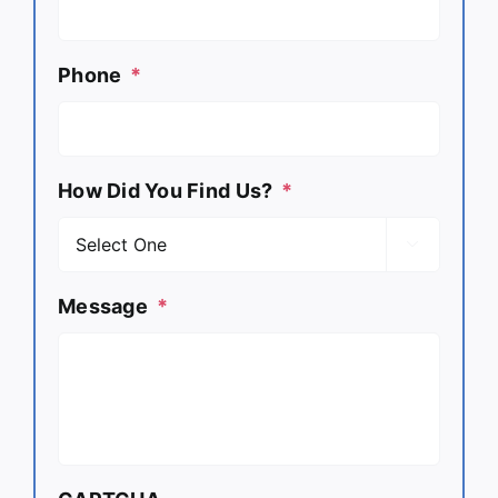
Phone
*
How Did You Find Us?
*

Message
*