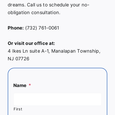
dreams. Call us to schedule your no-
obligation consultation.
Phone:
(732) 761-0061
Or visit our office at:
4 Ikes Ln suite A-1, Manalapan Township,
NJ 07726
Name
*
First