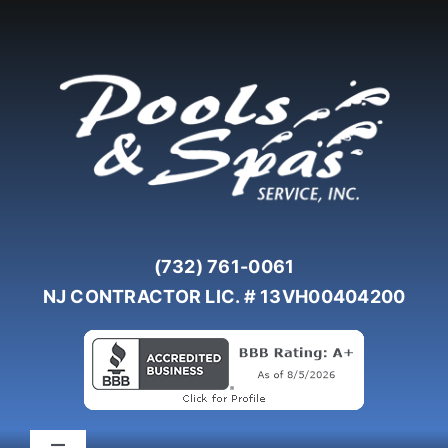
Skip
to
content
(732) 761-0061
NJ CONTRACTOR LIC. # 13VH00404200