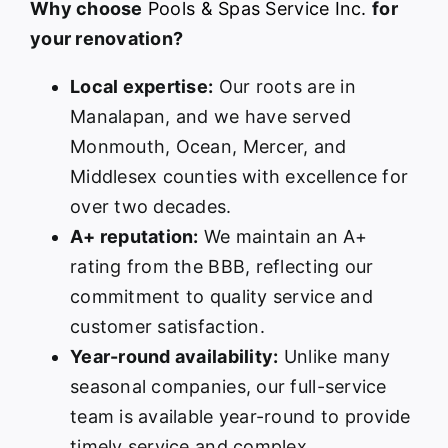
Why choose
Pools & Spas Service Inc.
for
your renovation?
Local expertise:
Our roots are in
Manalapan, and we have served
Monmouth, Ocean, Mercer, and
Middlesex counties with excellence for
over two decades.
A+ reputation:
We maintain an A+
rating from the BBB, reflecting our
commitment to quality service and
customer satisfaction.
Year-round availability:
Unlike many
seasonal companies, our full-service
team is available year-round to provide
timely service and complex