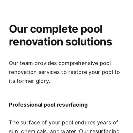
Our complete pool
renovation solutions
Our team provides comprehensive pool
renovation services to restore your pool to
its former glory.
Professional pool resurfacing
The surface of your pool endures years of
sun, chemicals, and water. Our resurfacing