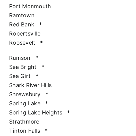
Port Monmouth
Ramtown
Red Bank
*
Robertsville
Roosevelt
*
Rumson
*
Sea Bright
*
Sea Girt
*
Shark River Hills
Shrewsbury
*
Spring Lake
*
Spring Lake Heights
*
Strathmore
Tinton Falls
*