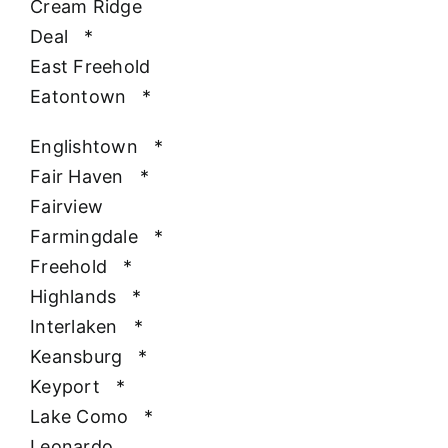
Cream Ridge
Deal
*
East Freehold
Eatontown
*
Englishtown
*
Fair Haven
*
Fairview
Farmingdale
*
Freehold
*
Highlands
*
Interlaken
*
Keansburg
*
Keyport
*
Lake Como
*
Leonardo