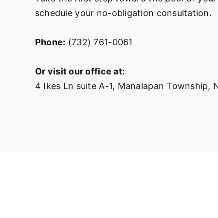
schedule your no-obligation consultation.
Phone:
(732) 761-0061
Or visit our office at:
4 Ikes Ln suite A-1, Manalapan Township,