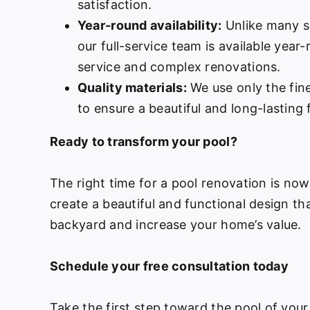
satisfaction.
Year-round availability:
Unlike many s
our full-service team is available year
service and complex renovations.
Quality materials:
We use only the fine
to ensure a beautiful and long-lasting f
Ready to transform your pool?
The right time for a pool renovation is no
create a beautiful and functional design th
backyard and increase your home’s value.
Schedule your free consultation today
Take the first step toward the pool of your