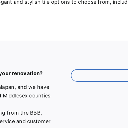
gant and stylish tile options to choose from, inclu
 your renovation?
alapan, and we have
 Middlesex counties
ng from the BBB,
service and customer