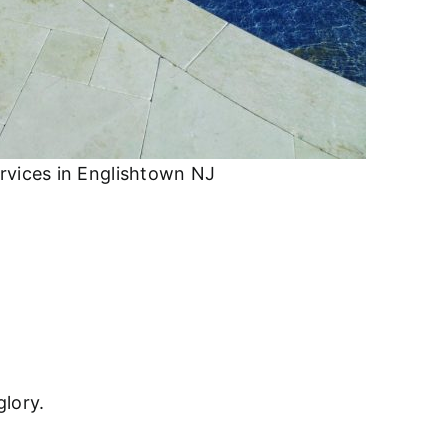
rvices in Englishtown NJ
glory.