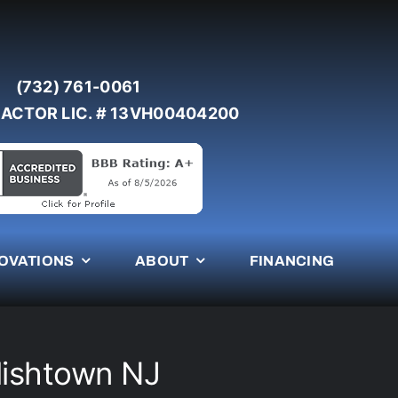
(732) 761-0061
ACTOR LIC. # 13VH00404200
OVATIONS
ABOUT
FINANCING
lishtown NJ