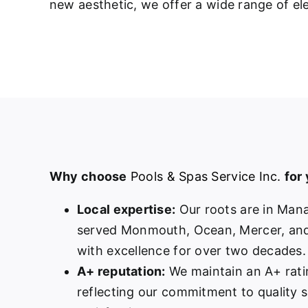
new aesthetic, we offer a wide range of ele
Why choose
Pools & Spas Service Inc.
for
Local expertise:
Our roots are in Man
served Monmouth, Ocean, Mercer, and
with excellence for over two decades.
A+ reputation:
We maintain an A+ rati
reflecting our commitment to quality 