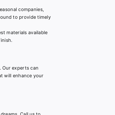
easonal companies,
-round to provide timely
st materials available
inish.
w. Our experts can
at will enhance your
 dreams. Call us to