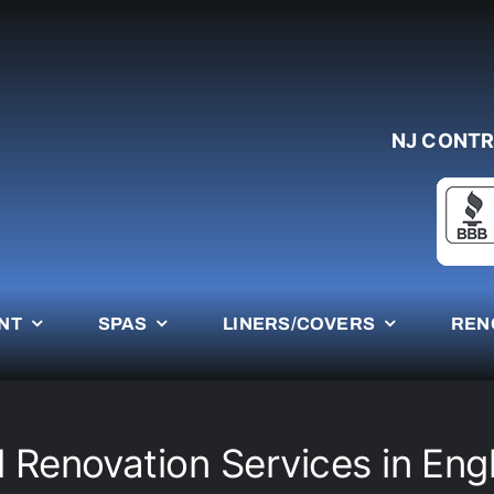
NJ CONTR
NT
SPAS
LINERS/COVERS
REN
l Renovation Services in Eng