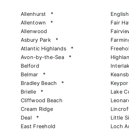
Allenhurst
*
Englis
Allentown
*
Fair H
Allenwood
Fairvie
Asbury Park
*
Farmin
Atlantic Highlands
*
Freeho
Avon-by-the-Sea
*
Highla
Belford
Interla
Belmar
*
Keansb
Bradley Beach
*
Keypor
Brielle
*
Lake 
Cliffwood Beach
Leonar
Cream Ridge
Lincrof
Deal
*
Little S
East Freehold
Loch A