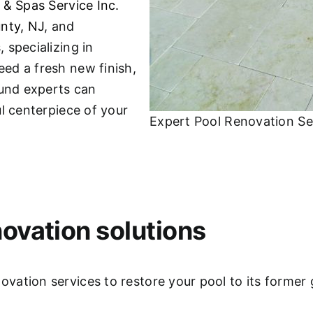
 & Spas Service Inc.
nty, NJ
, and
 specializing in
ed a fresh new finish,
ound experts can
l centerpiece of your
Expert Pool Renovation Se
ovation solutions
ation services to restore your pool to its former 