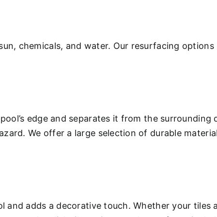
sun, chemicals, and water. Our resurfacing options 
 pool’s edge and separates it from the surrounding 
ard. We offer a large selection of durable materials
.
ool and adds a decorative touch. Whether your tiles