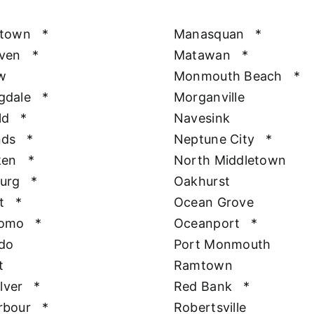
htown
*
Manasquan
*
aven
*
Matawan
*
w
Monmouth Beach
*
gdale
*
Morganville
ld
*
Navesink
nds
*
Neptune City
*
ken
*
North Middletown
urg
*
Oakhurst
t
*
Ocean Grove
Como
*
Oceanport
*
do
Port Monmouth
t
Ramtown
ilver
*
Red Bank
*
rbour
*
Robertsville