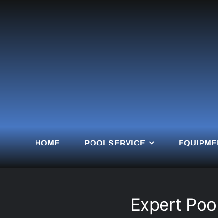
Skip
to
content
HOME
POOL SERVICE
EQUIPME
Expert Poo