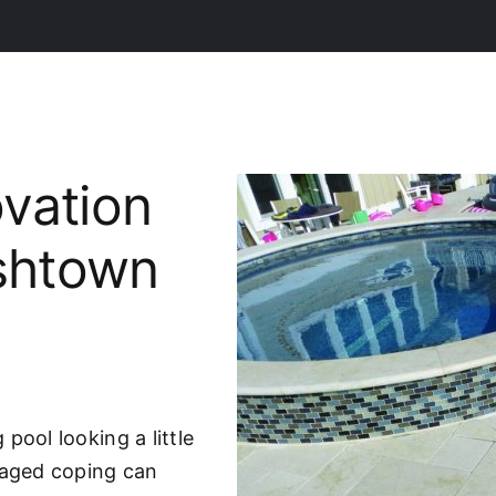
vation
ishtown
pool looking a little
maged coping can