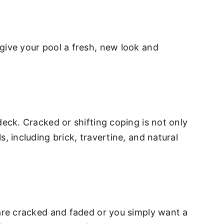
give your pool a fresh, new look and
deck. Cracked or shifting coping is not only
, including brick, travertine, and natural
 are cracked and faded or you simply want a