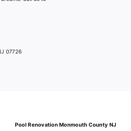
 NJ 07726
Pool Renovation Monmouth County NJ