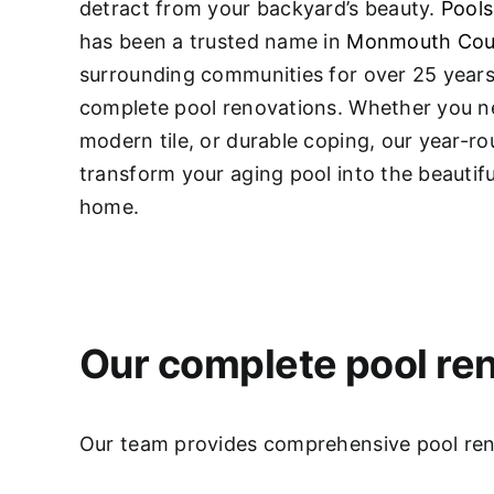
detract from your backyard’s beauty.
Pools
has been a trusted name in
Monmouth Cou
surrounding communities for over 25 years,
complete pool renovations
. Whether you ne
modern tile, or durable coping, our year-r
transform your aging pool into the beautifu
home.
Our complete pool ren
Our team provides comprehensive pool renov