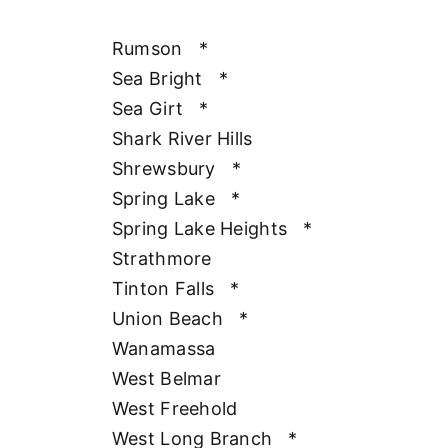
Rumson
*
Sea Bright
*
Sea Girt
*
Shark River Hills
Shrewsbury
*
Spring Lake
*
Spring Lake Heights
*
Strathmore
Tinton Falls
*
Union Beach
*
Wanamassa
West Belmar
West Freehold
West Long Branch
*