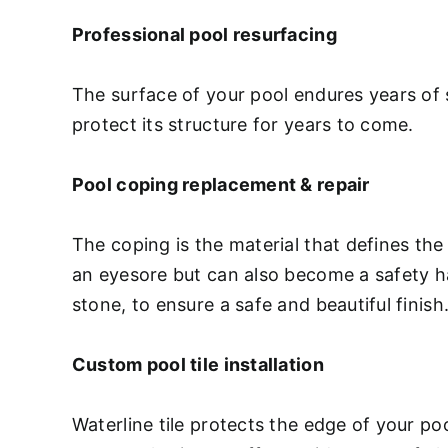
Professional pool resurfacing
The surface of your pool endures years of 
protect its structure for years to come.
Pool coping replacement & repair
The coping is the material that defines the
an eyesore but can also become a safety haz
stone, to ensure a safe and beautiful finish
Custom pool tile installation
Waterline tile protects the edge of your p