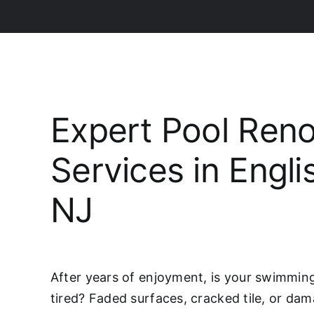
Expert Pool Reno
Services in Engl
NJ
After years of enjoyment, is your swimming 
tired? Faded surfaces, cracked tile, or da