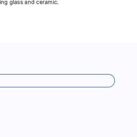
ding glass and ceramic.