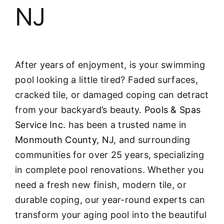
NJ
After years of enjoyment, is your swimming
pool looking a little tired? Faded surfaces,
cracked tile, or damaged coping can detract
from your backyard’s beauty.
Pools & Spas
Service Inc.
has been a trusted name in
Monmouth County, NJ
, and surrounding
communities for over 25 years, specializing
in complete pool renovations
. Whether you
need a fresh new finish, modern tile, or
durable coping, our year-round experts can
transform your aging pool into the beautiful