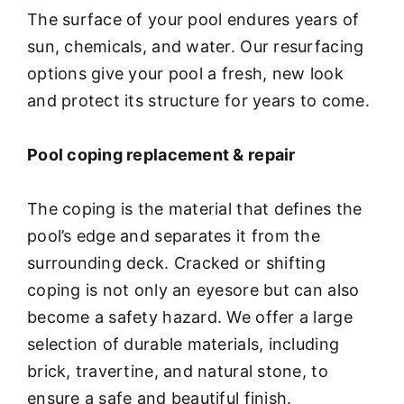
The surface of your pool endures years of
sun, chemicals, and water. Our resurfacing
options give your pool a fresh, new look
and protect its structure for years to come.
Pool coping replacement & repair
The coping is the material that defines the
pool’s edge and separates it from the
surrounding deck. Cracked or shifting
coping is not only an eyesore but can also
become a safety hazard. We offer a large
selection of durable materials, including
brick, travertine, and natural stone, to
ensure a safe and beautiful finish.