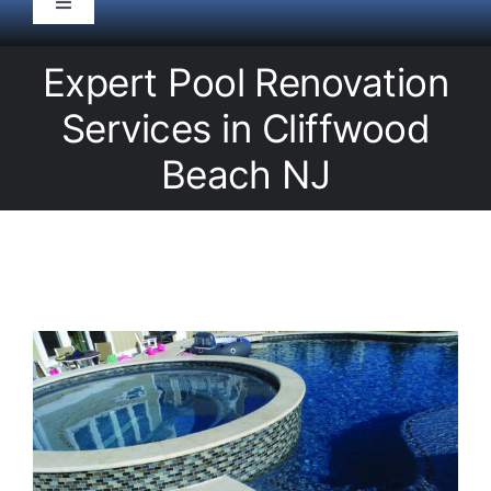
Toggle
Navigation
HOME
Expert Pool Renovation
Services in Cliffwood
Pool Service
Beach NJ
Equipment
Spas
Liners/Covers
Renovations