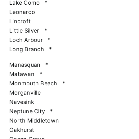
Lake Como
*
Leonardo
Lincroft
Little Silver
*
Loch Arbour
*
Long Branch
*
Manasquan
*
Matawan
*
Monmouth Beach
*
Morganville
Navesink
Neptune City
*
North Middletown
Oakhurst