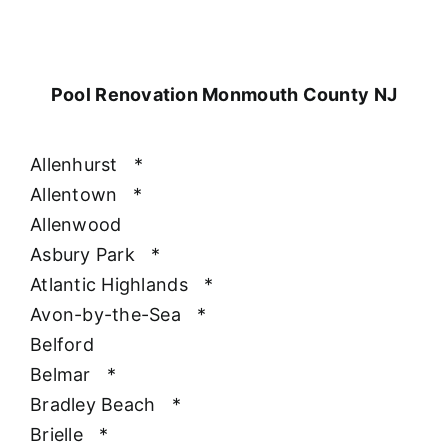
Pool Renovation Monmouth County NJ
Allenhurst
*
Allentown
*
Allenwood
Asbury Park
*
Atlantic Highlands
*
Avon-by-the-Sea
*
Belford
Belmar
*
Bradley Beach
*
Brielle
*