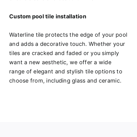
Custom pool tile installation
Waterline tile protects the edge of your pool
and adds a decorative touch. Whether your
tiles are cracked and faded or you simply
want a new aesthetic, we offer a wide
range of elegant and stylish tile options to
choose from, including glass and ceramic.