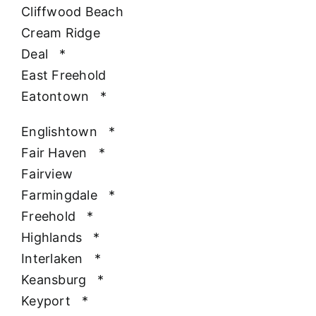
Cliffwood Beach
Cream Ridge
Deal
*
East Freehold
Eatontown
*
Englishtown
*
Fair Haven
*
Fairview
Farmingdale
*
Freehold
*
Highlands
*
Interlaken
*
Keansburg
*
Keyport
*