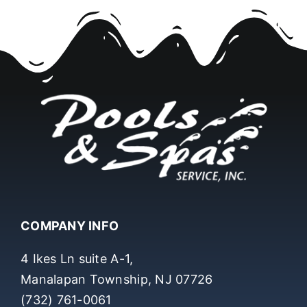
COMPANY INFO
4 Ikes Ln suite A-1,
Manalapan Township, NJ 07726