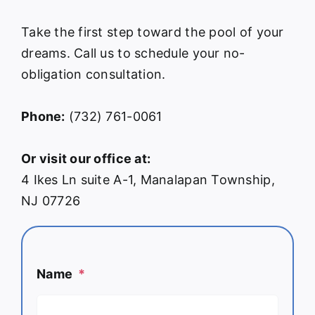
Take the first step toward the pool of your
dreams. Call us to schedule your no-
obligation consultation.
Phone:
(732) 761-0061
Or visit our office at:
4 Ikes Ln suite A-1, Manalapan Township,
NJ 07726
Name
*