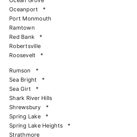
Ocean Grove
Oceanport
*
Port Monmouth
Ramtown
Red Bank
*
Robertsville
Roosevelt
*
Rumson
*
Sea Bright
*
Sea Girt
*
Shark River Hills
Shrewsbury
*
Spring Lake
*
Spring Lake Heights
*
Strathmore