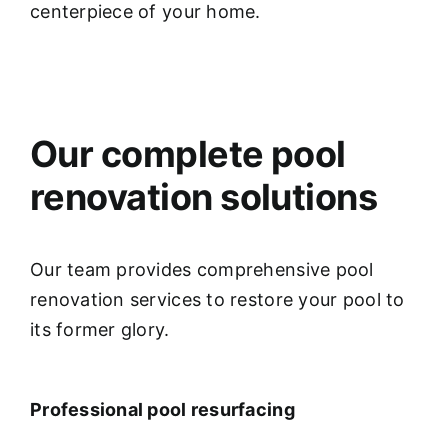
centerpiece of your home.
Our complete pool
renovation solutions
Our team provides comprehensive pool
renovation services to restore your pool to
its former glory.
Professional pool resurfacing