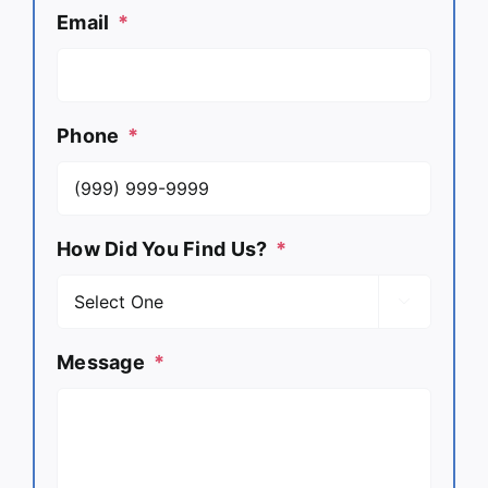
Email
*
Phone
*
How Did You Find Us?
*

Message
*