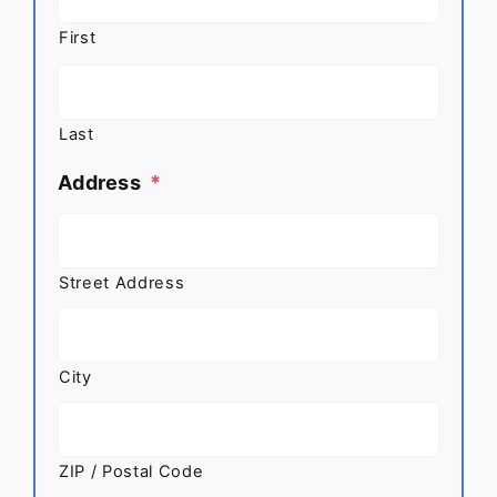
First
Last
Address
*
Street Address
City
ZIP / Postal Code