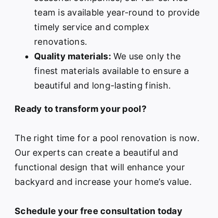
team is available year-round to provide
timely service and complex
renovations.
Quality materials:
We use only the
finest materials available to ensure a
beautiful and long-lasting finish.
Ready to transform your pool?
The right time for a pool renovation is now.
Our experts can create a beautiful and
functional design that will enhance your
backyard and increase your home’s value.
Schedule your free consultation today