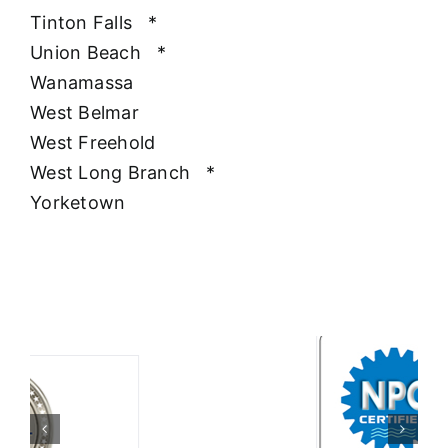
Tinton Falls
*
Union Beach
*
Wanamassa
West Belmar
West Freehold
West Long Branch
*
Yorketown