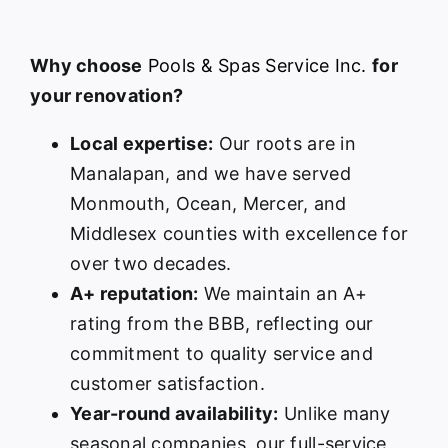
Why choose
Pools & Spas Service Inc.
for
your renovation?
Local expertise:
Our roots are in
Manalapan, and we have served
Monmouth, Ocean, Mercer, and
Middlesex counties with excellence for
over two decades.
A+ reputation:
We maintain an A+
rating from the BBB, reflecting our
commitment to quality service and
customer satisfaction.
Year-round availability:
Unlike many
seasonal companies, our full-service