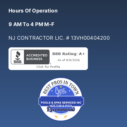
(732) 761-0061
Hours Of Operation
9 AM To 4 PM M-F
NJ CONTRACTOR LIC. # 13VH00404200