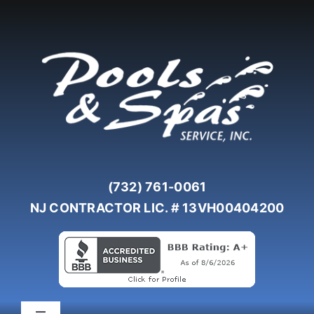
Skip
to
content
(732) 761-0061
NJ CONTRACTOR LIC. # 13VH00404200