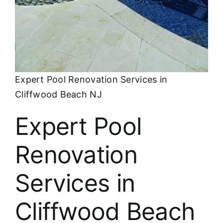
About
FINANCING
Expert Pool Renovation Services in
Cliffwood Beach NJ
Expert Pool
Renovation
Services in
Cliffwood Beach