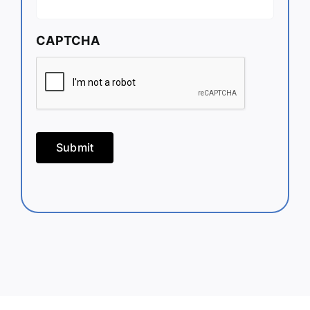
CAPTCHA
Submit