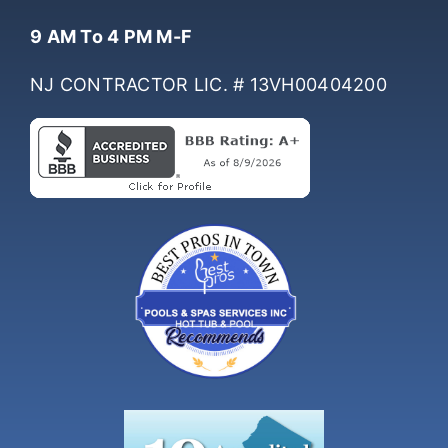
Hours Of Operation
9 AM To 4 PM M-F
NJ CONTRACTOR LIC. # 13VH00404200