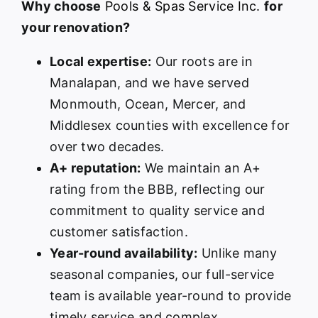
Why choose
Pools & Spas Service Inc.
for
your renovation?
Local expertise:
Our roots are in
Manalapan, and we have served
Monmouth, Ocean, Mercer, and
Middlesex counties with excellence for
over two decades.
A+ reputation:
We maintain an A+
rating from the BBB, reflecting our
commitment to quality service and
customer satisfaction.
Year-round availability:
Unlike many
seasonal companies, our full-service
team is available year-round to provide
timely service and complex