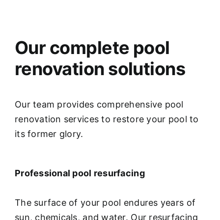
Our complete pool
renovation solutions
Our team provides comprehensive pool
renovation services to restore your pool to
its former glory.
Professional pool resurfacing
The surface of your pool endures years of
sun, chemicals, and water. Our resurfacing