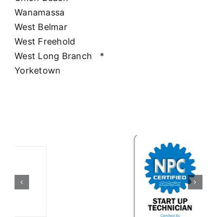
Wanamassa
West Belmar
West Freehold
West Long Branch
*
Yorketown