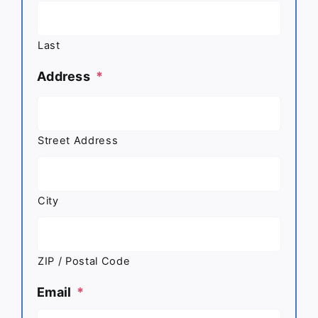
Last
Address
*
Street Address
City
ZIP / Postal Code
Email
*