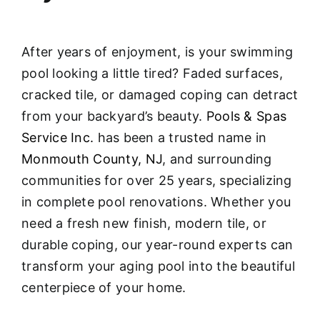
After years of enjoyment, is your swimming
pool looking a little tired? Faded surfaces,
cracked tile, or damaged coping can detract
from your backyard’s beauty.
Pools & Spas
Service Inc.
has been a trusted name in
Monmouth County, NJ
, and surrounding
communities for over 25 years, specializing
in complete pool renovations
. Whether you
need a fresh new finish, modern tile, or
durable coping, our year-round experts can
transform your aging pool into the beautiful
centerpiece of your home.