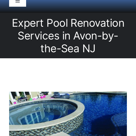
Toggle
Navigation
HOME
Expert Pool Renovation
Services in Avon-by-
Pool Service
the-Sea NJ
Equipment
Spas
Liners/Covers
Renovations