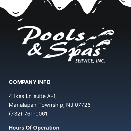
COMPANY INFO
4 Ikes Ln suite A-1,
Manalapan Township, NJ 07726
(732) 761-0061