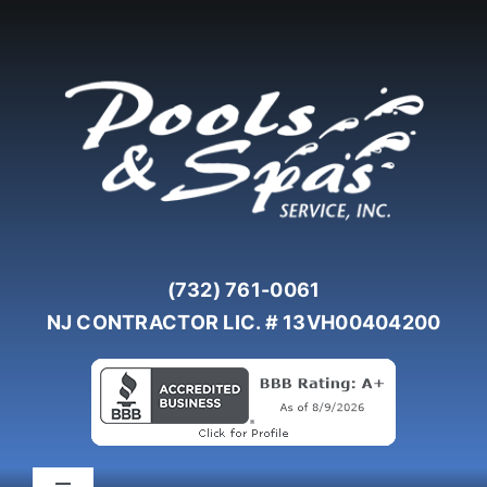
Skip
to
content
(732) 761-0061
NJ CONTRACTOR LIC. # 13VH00404200