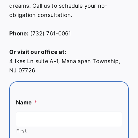
dreams. Call us to schedule your no-
obligation consultation.
Phone:
(732) 761-0061
Or visit our office at:
4 Ikes Ln suite A-1, Manalapan Township,
NJ 07726
Name
*
First