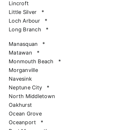
Lincroft
Little Silver
*
Loch Arbour
*
Long Branch
*
Manasquan
*
Matawan
*
Monmouth Beach
*
Morganville
Navesink
Neptune City
*
North Middletown
Oakhurst
Ocean Grove
Oceanport
*