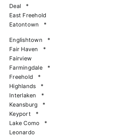
Deal
*
East Freehold
Eatontown
*
Englishtown
*
Fair Haven
*
Fairview
Farmingdale
*
Freehold
*
Highlands
*
Interlaken
*
Keansburg
*
Keyport
*
Lake Como
*
Leonardo