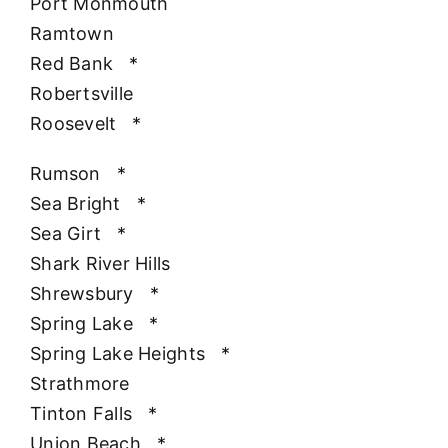
Port Monmouth
Ramtown
Red Bank
*
Robertsville
Roosevelt
*
Rumson
*
Sea Bright
*
Sea Girt
*
Shark River Hills
Shrewsbury
*
Spring Lake
*
Spring Lake Heights
*
Strathmore
Tinton Falls
*
Union Beach
*