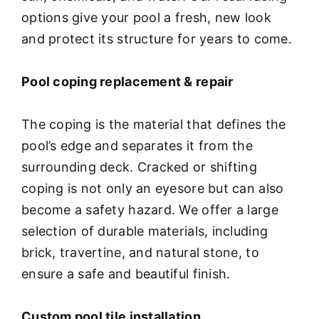
options give your pool a fresh, new look
and protect its structure for years to come.
Pool coping replacement & repair
The coping is the material that defines the
pool’s edge and separates it from the
surrounding deck. Cracked or shifting
coping is not only an eyesore but can also
become a safety hazard. We offer a large
selection of durable materials, including
brick, travertine, and natural stone, to
ensure a safe and beautiful finish.
Custom pool tile installation