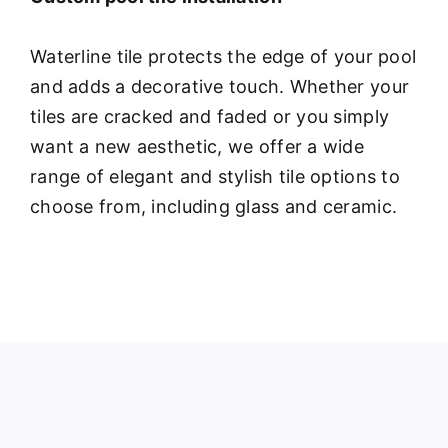
Waterline tile protects the edge of your pool
and adds a decorative touch. Whether your
tiles are cracked and faded or you simply
want a new aesthetic, we offer a wide
range of elegant and stylish tile options to
choose from, including glass and ceramic.