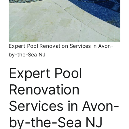
About
FINANCING
Expert Pool Renovation Services in Avon-
by-the-Sea NJ
Expert Pool
Renovation
Services in Avon-
by-the-Sea NJ