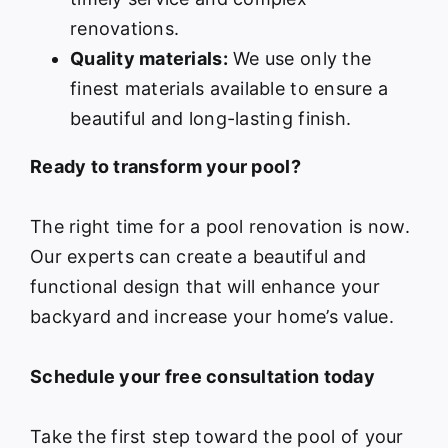
renovations.
Quality materials:
We use only the
finest materials available to ensure a
beautiful and long-lasting finish.
Ready to transform your pool?
The right time for a pool renovation is now.
Our experts can create a beautiful and
functional design that will enhance your
backyard and increase your home’s value.
Schedule your free consultation today
Take the first step toward the pool of your