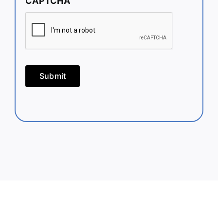
CAPTCHA
Submit