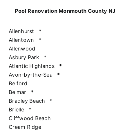
Pool Renovation Monmouth County NJ
Allenhurst
*
Allentown
*
Allenwood
Asbury Park
*
Atlantic Highlands
*
Avon-by-the-Sea
*
Belford
Belmar
*
Bradley Beach
*
Brielle
*
Cliffwood Beach
Cream Ridge