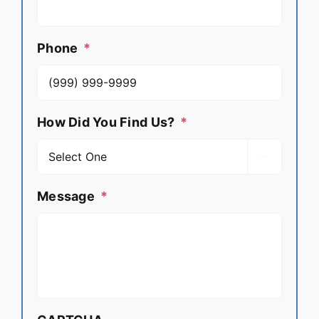
Phone
*
How Did You Find Us?
*

Message
*