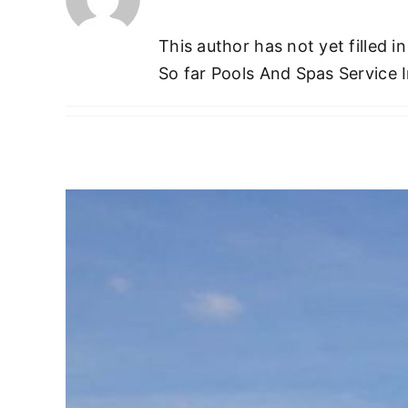
This author has not yet filled in
So far Pools And Spas Service I