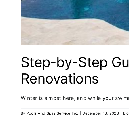
Step-by-Step Gu
Renovations
Winter is almost here, and while your swim
By
Pools And Spas Service Inc.
|
December 13, 2023
|
Bl