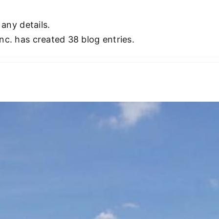
 any details.
nc. has created 38 blog entries.