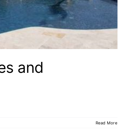
es and
Read More