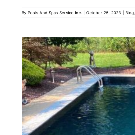
By
Pools And Spas Service Inc.
|
October 25, 2023
|
Blog