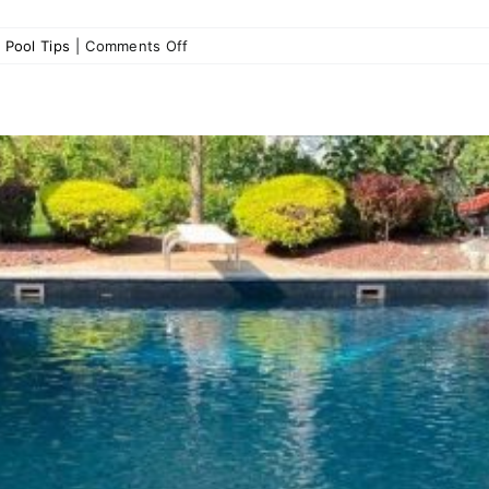
on
,
Pool Tips
|
Comments Off
Pool
Cover
Maintenance
Tips:
Keeping
Your
Pool
Clean
and
Safe
All
Season
Long