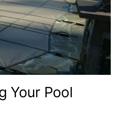
g Your Pool