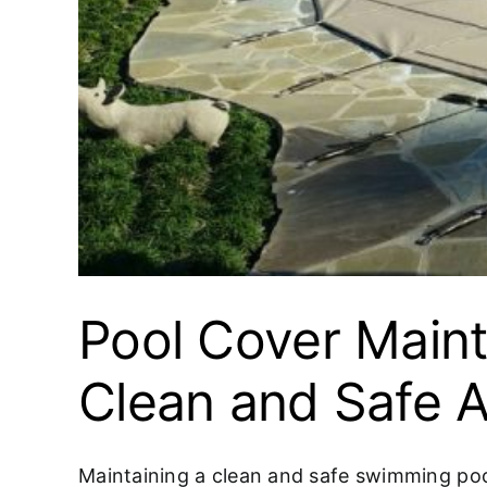
Pool Cover Maint
Clean and Safe A
Maintaining a clean and safe swimming pool 