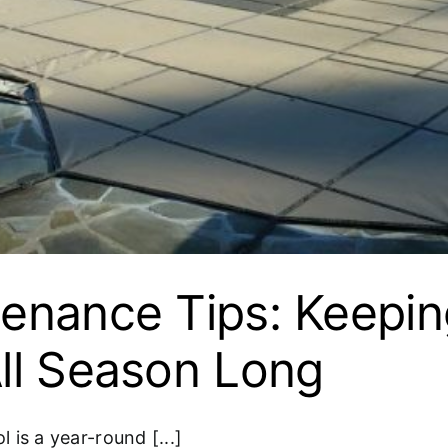
enance Tips: Keepin
ll Season Long
is a year-round [...]