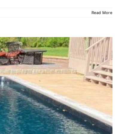
Read More