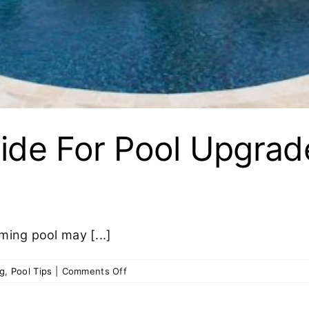
ide For Pool Upgrad
ming pool may [...]
on
og
,
Pool Tips
|
Comments Off
Step-
by-