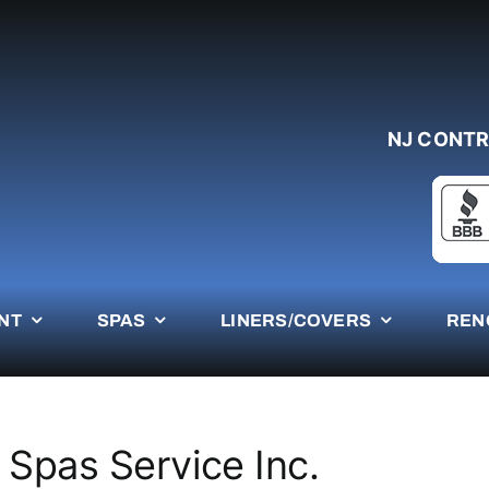
NJ CONTR
NT
SPAS
LINERS/COVERS
REN
 Spas Service Inc.