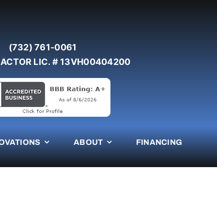
(732) 761-0061
ACTOR LIC. # 13VH00404200
OVATIONS
ABOUT
FINANCING