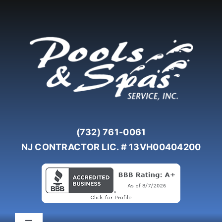
Skip
to
content
(732) 761-0061
NJ CONTRACTOR LIC. # 13VH00404200