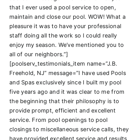
that I ever used a pool service to open,
maintain and close our pool. WOW! What a
pleasure it was to have your professional
staff doing all the work so I could really
enjoy my season. We’ve mentioned you to
all of our neighbors.”]
[poolserv_testimonials_item name=”J.B.
Freehold, NJ” message=”I have used Pools
and Spas exclusively since I built my pool
five years ago and it was clear to me from
the beginning that their philosophy is to
provide prompt, efficient and excellent
service. From pool openings to pool
closings to miscellaneous service calls, they
have provided excellent service and results.