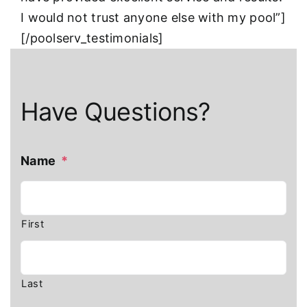
I would not trust anyone else with my pool”]
[/poolserv_testimonials]
Have Questions?
Name
*
First
Last