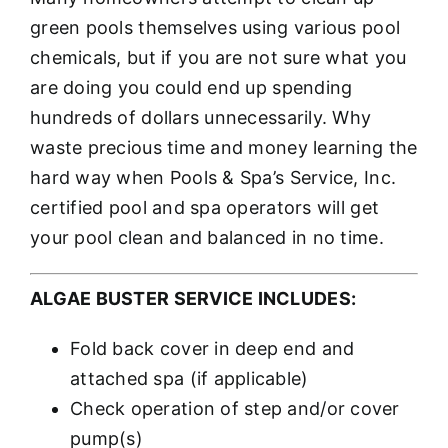
green pools themselves using various pool
chemicals, but if you are not sure what you
are doing you could end up spending
hundreds of dollars unnecessarily. Why
waste precious time and money learning the
hard way when Pools & Spa’s Service, Inc.
certified pool and spa operators will get
your pool clean and balanced in no time.
ALGAE BUSTER SERVICE INCLUDES:
Fold back cover in deep end and
attached spa (if applicable)
Check operation of step and/or cover
pump(s)