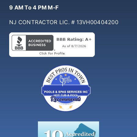
Hours Of Operation
9 AM To 4 PM M-F
NJ CONTRACTOR LIC. # 13VH00404200