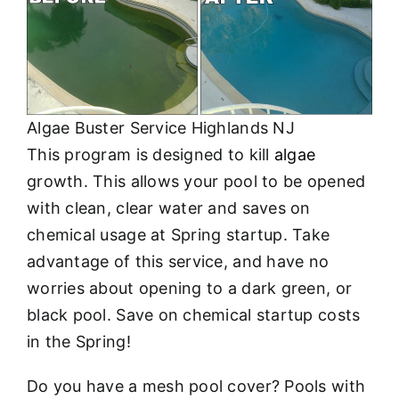
About
FINANCING
Algae Buster Service Highlands NJ
This program is designed to kill
algae
growth. This allows your pool to be opened
with clean, clear water and saves on
chemical usage at Spring startup. Take
advantage of this service, and have no
worries about opening to a dark green, or
black pool. Save on chemical startup costs
in the Spring!
Do you have a mesh pool cover? Pools with