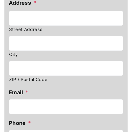
Address
*
Street Address
City
ZIP / Postal Code
Email
*
Phone
*