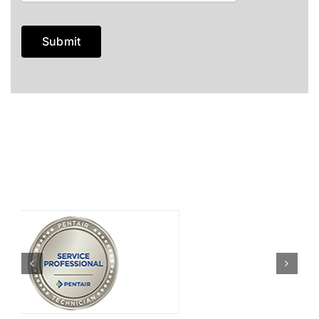
Submit