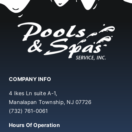
COMPANY INFO
4 Ikes Ln suite A-1,
Manalapan Township, NJ 07726
(732) 761-0061