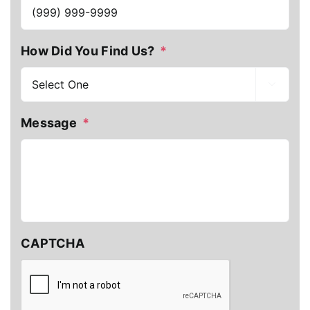
How Did You Find Us?
*

Message
*
CAPTCHA