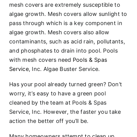
mesh covers are extremely susceptible to
algae growth. Mesh covers allow sunlight to
pass through which is a key component in
algae growth. Mesh covers also allow
contaminants, such as acid rain, pollutants,
and phosphates to drain into pool. Pools
with mesh covers need
Pools & Spas
Service
, Inc. Algae Buster Service.
Has your pool already turned green? Don’t
worry, it’s easy to have a green pool
cleaned by the team at Pools & Spas
Service, Inc. However, the faster you take
action the better off you’ll be.
Many homeowners attempt to clean up