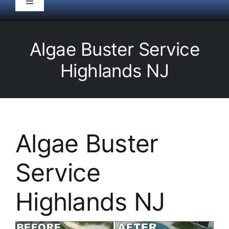
Toggle
Navigation
HOME
Algae Buster Service
Pool Service
Highlands NJ
Equipment
Spas
Algae Buster
Service
Liners/Covers
Highlands NJ
Renovations