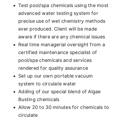
Test pool/spa chemicals using the most
advanced water testing system for
precise use of wet chemistry methods
ever produced. Client will be made
aware if there are any chemical issues
Real time managerial oversight from a
certified maintenance specialist of
pool/spa chemicals and services
rendered for quality assurance
Set up our own portable vacuum
system to circulate water
Adding of our special blend of Algae
Busting chemicals
Allow 20 to 30 minutes for chemicals to
circulate