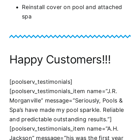
Reinstall cover on pool and attached
spa
Happy Customers!!!
[poolserv_testimonials]
[poolserv_testimonials_item name=”J.R.
Morganville” message=”Seriously, Pools &
Spa’s have made my pool sparkle. Reliable
and predictable outstanding results.”]
[poolserv_testimonials_item name=”A.H.
Jackson” message=”his was the first year