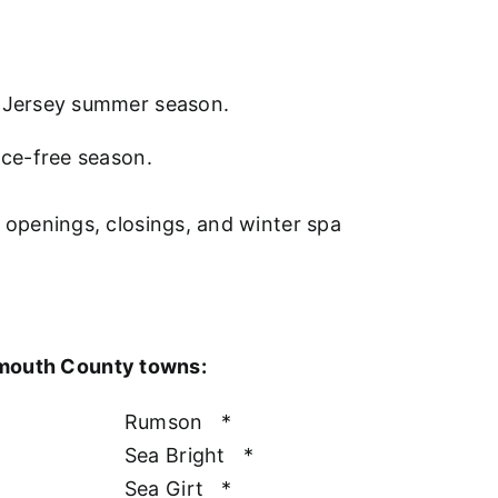
w Jersey summer season.
nce-free season.
l openings, closings, and winter spa
nmouth County towns:
Rumson
*
Sea Bright
*
Sea Girt
*