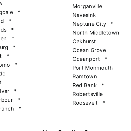
w
Morganville
gdale
*
Navesink
ld
*
Neptune City
*
nds
*
North Middletown
ken
*
Oakhurst
urg
*
Ocean Grove
t
*
Oceanport
*
Como
*
Port Monmouth
do
Ramtown
t
Red Bank
*
ilver
*
Robertsville
rbour
*
Roosevelt
*
ranch
*