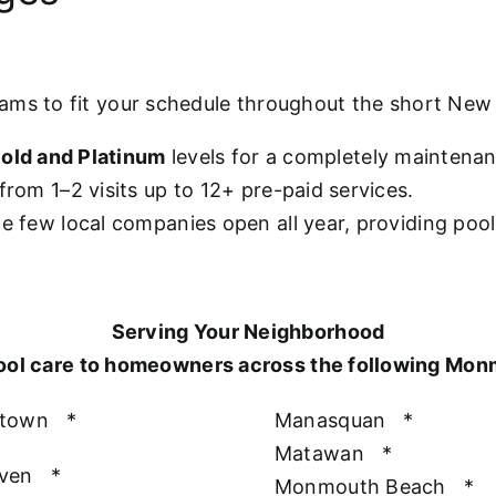
rams to fit your schedule throughout the short Ne
old and Platinum
levels for a completely maintena
from 1–2 visits up to 12+ pre-paid services.
he few local companies open all year, providing poo
Serving Your Neighborhood
ool care to homeowners across the following Mo
htown
*
Manasquan
*
Matawan
*
aven
*
Monmouth Beach
*