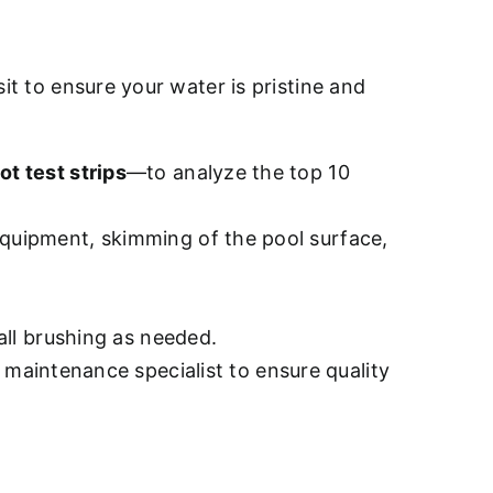
sit to ensure your water is pristine and
ot test strips
—to analyze the top 10
quipment, skimming of the pool surface,
all brushing as needed.
d maintenance specialist to ensure quality