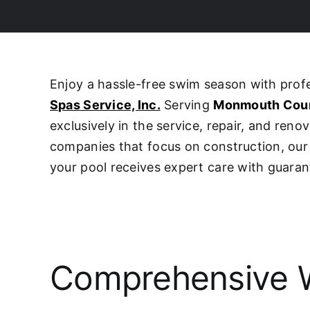
Enjoy a hassle-free swim season with pro
Spas Service, Inc.
Serving
Monmouth Cou
exclusively in the service, repair, and ren
companies that focus on construction, o
your pool receives expert care with guaran
Comprehensive W