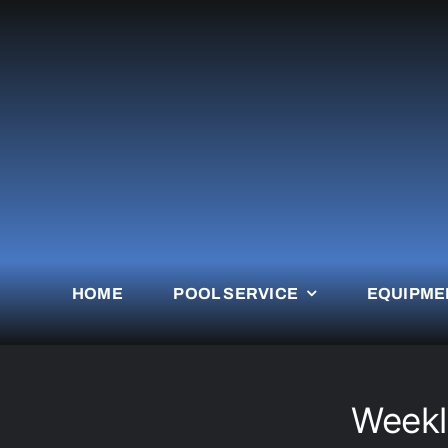
Skip
to
content
HOME
POOL SERVICE
EQUIPME
Weekl