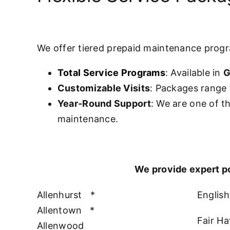
We offer tiered prepaid maintenance prog
Total Service Programs
: Available in
G
Customizable Visits
: Packages range 
Year-Round Support
: We are one of t
maintenance.
We provide expert p
Allenhurst
*
Englis
Allentown
*
Fair H
Allenwood