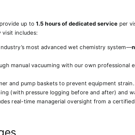
 provide up to
1.5 hours of dedicated service
per vi
visit includes:
 industry’s most advanced wet chemistry system—
n
ugh manual vacuuming with our own professional e
mmer and pump baskets to prevent equipment strain.
hing (with pressure logging before and after) and w
ludes real-time managerial oversight from a certifie
ages