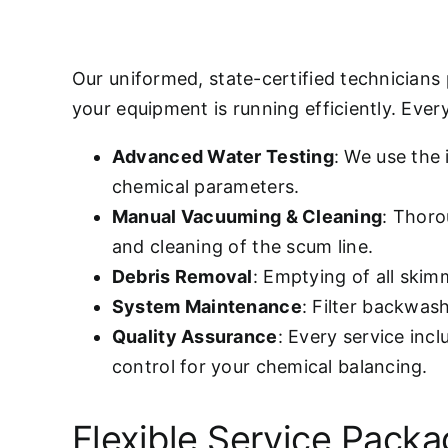
Our uniformed, state-certified technicians
your equipment is running efficiently. Every 
Advanced Water Testing
: We use the
chemical parameters.
Manual Vacuuming & Cleaning
: Thoro
and cleaning of the scum line.
Debris Removal
: Emptying of all ski
System Maintenance
: Filter backwas
Quality Assurance
: Every service inc
control for your chemical balancing.
Flexible Service Pack