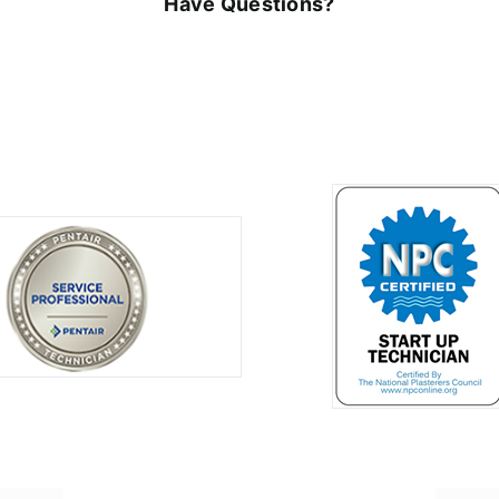
Have Questions?