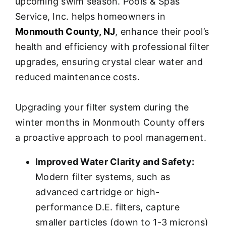
upcoming swim season. Pools & Spas
Service, Inc. helps homeowners in
Monmouth County, NJ
, enhance their pool’s
health and efficiency with professional filter
upgrades, ensuring crystal clear water and
reduced maintenance costs.
Upgrading your filter system during the
winter months in Monmouth County offers
a proactive approach to pool management.
Improved Water Clarity and Safety:
Modern filter systems, such as
advanced cartridge or high-
performance D.E. filters, capture
smaller particles (down to 1-3 microns)