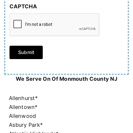
CAPTCHA
Submit
We Serve On Of Monmouth County NJ
Allenhurst*
Allentown*
Allenwood
Asbury Park*