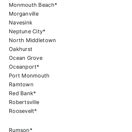
Monmouth Beach*
Morganville
Navesink
Neptune City*
North Middletown
Oakhurst
Ocean Grove
Oceanport*
Port Monmouth
Ramtown
Red Bank*
Robertsville
Roosevelt*
Rumson*