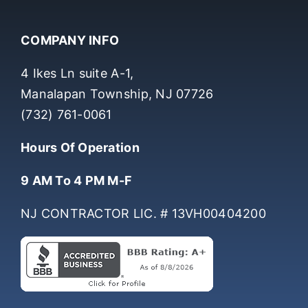
COMPANY INFO
4 Ikes Ln suite A-1,
Manalapan Township, NJ 07726
(732) 761-0061
Hours Of Operation
9 AM To 4 PM M-F
NJ CONTRACTOR LIC. # 13VH00404200