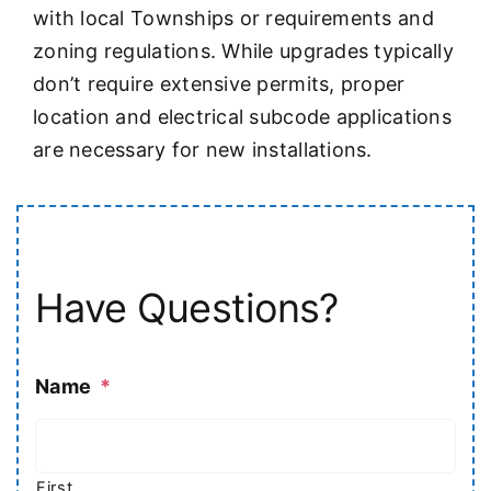
with local Townships or requirements and
zoning regulations. While upgrades typically
don’t require extensive permits, proper
location and electrical subcode applications
are necessary for new installations.
Have Questions?
Name
*
First