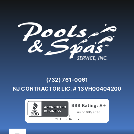
Skip
to
content
(732) 761-0061
NJ CONTRACTOR LIC. # 13VH00404200