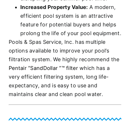
Increased Property Value:
A modern,
efficient pool system is an attractive
feature for potential buyers and helps
prolong the life of your pool equipment.
Pools & Spas Service, Inc. has multiple
options available to improve your pool’s
filtration system. We highly recommend the
Pentair “SandDollar ”™ filter
which has a
very efficient filtering system, long life-
expectancy, and is easy to use and
maintains clear and clean pool water.