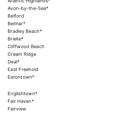
Atlantic Highlands*
Avon-by-the-Sea*
Belford
Belmar*
Bradley Beach*
Brielle*
Cliffwood Beach
Cream Ridge
Deal*
East Freehold
Eatontown*
Englishtown*
Fair Haven*
Fairview