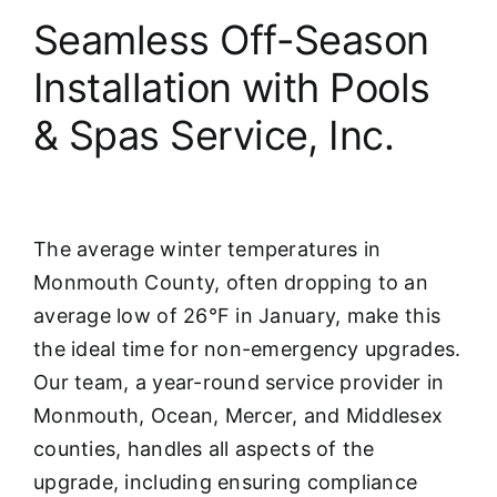
Seamless Off-Season
Installation with Pools
& Spas Service, Inc.
The average winter temperatures in
Monmouth County, often dropping to an
average low of 26°F in January, make this
the ideal time for non-emergency upgrades.
Our team, a year-round service provider in
Monmouth, Ocean, Mercer, and Middlesex
counties, handles all aspects of the
upgrade, including ensuring compliance