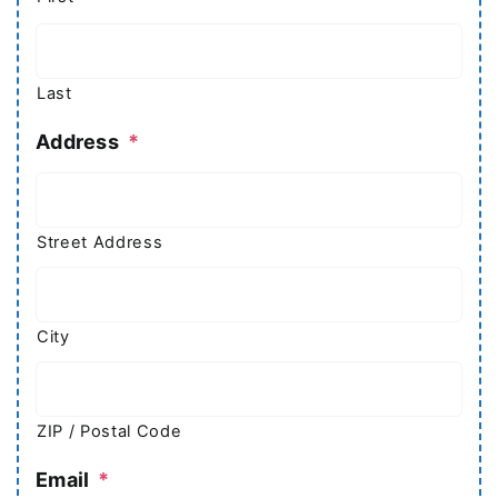
Last
Address
*
Street Address
City
ZIP / Postal Code
Email
*