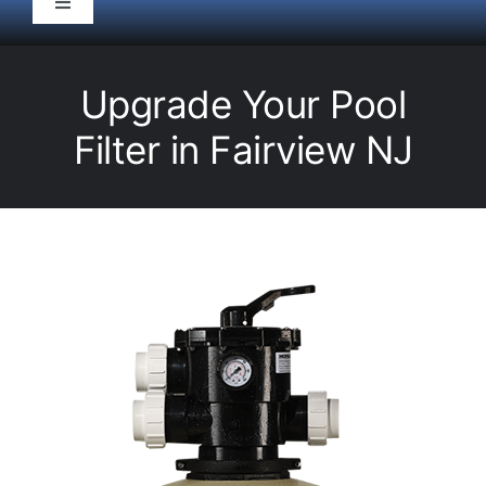
Toggle
Navigation
HOME
Upgrade Your Pool
Pool Service
Filter in Fairview NJ
Equipment
Spas
Liners/Covers
Renovations