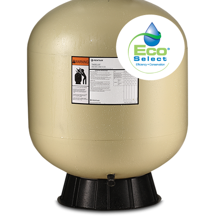
About
FINANCING