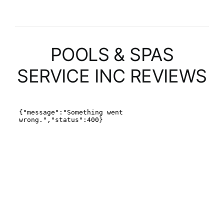
POOLS & SPAS
SERVICE INC REVIEWS