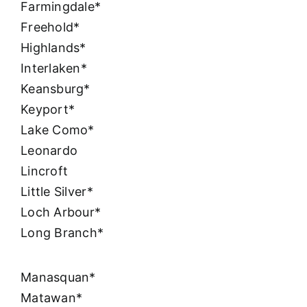
Farmingdale*
Freehold*
Highlands*
Interlaken*
Keansburg*
Keyport*
Lake Como*
Leonardo
Lincroft
Little Silver*
Loch Arbour*
Long Branch*
Manasquan*
Matawan*