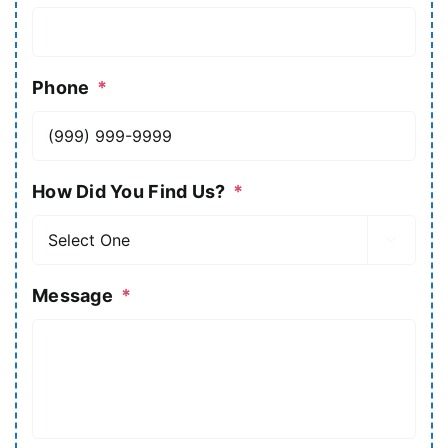
Phone
*
How Did You Find Us?
*

Message
*