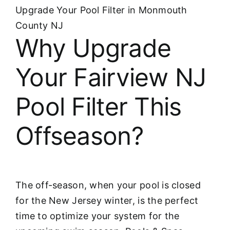
Upgrade Your Pool Filter in Monmouth
County NJ
Why Upgrade
Your Fairview NJ
Pool Filter This
Offseason?
The off-season, when your pool is closed
for the New Jersey winter, is the perfect
time to optimize your system for the