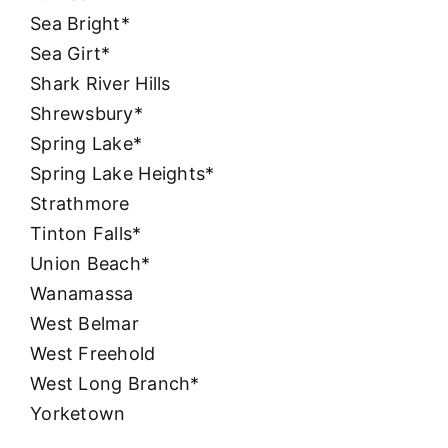
Sea Bright*
Sea Girt*
Shark River Hills
Shrewsbury*
Spring Lake*
Spring Lake Heights*
Strathmore
Tinton Falls*
Union Beach*
Wanamassa
West Belmar
West Freehold
West Long Branch*
Yorketown