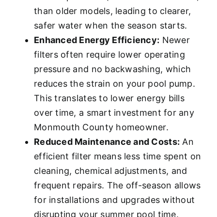
than older models, leading to clearer,
safer water when the season starts.
Enhanced Energy Efficiency:
Newer
filters often require lower operating
pressure and no backwashing, which
reduces the strain on your pool pump.
This translates to lower energy bills
over time, a smart investment for any
Monmouth County homeowner.
Reduced Maintenance and Costs:
An
efficient filter means less time spent on
cleaning, chemical adjustments, and
frequent repairs. The off-season allows
for installations and upgrades without
disrupting your summer pool time.