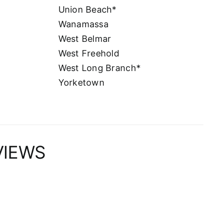
Union Beach*
Wanamassa
West Belmar
West Freehold
West Long Branch*
Yorketown
VIEWS