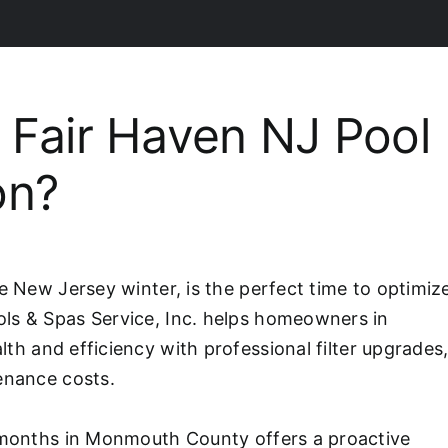
Fair Haven NJ Pool
on?
e New Jersey winter, is the perfect time to optimiz
ls & Spas Service, Inc. helps homeowners in
alth and efficiency with professional filter upgrades
enance costs.
r months in Monmouth County offers a proactive