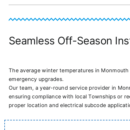
Seamless Off-Season Insta
The average winter temperatures in Monmouth Co
emergency upgrades.
Our team, a year-round service provider in Mon
ensuring compliance with local Townships or req
proper location and electrical subcode applicati