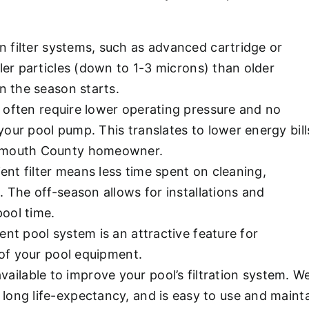
 filter systems, such as advanced cartridge or
ler particles (down to 1-3 microns) than older
n the season starts.
 often require lower operating pressure and no
our pool pump. This translates to lower energy bill
onmouth County homeowner.
ient filter means less time spent on cleaning,
 The off-season allows for installations and
ool time.
ent pool system is an attractive feature for
 of your pool equipment.
 available to improve your pool’s filtration system
, long life-expectancy, and is easy to use and maint