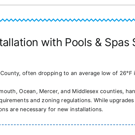
llation with Pools & Spas S
unty, often dropping to an average low of 26°F in
mouth, Ocean, Mercer, and Middlesex counties, hand
uirements and zoning regulations. While upgrades t
ons are necessary for new installations.