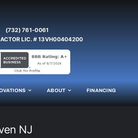
(732) 761-0061
ACTOR LIC. # 13VH00404200
OVATIONS
ABOUT
FINANCING
aven NJ