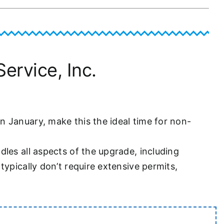
ervice, Inc.
 January, make this the ideal time for non-
les all aspects of the upgrade, including
ypically don’t require extensive permits,