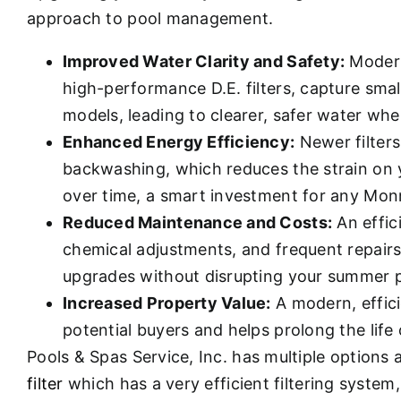
approach to pool management.
Improved Water Clarity and Safety:
Modern
high-performance D.E. filters, capture smal
models, leading to clearer, safer water whe
Enhanced Energy Efficiency:
Newer filters
backwashing, which reduces the strain on y
over time, a smart investment for any M
Reduced Maintenance and Costs:
An effic
chemical adjustments, and frequent repairs.
upgrades without disrupting your summer p
Increased Property Value:
A modern, effici
potential buyers and helps prolong the life
Pools & Spas Service, Inc. has multiple options
filter
which has a very efficient filtering system