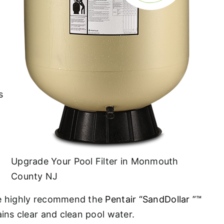
s
Upgrade Your Pool Filter in Monmouth
County NJ
. We highly recommend the
Pentair “SandDollar ”™
ains clear and clean pool water.