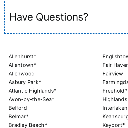
Have Questions?
Allenhurst*
Englishto
Allentown*
Fair Have
Allenwood
Fairview
Asbury Park*
Farmingda
Atlantic Highlands*
Freehold*
Avon-by-the-Sea*
Highlands
Belford
Interlaken
Belmar*
Keansbur
Bradley Beach*
Keyport*