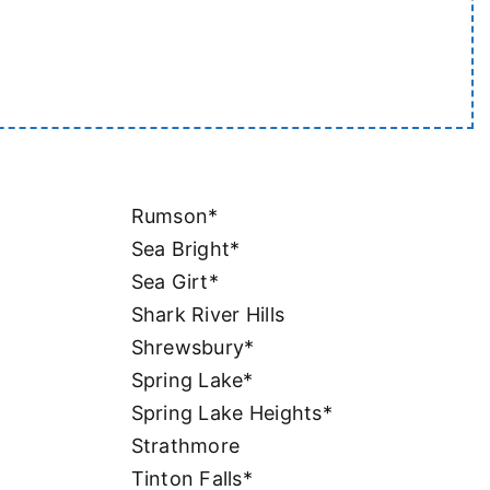
Rumson*
Sea Bright*
Sea Girt*
Shark River Hills
Shrewsbury*
Spring Lake*
Spring Lake Heights*
Strathmore
Tinton Falls*