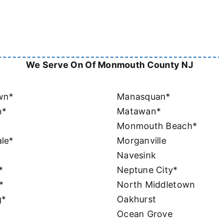
We Serve On Of Monmouth County NJ
wn*
Manasquan*
n*
Matawan*
Monmouth Beach*
le*
Morganville
Navesink
*
Neptune City*
*
North Middletown
g*
Oakhurst
Ocean Grove