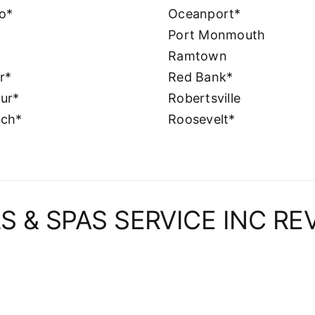
o*
Oceanport*
Port Monmouth
Ramtown
er*
Red Bank*
ur*
Robertsville
nch*
Roosevelt*
S & SPAS SERVICE INC RE