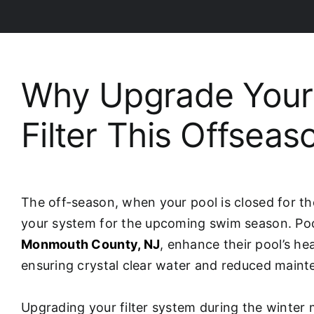
Why Upgrade Your 
Filter This Offseas
The off-season, when your pool is closed for th
your system for the upcoming swim season. Poo
Monmouth County, NJ
, enhance their pool’s he
ensuring crystal clear water and reduced maint
Upgrading your filter system during the winte