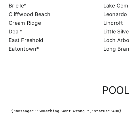
Brielle*
Lake Com
Cliffwood Beach
Leonardo
Cream Ridge
Lincroft
Deal*
Little Silv
East Freehold
Loch Arbo
Eatontown*
Long Bra
POOL