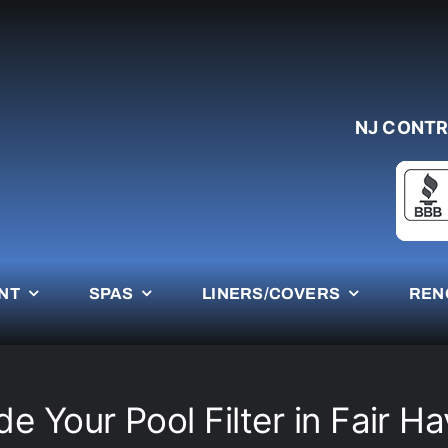
NJ CONTR
NT
SPAS
LINERS/COVERS
REN
e Your Pool Filter in Fair H