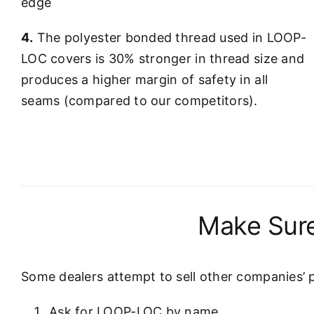
edge
4.
The polyester bonded thread used in LOOP-
LOC covers is 30% stronger in thread size and
produces a higher margin of safety in all
seams (compared to our competitors).
Make Sure
Some dealers attempt to sell other companies’ 
Ask for LOOP-LOC by name.