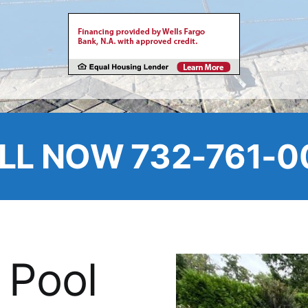
LL NOW 732-761-0
 Pool