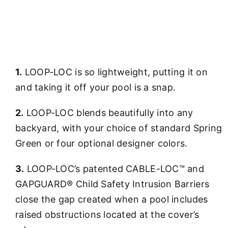
1.
LOOP-LOC is so lightweight, putting it on
and taking it off your pool is a snap.
2.
LOOP-LOC blends beautifully into any
backyard, with your choice of standard Spring
Green or four optional designer colors.
3.
LOOP-LOC’s patented CABLE-LOC™ and
GAPGUARD® Child Safety Intrusion Barriers
close the gap created when a pool includes
raised obstructions located at the cover’s