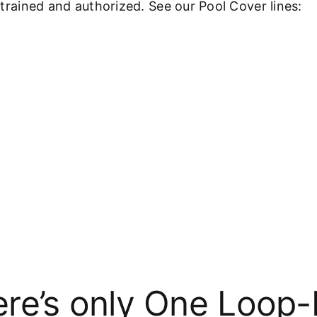
y-trained and authorized. See our Pool Cover lines:
re’s only One Loop