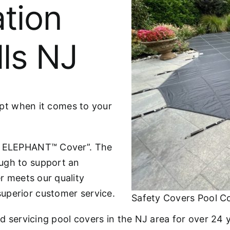
ation
lls NJ
cept when it comes to your
he ELEPHANT™ Cover”. The
ugh to support an
r meets our quality
uperior customer service.
Safety Covers Pool Cov
nd servicing pool covers in the NJ area for over 24