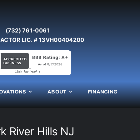
(732) 761-0061
ACTOR LIC. # 13VH00404200
OVATIONS
ABOUT
FINANCING
k River Hills NJ