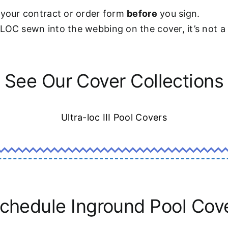
 your contract or order form
before
you sign.
-LOC sewn into the webbing on the cover, it’s not 
See Our Cover Collections
Ultra-loc III Pool Covers
chedule Inground Pool Cov