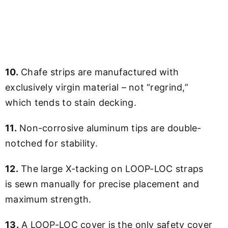
10.
Chafe strips are manufactured with
exclusively virgin material – not “regrind,”
which tends to stain decking.
11.
Non-corrosive aluminum tips are double-
notched for stability.
12.
The large X-tacking on LOOP-LOC straps
is sewn manually for precise placement and
maximum strength.
13.
A LOOP-LOC cover is the only safety cover