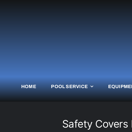
Skip
to
content
HOME
POOL SERVICE
EQUIPME
Safety Covers P