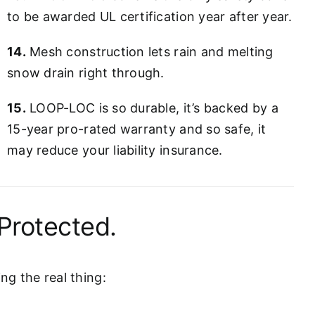
to be awarded UL certification year after year.
14.
Mesh construction lets rain and melting
snow drain right through.
15.
LOOP-LOC is so durable, it’s backed by a
15-year pro-rated warranty and so safe, it
may reduce your liability insurance.
Protected.
g the real thing: