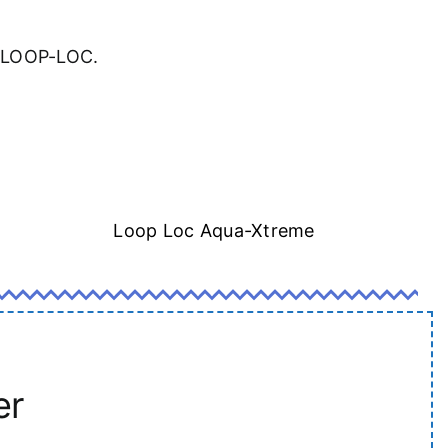
a LOOP-LOC.
Loop Loc Aqua-Xtreme
er