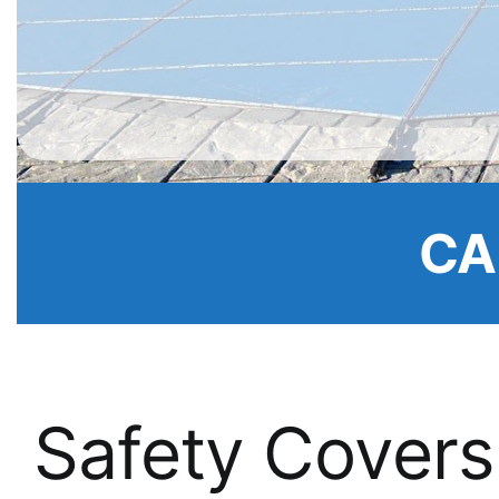
CA
Safety Covers