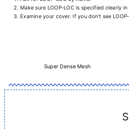
Make sure LOOP-LOC is specified clearly in
Examine your cover. If you don’t see LOOP
Super Dense Mesh
S