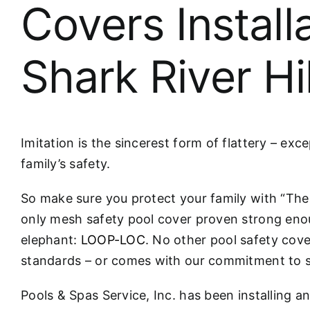
Covers Install
Shark River Hi
Imitation is the sincerest form of flattery – ex
family’s safety.
So make sure you protect your family with “T
only mesh safety pool cover proven strong eno
elephant:
LOOP-LOC
. No other pool safety cove
standards – or comes with our commitment to s
Pools & Spas Service, Inc. has been installing a