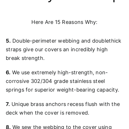
Here Are 15 Reasons Why:
5.
Double-perimeter webbing and doublethick
straps give our covers an incredibly high
break strength.
6.
We use extremely high-strength, non-
corrosive 302/304 grade stainless steel
springs for superior weight-bearing capacity.
7.
Unique brass anchors recess flush with the
deck when the cover is removed.
8.
We sew the webbing to the cover using