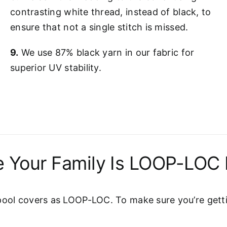
contrasting white thread, instead of black, to
ensure that not a single stitch is missed.
9.
We use 87% black yarn in our fabric for
superior UV stability.
 Your Family Is LOOP-LOC 
pool covers as LOOP-LOC. To make sure you’re gettin