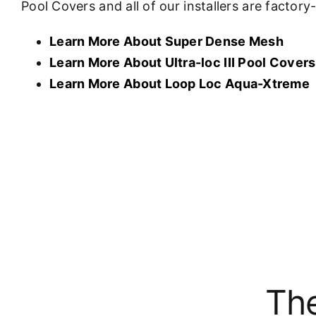
Pool Covers and all of our installers are factor
Learn More About Super Dense Mesh
Learn More About U
ltra-loc III Pool Covers
Learn More About Loop Loc Aqua-Xtreme
The