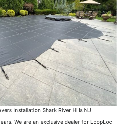
ers Installation Shark River Hills NJ
 years. We are an exclusive dealer for LoopLoc