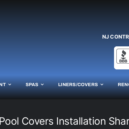
NJ CONTR
NT
SPAS
LINERS/COVERS
REN
ool Covers Installation Shar