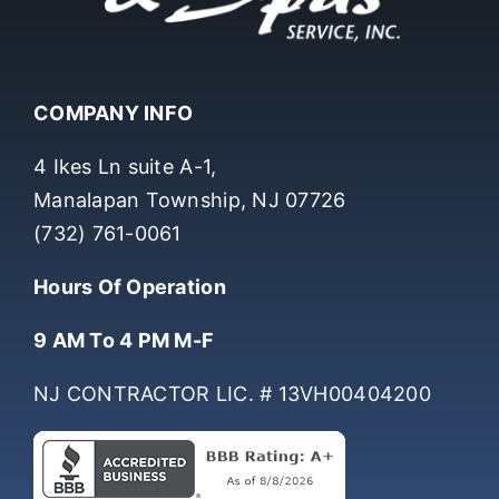
COMPANY INFO
4 Ikes Ln suite A-1,
Manalapan Township, NJ 07726
(732) 761-0061
Hours Of Operation
9 AM To 4 PM M-F
NJ CONTRACTOR LIC. # 13VH00404200