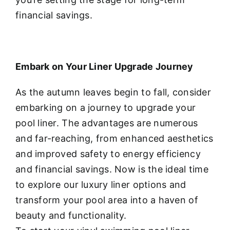
financial savings.
Embark on Your Liner Upgrade Journey
As the autumn leaves begin to fall, consider
embarking on a journey to upgrade your
pool liner. The advantages are numerous
and far-reaching, from enhanced aesthetics
and improved safety to energy efficiency
and financial savings. Now is the ideal time
to explore our luxury liner options and
transform your pool area into a haven of
beauty and functionality.