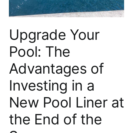
About
FINANCING
Upgrade Your
Pool: The
Advantages of
Investing in a
New Pool Liner at
the End of the