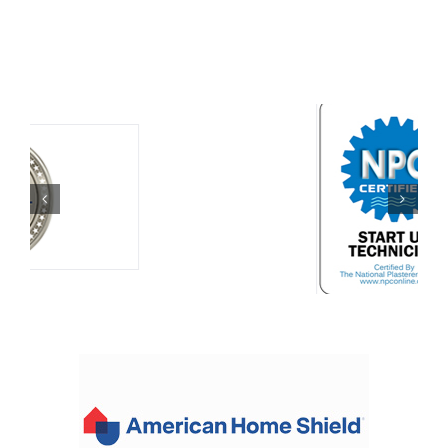
for
Memorial
Day?