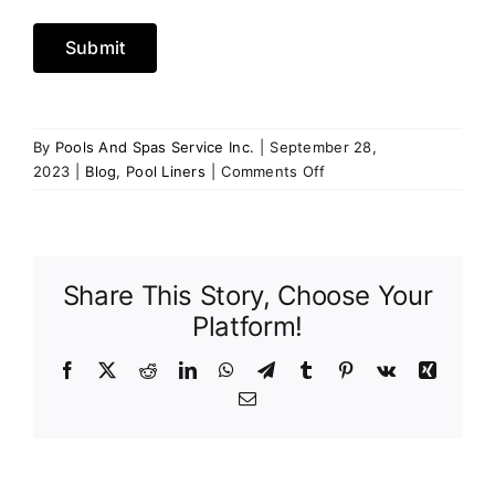
Submit
By
Pools And Spas Service Inc.
|
September 28,
on
2023
|
Blog
,
Pool Liners
|
Comments Off
Upgrade
Your
Pool:
The
Share This Story, Choose Your
Advantages
of
Platform!
Investing
in
Facebook
X
Reddit
LinkedIn
WhatsApp
Telegram
Tumblr
Pinterest
Vk
Xing
a
Email
New
Pool
Liner
at