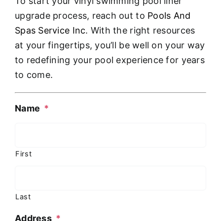
To start your vinyl swimming pool liner
upgrade process, reach out to
Pools And
Spas Service Inc
. With the right resources
at your fingertips, you’ll be well on your way
to redefining your pool experience for years
to come.
Name
*
First
Last
Address
*