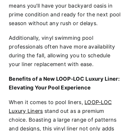
means you’ll have your backyard oasis in
prime condition and ready for the next pool
season without any rush or delays.
Additionally, vinyl swimming pool
professionals often have more availability
during the fall, allowing you to schedule
your liner replacement with ease.
Benefits of a New LOOP-LOC Luxury Liner:
Elevating Your Pool Experience
When it comes to pool liners,
LOOP-LOC
Luxury Liners
stand out as a premium
choice. Boasting a large range of patterns
and designs, this vinyl liner not only adds