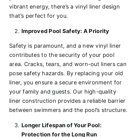
vibrant energy, there’s a vinyl liner design
that’s perfect for you.
Improved Pool Safety: A Priority
Safety is paramount, and a new vinyl liner
contributes to the security of your pool
area. Cracks, tears, and worn-out liners can
pose safety hazards. By replacing your old
liner, you ensure a secure environment for
your family and guests. Our high-quality
liner construction provides a reliable barrier
between swimmers and the pool’s structure.
Longer Lifespan of Your Pool:
Protection for the Long Run