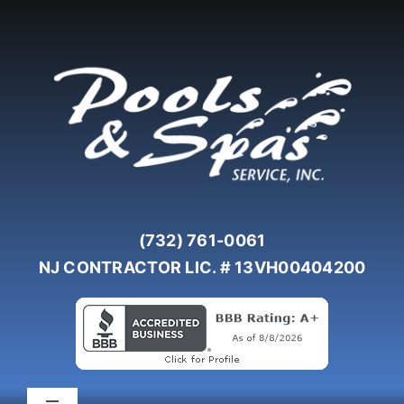
Skip
to
content
(732) 761-0061
NJ CONTRACTOR LIC. # 13VH00404200