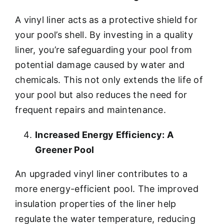
A vinyl liner acts as a protective shield for
your pool’s shell. By investing in a quality
liner, you’re safeguarding your pool from
potential damage caused by water and
chemicals. This not only extends the life of
your pool but also reduces the need for
frequent repairs and maintenance.
Increased Energy Efficiency: A
Greener Pool
An upgraded vinyl liner contributes to a
more energy-efficient pool. The improved
insulation properties of the liner help
regulate the water temperature, reducing