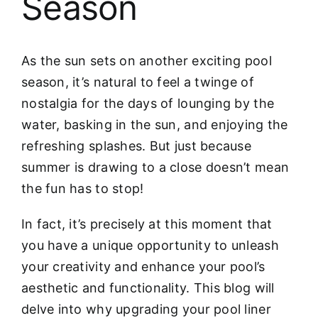
Season
As the sun sets on another exciting pool
season, it’s natural to feel a twinge of
nostalgia for the days of lounging by the
water, basking in the sun, and enjoying the
refreshing splashes. But just because
summer is drawing to a close doesn’t mean
the fun has to stop!
In fact, it’s precisely at this moment that
you have a unique opportunity to unleash
your creativity and enhance your pool’s
aesthetic and functionality. This blog will
delve into why upgrading your pool liner