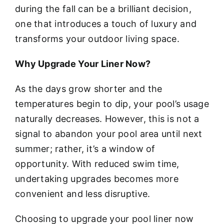
during the fall can be a brilliant decision,
one that introduces a touch of luxury and
transforms your outdoor living space.
Why Upgrade Your Liner Now?
As the days grow shorter and the
temperatures begin to dip, your pool’s usage
naturally decreases. However, this is not a
signal to abandon your pool area until next
summer; rather, it’s a window of
opportunity. With reduced swim time,
undertaking upgrades becomes more
convenient and less disruptive.
Choosing to upgrade your pool liner now