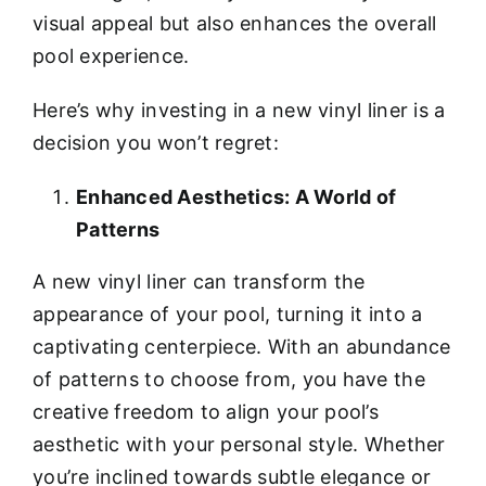
visual appeal but also enhances the overall
pool experience.
Here’s why investing in a new vinyl liner is a
decision you won’t regret:
Enhanced Aesthetics: A World of
Patterns
A new vinyl liner can transform the
appearance of your pool, turning it into a
captivating centerpiece. With an abundance
of patterns to choose from, you have the
creative freedom to align your pool’s
aesthetic with your personal style. Whether
you’re inclined towards subtle elegance or