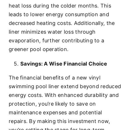
heat loss during the colder months. This
leads to lower energy consumption and
decreased heating costs. Additionally, the
liner minimizes water loss through
evaporation, further contributing to a
greener pool operation.
Savings: A Wise Financial Choice
The financial benefits of a new vinyl
swimming pool liner extend beyond reduced
energy costs. With enhanced durability and
protection, you’re likely to save on
maintenance expenses and potential
repairs. By making this investment now,
you’re setting the stage for long-term