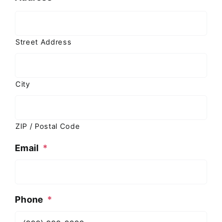
Street Address
City
ZIP / Postal Code
Email
*
Phone
*