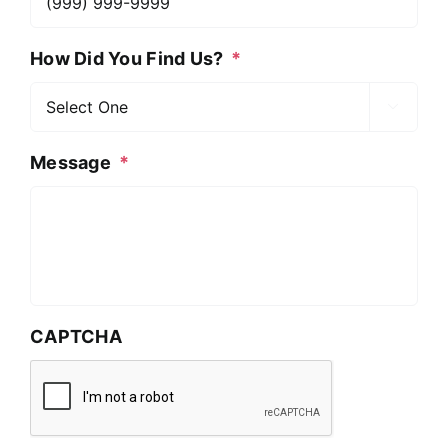
How Did You Find Us?
*

Message
*
CAPTCHA