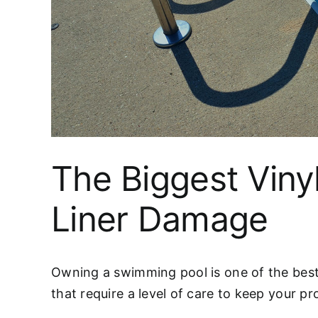
The Biggest Viny
Liner Damage
Owning a swimming pool is one of the best 
that require a level of care to keep your pr