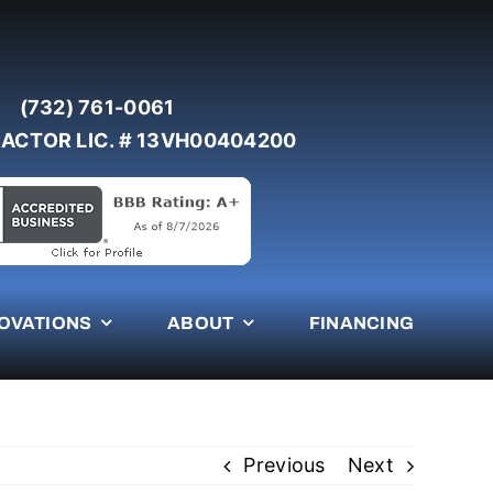
(732) 761-0061
ACTOR LIC. # 13VH00404200
OVATIONS
ABOUT
FINANCING
Previous
Next