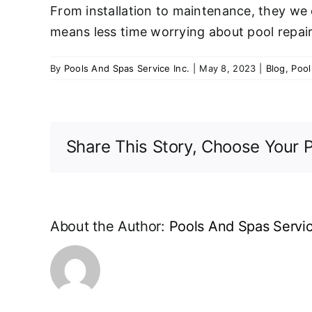
From installation to maintenance, they we c
means less time worrying about pool repair
By
Pools And Spas Service Inc.
|
May 8, 2023
|
Blog
,
Pool
Share This Story, Choose Your P
About the Author:
Pools And Spas Servic