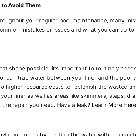
 to Avoid Them
hroughout your regular pool maintenance, many mista
 common mistakes or issues and what you can do to
 best shape possible, it’s important to routinely ch
l can trap water between your liner and the pool wa
to higher resource costs to replenish the wasted an
ur liner as well as areas like skimmers, steps, drai
 the repair you need.
Have a leak? Learn More Her
yl pool liner is by treating the water with too much 