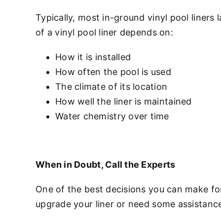
Typically, most in-ground vinyl pool liners 
of a vinyl pool liner depends on:
How it is installed
How often the pool is used
The climate of its location
How well the liner is maintained
Water chemistry over time
When in Doubt, Call the Experts
One of the best decisions you can make for 
upgrade your liner or need some assistanc