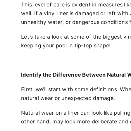
This level of care is evident in measures li
well. If a vinyl liner is damaged or left wit
unhealthy water, or dangerous conditions f
Let’s take a look at some of the biggest v
keeping your pool in tip-top shape!
Identify the Difference Between Natural
First, we’ll start with some definitions. W
natural wear or unexpected damage.
Natural wear on a liner can look like pull
other hand, may look more deliberate and ca