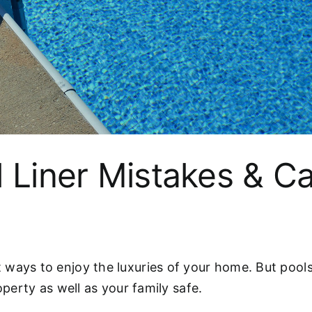
l Liner Mistakes & C
ways to enjoy the luxuries of your home. But pools 
operty as well as your family safe.