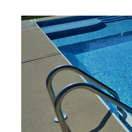
View
Larger
Image