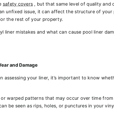
ke
safety covers
, but that same level of quality and 
h an unfixed issue, it can affect the structure of you
or the rest of your property.
inyl liner mistakes and what can cause pool liner d
 Wear and Damage
hen assessing your liner, it’s important to know whe
ing or warped patterns that may occur over time fr
n be seen as rips, holes, or punctures in your vinyl