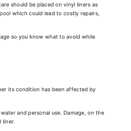
care should be placed on vinyl liners as
r pool which could lead to costly repairs,
amage so you know what to avoid while
ther its condition has been affected by
om water and personal use. Damage, on the
 liner.