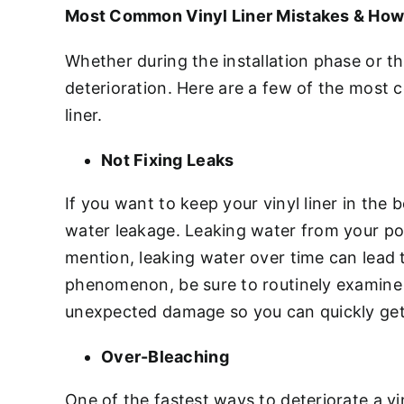
Most Common Vinyl Liner Mistakes & How
Whether during the installation phase or t
deterioration. Here are a few of the most
liner.
Not Fixing Leaks
If you want to keep your vinyl liner in the
water leakage. Leaking water from your poo
mention, leaking water over time can lead 
phenomenon, be sure to routinely examine yo
unexpected damage so you can quickly get
Over-Bleaching
One of the fastest ways to deteriorate a vin