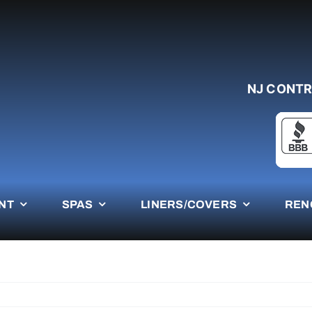
NJ CONTR
NT
SPAS
LINERS/COVERS
REN