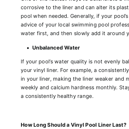
corrosive to the liner and can alter its pla
pool when needed. Generally, if your pool’
advice of your local swimming pool professi
water first, and then slowly add it around yo
Unbalanced Water
If your pool’s water quality is not evenly b
your vinyl liner. For example, a consisten
in your liner, making the liner weaker and 
weekly and calcium hardness monthly. Stay
a consistently healthy range.
How Long Should a Vinyl Pool Liner Last?