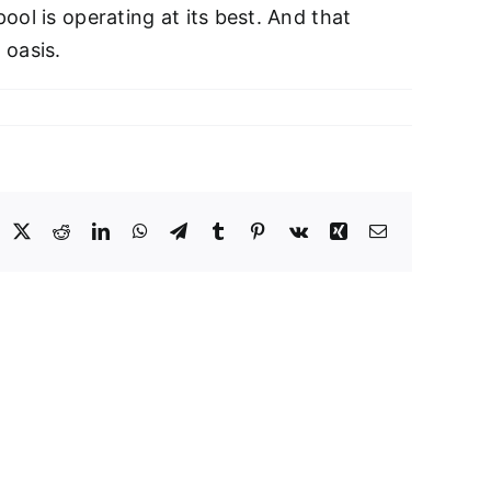
ol is operating at its best. And that
 oasis.
acebook
X
Reddit
LinkedIn
WhatsApp
Telegram
Tumblr
Pinterest
Vk
Xing
Email