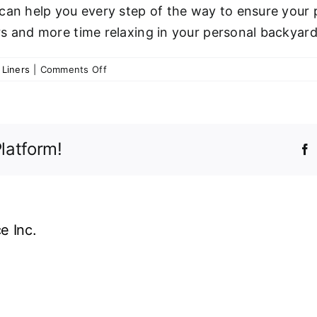
an help you every step of the way to ensure your po
s and more time relaxing in your personal backyard
on
 Liners
|
Comments Off
The
Biggest
Vinyl
Liner
latform!
Mistakes
F
&
Causes
of
Pool
Liner
e Inc.
Damage