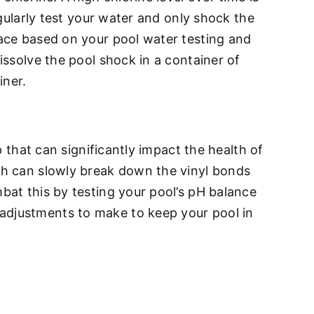
egularly test your water and only shock the
lace based on your pool water testing and
issolve the pool shock in a container of
iner.
p that can significantly impact the health of
ich can slowly break down the vinyl bonds
mbat this by testing your pool’s pH balance
 adjustments to make to keep your pool in