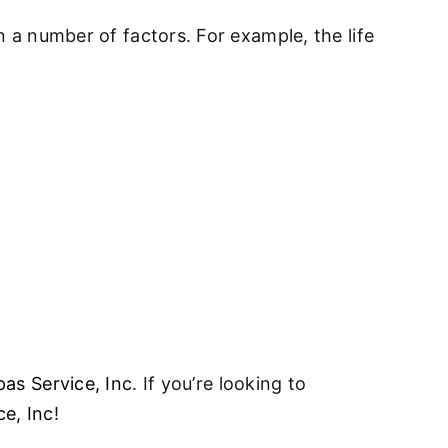
on a number of factors. For example, the life
pas Service, Inc
. If you’re looking to
ce, Inc
!