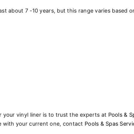
last about 7 -10 years, but this range varies based 
your vinyl liner is to trust the experts at
Pools & S
e with your current one, contact
Pools & Spas Servi