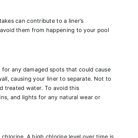
kes can contribute to a liner’s
 avoid them from happening to your pool
eck for any damaged spots that could cause
ll, causing your liner to separate. Not to
d treated water. To avoid this
ns, and lights for any natural wear or
e
chlorine. A high chlorine level over time is