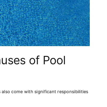
auses of Pool
also come with significant responsibilities