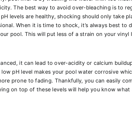
sticity. The best way to avoid over-bleaching is to r
s pH levels are healthy, shocking should only take p
onal. When it is time to shock, it’s always best to d
ur pool. This will put less of a strain on your vinyl l
alanced, it can lead to over-acidity or calcium buildu
tly low pH level makes your pool water corrosive wh
more prone to fading. Thankfully, you can easily co
ing on top of these levels will help you know what