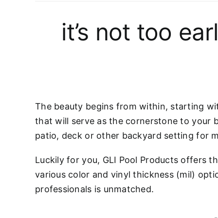
it’s not too ea
The beauty begins from within, starting wit
that will serve as the cornerstone to your 
patio, deck or other backyard setting for 
Luckily for you, GLI Pool Products offers th
various color and vinyl thickness (mil) opti
professionals is unmatched.