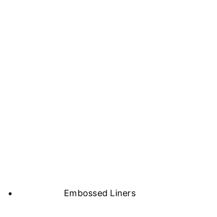
Embossed Liners