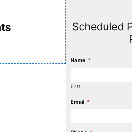
Scheduled P
ts
Name
*
First
Email
*