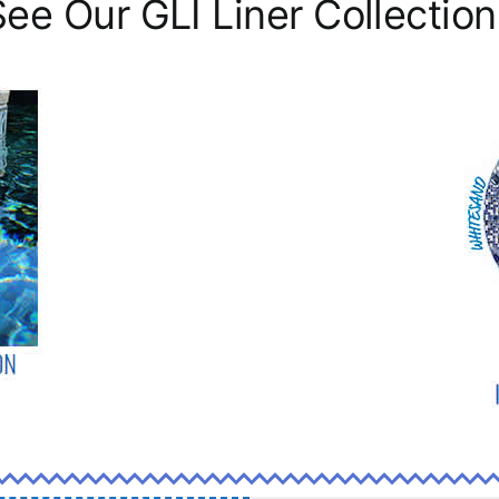
See Our GLI Liner Collection