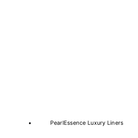
PearlEssence Luxury Liners