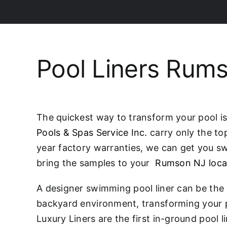
Pool Liners Rum
The quickest way to transform your pool is 
Pools & Spas Service Inc.
carry only the to
year factory warranties, we can get you swi
bring the samples to your
Rumson NJ loca
A designer swimming pool liner can be the 
backyard environment, transforming your p
Luxury Liners are the first in-ground pool 