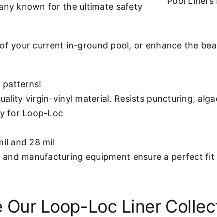
Pool Liner
ny known for the ultimate safety
 of your current in-ground pool, or enhance the b
 patterns!
ality virgin-vinyl material. Resists puncturing, alg
ly for Loop-Loc
mil and 28 mil
and manufacturing equipment ensure a perfect fit 
 Our Loop-Loc Liner Collec