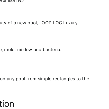
s Rumson NJ
eauty of a new pool, LOOP-LOC Luxury
ae, mold, mildew and bacteria.
on any pool from simple rectangles to the
tion