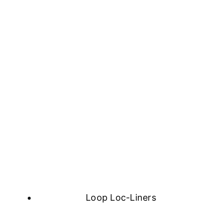
Loop Loc-Liners