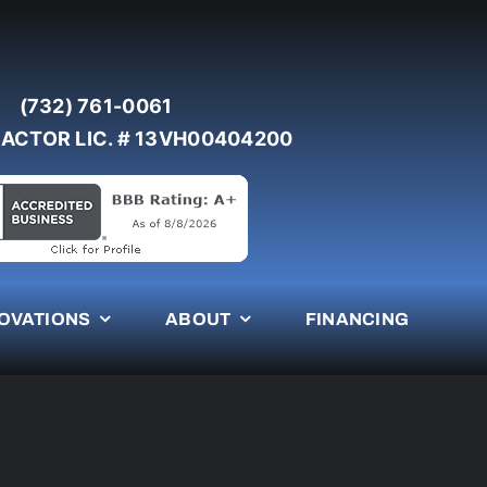
(732) 761-0061
ACTOR LIC. # 13VH00404200
OVATIONS
ABOUT
FINANCING