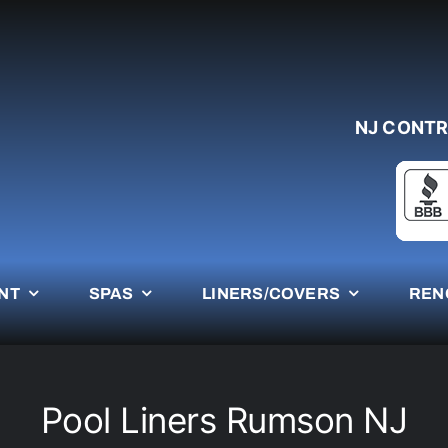
NJ CONTR
NT
SPAS
LINERS/COVERS
REN
Pool Liners Rumson NJ