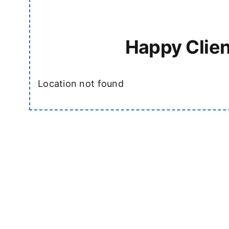
Happy Clien
Location not found