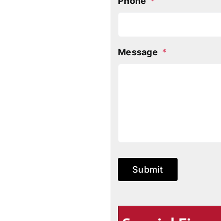
Phone
*
Message
*