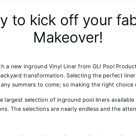
rly to kick off your
Makeover!
h a new inground Vinyl Liner from GLI Pool Products
backyard transformation. Selecting the perfect liner
many summers to come; so making the right choice ri
e largest selection of inground pool liners available
ons. The selections are nearly endless and the atten