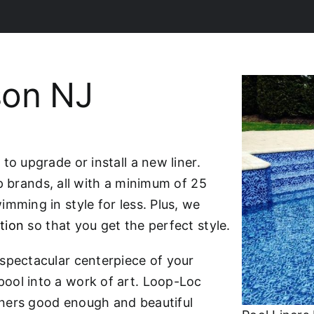
son NJ
to upgrade or install a new liner.
p brands, all with a minimum of 25
mming in style for less. Plus, we
tion
so that you get the perfect style.
spectacular centerpiece of your
ool into a work of art. Loop-Loc
liners good enough and beautiful