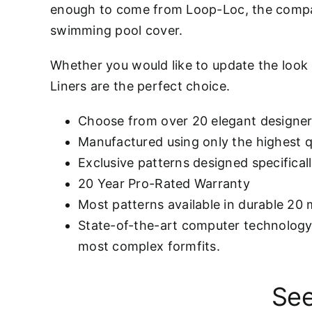
enough to come from Loop-Loc, the compa
swimming pool cover.
Whether you would like to update the look
Liners are the perfect choice.
Choose from over 20 elegant designer
Manufactured using only the highest qu
Exclusive patterns designed specifical
20 Year Pro-Rated Warranty
Most patterns available in durable 20 
State-of-the-art computer technology 
most complex formfits.
See