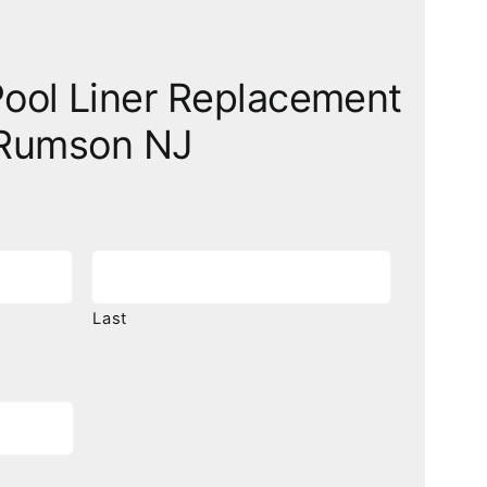
ool Liner Replacement
Rumson NJ
Last