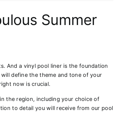
 fabulous Summer
. And a vinyl pool liner is the foundation
 will define the theme and tone of your
ght now is crucial.
 in the region, including your choice of
tion to detail you will receive from our pool